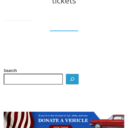
tickets
Search