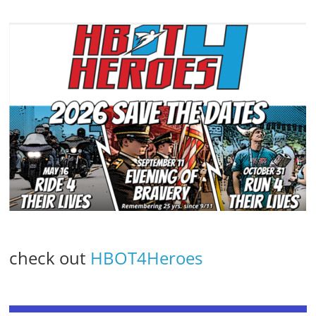
check out
HBOT4Heroes