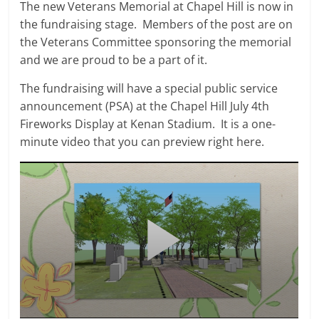
The new Veterans Memorial at Chapel Hill is now in
the fundraising stage. Members of the post are on
the Veterans Committee sponsoring the memorial
and we are proud to be a part of it.
The fundraising will have a special public service
announcement (PSA) at the Chapel Hill July 4th
Fireworks Display at Kenan Stadium. It is a one-
minute video that you can preview right here.