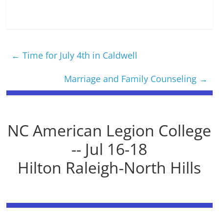
←
Time for July 4th in Caldwell
Marriage and Family Counseling
→
NC American Legion College
-- Jul 16-18
Hilton Raleigh-North Hills