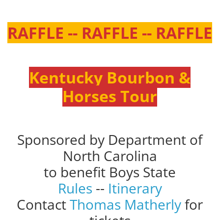
RAFFLE -- RAFFLE -- RAFFLE
Kentucky Bourbon &
Horses Tour
Sponsored by Department of
North Carolina
to benefit Boys State
Rules
--
Itinerary
Contact
Thomas Matherly
for