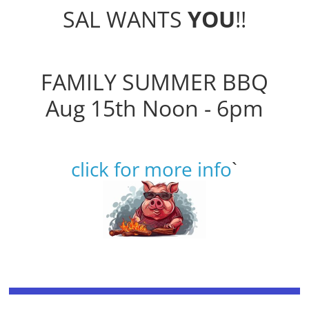
SAL WANTS
YOU
!!
FAMILY SUMMER BBQ
Aug 15th Noon - 6pm
click for more info
`