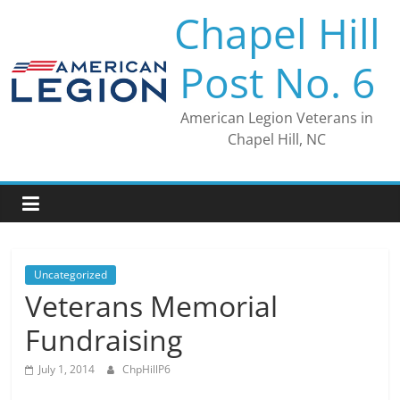
Skip
Chapel Hill
to
content
Post No. 6
American Legion Veterans in
Chapel Hill, NC
Uncategorized
Veterans Memorial
Fundraising
July 1, 2014
ChpHillP6