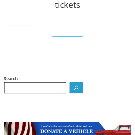
tickets
Search