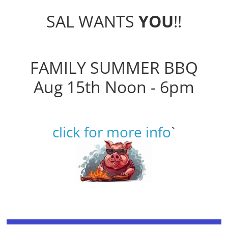
SAL WANTS
YOU
!!
FAMILY SUMMER BBQ
Aug 15th Noon - 6pm
click for more info
`