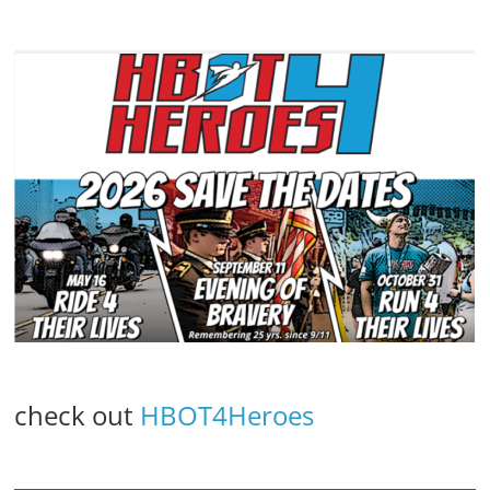
check out
HBOT4Heroes