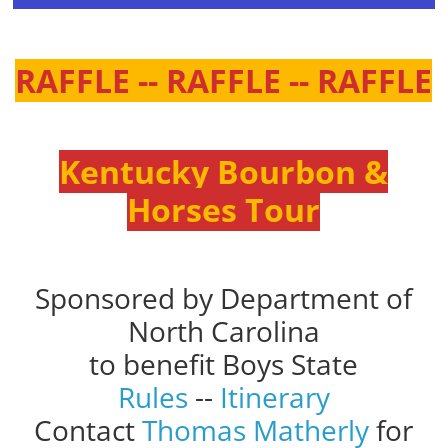
RAFFLE -- RAFFLE -- RAFFLE
Kentucky Bourbon &
Horses Tour
Sponsored by Department of
North Carolina
to benefit Boys State
Rules
--
Itinerary
Contact
Thomas Matherly
for