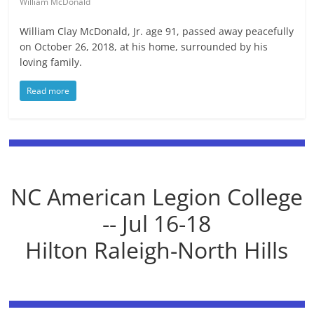
William McDonald
William Clay McDonald, Jr. age 91, passed away peacefully
on October 26, 2018, at his home, surrounded by his
loving family.
Read more
NC American Legion College
-- Jul 16-18
Hilton Raleigh-North Hills