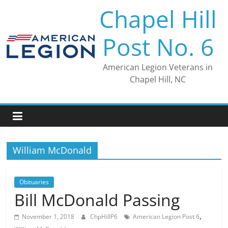
Skip
Chapel Hill
to
content
Post No. 6
American Legion Veterans in
Chapel Hill, NC
William McDonald
Obituaries
Bill McDonald Passing
,
November 1, 2018
ChpHillP6
American Legion Post 6