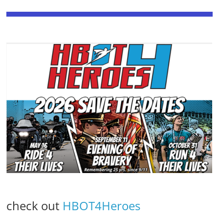
check out
HBOT4Heroes