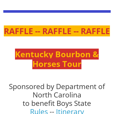
RAFFLE -- RAFFLE -- RAFFLE
Kentucky Bourbon &
Horses Tour
Sponsored by Department of
North Carolina
to benefit Boys State
Rules
--
Itinerary