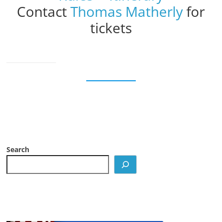
Contact
Thomas Matherly
for
tickets
Search