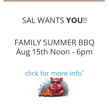
SAL WANTS
YOU
!!
FAMILY SUMMER BBQ
Aug 15th Noon - 6pm
click for more info
`