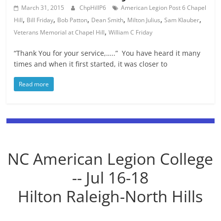
March 31, 2015
ChpHillP6
American Legion Post 6 Chapel
,
,
,
,
,
,
Hill
Bill Friday
Bob Patton
Dean Smith
Milton Julius
Sam Klauber
,
Veterans Memorial at Chapel Hill
William C Friday
“Thank You for your service,…..” You have heard it many
times and when it first started, it was closer to
Read more
NC American Legion College
-- Jul 16-18
Hilton Raleigh-North Hills