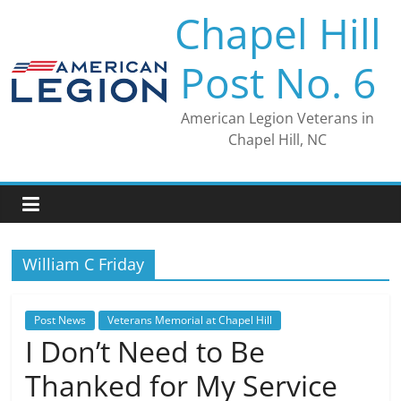
Skip
Chapel Hill
to
content
Post No. 6
American Legion Veterans in
Chapel Hill, NC
William C Friday
Post News
Veterans Memorial at Chapel Hill
I Don’t Need to Be
Thanked for My Service