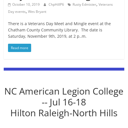
,
October 10, 2019
ChpHillP6
Rusty Edmister
Veterans
,
Day events
Wes Bryant
There is a Veterans Day Meet and Mingle event at the
Chatham County Community Library. The date is
Saturday, November 9th, 2019, at 2 p..m.
Read more
NC American Legion College
-- Jul 16-18
Hilton Raleigh-North Hills