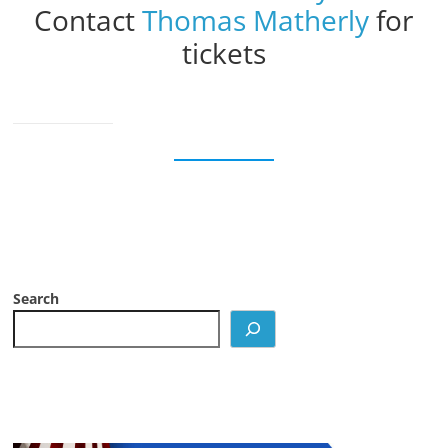
Contact
Thomas Matherly
for
tickets
Search