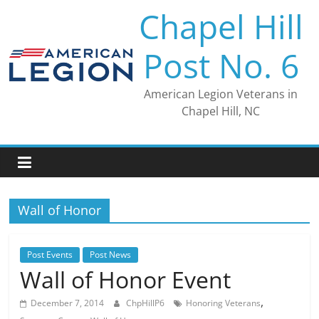
Skip
Chapel Hill
to
content
Post No. 6
American Legion Veterans in
Chapel Hill, NC
Wall of Honor
Post Events
Post News
Wall of Honor Event
,
December 7, 2014
ChpHillP6
Honoring Veterans