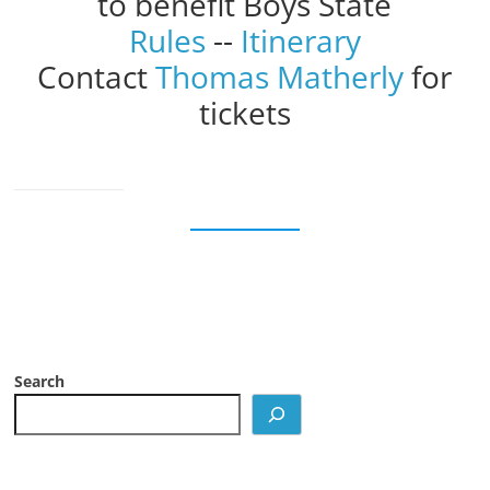
to benefit Boys State
Rules
--
Itinerary
Contact
Thomas Matherly
for
tickets
Search