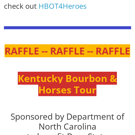
check out
HBOT4Heroes
RAFFLE -- RAFFLE -- RAFFLE
Kentucky Bourbon &
Horses Tour
Sponsored by Department of
North Carolina