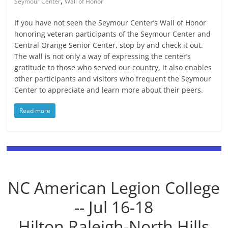
,
Seymour Center
Wall of Honor
If you have not seen the Seymour Center’s Wall of Honor
honoring veteran participants of the Seymour Center and
Central Orange Senior Center, stop by and check it out.
The wall is not only a way of expressing the center’s
gratitude to those who served our country, it also enables
other participants and visitors who frequent the Seymour
Center to appreciate and learn more about their peers.
Read more
NC American Legion College
-- Jul 16-18
Hilton Raleigh-North Hills