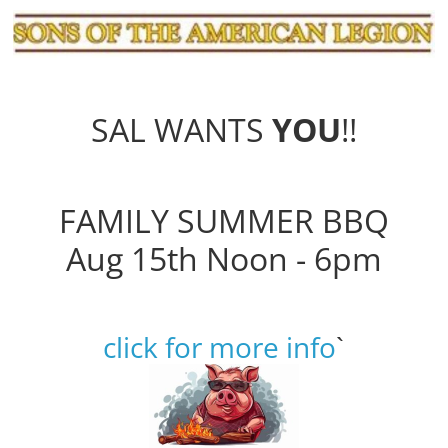
SAL WANTS
YOU
!!
FAMILY SUMMER BBQ
Aug 15th Noon - 6pm
click for more info
`