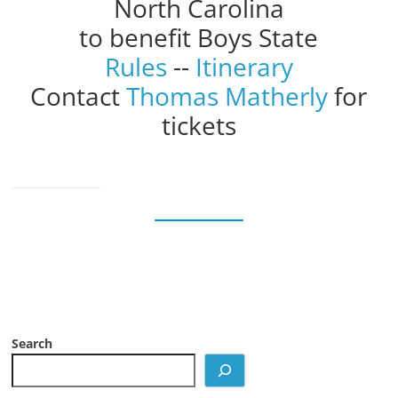
North Carolina
to benefit Boys State
Rules
--
Itinerary
Contact
Thomas Matherly
for
tickets
Search