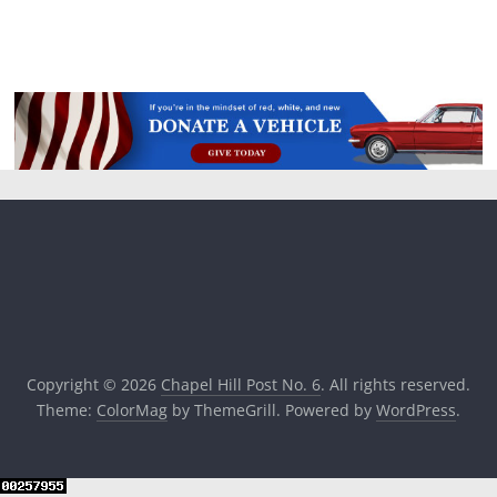
Copyright © 2026
Chapel Hill Post No. 6
. All rights reserved.
Theme:
ColorMag
by ThemeGrill. Powered by
WordPress
.