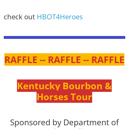
check out
HBOT4Heroes
RAFFLE -- RAFFLE -- RAFFLE
Kentucky Bourbon &
Horses Tour
Sponsored by Department of