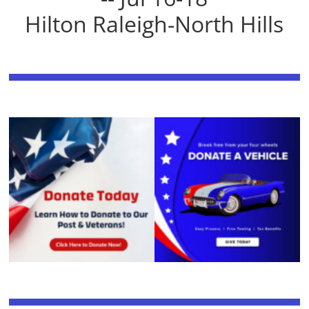
Hilton Raleigh-North Hills