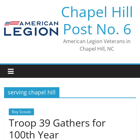
Skip
Chapel Hill
to
content
Post No. 6
American Legion Veterans in
Chapel Hill, NC
serving chapel hill
Boy Scouts
Troop 39 Gathers for
100th Year