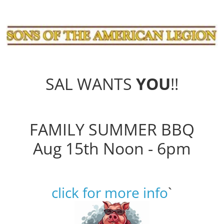
SAL WANTS
YOU
!!
FAMILY SUMMER BBQ
Aug 15th Noon - 6pm
click for more info
`