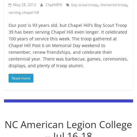
,
,
May 28, 2012
ChpHillP6
boy scout troop
chartered troop
serving chapel hill
Our post is 93 years old, but Chapel Hill’s Boy Scout Troop
39 has been serving Chapel Hill even longer. It celebrated
100 years of service this week. The troop gathered at
Chapel Hill Post 6 on Memorial Day weekend to
remember, renew friendships, and celebrate their
centennial year. There was barbecue, games, ceremonies,
displays, and plenty of troop alumni.
Read more
NC American Legion College
-- Jul 16-18