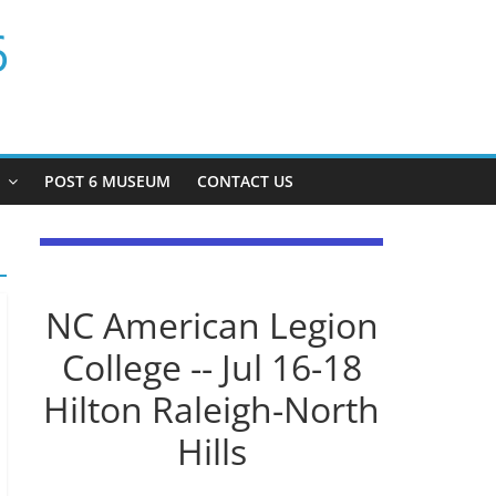
6
P
POST 6 MUSEUM
CONTACT US
NC American Legion
College -- Jul 16-18
Hilton Raleigh-North
Hills