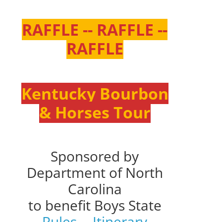
RAFFLE -- RAFFLE --
RAFFLE
Kentucky Bourbon
& Horses Tour
Sponsored by
Department of North
Carolina
to benefit Boys State
Rules
--
Itinerary