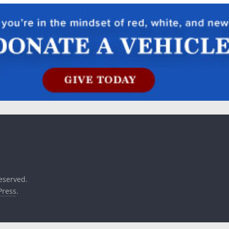
reserved.
ress
.