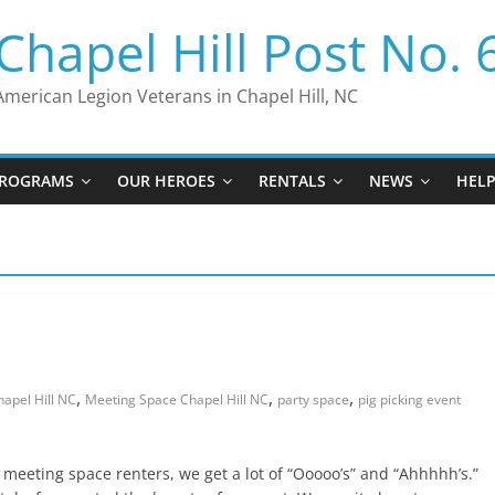
Chapel Hill Post No. 
American Legion Veterans in Chapel Hill, NC
ROGRAMS
OUR HEROES
RENTALS
NEWS
HEL
,
,
,
apel Hill NC
Meeting Space Chapel Hill NC
party space
pig picking event
r meeting space renters, we get a lot of “Ooooo’s” and “Ahhhhh’s.”