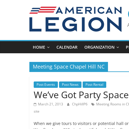
Skip
to
content
HOME
CALENDAR
ORGANIZATION
P
Meeting Space Chapel Hill NC
Post Events
Post News
Post Rental
We’ve Got Party Space
March 21, 2013
ChpHillP6
Meeting Rooms in Ch
site
When we give tours to visitors or potential hall o