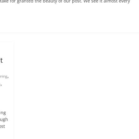
take for granted the beauty of our post. We see it almost every
t
,
nning
,
s
ing
ough
ost