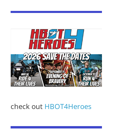
check out
HBOT4Heroes