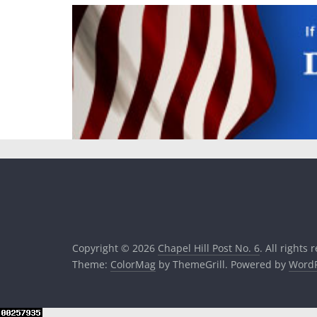
Copyright © 2026
Chapel Hill Post No. 6
. All rights 
Theme:
ColorMag
by ThemeGrill. Powered by
WordP