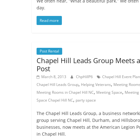
We often hear, “What a beautiful park.” We often 
day.
Read more
Post Rental
Chapel Hill Leads Group Meets a
Post
March 8, 2013
ChpHillP6
Chapel Hill Event Pla
,
,
Chapel Hill Leads Group
Helping Veterans
Meeting Room
,
,
Meeting Rooms in Chapel Hill NC
Meeting Space
Meeting
,
Space Chapel Hill NC
party space
The Chapel Hill Leads Group, a business network
group serving Chapel Hill, Durham, and Hillsbor
businesses, now meets at the American Legion P
in Chapel Hill.