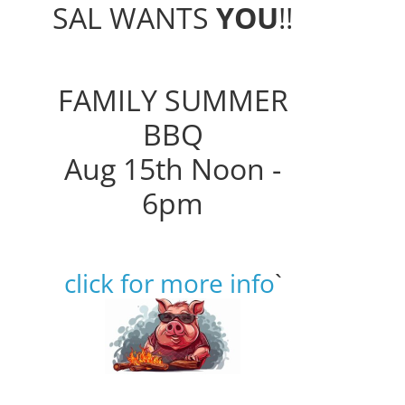
SAL WANTS
YOU
!!
FAMILY SUMMER
BBQ
Aug 15th Noon -
6pm
click for more info
`