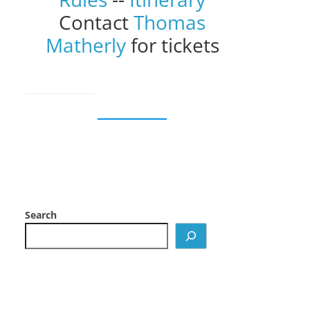
Contact
Thomas
Matherly
for tickets
Search