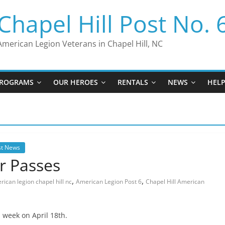
Chapel Hill Post No. 
American Legion Veterans in Chapel Hill, NC
ROGRAMS
OUR HEROES
RENTALS
NEWS
HEL
st News
r Passes
,
,
ican legion chapel hill nc
American Legion Post 6
Chapel Hill American
 week on April 18th.