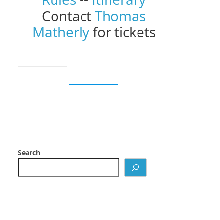
Contact
Thomas
Matherly
for tickets
Search