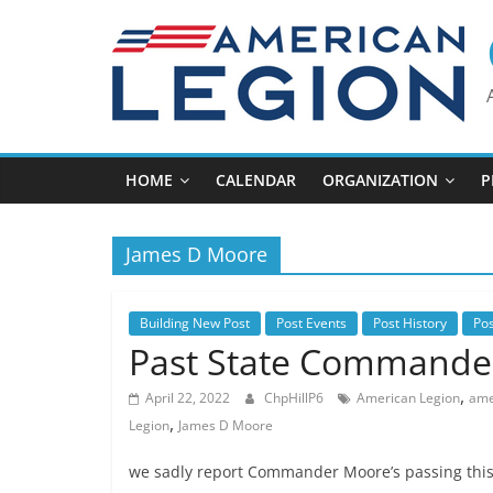
Skip
to
content
HOME
CALENDAR
ORGANIZATION
P
James D Moore
Building New Post
Post Events
Post History
Po
Past State Commande
,
April 22, 2022
ChpHillP6
American Legion
amer
,
Legion
James D Moore
we sadly report Commander Moore’s passing this