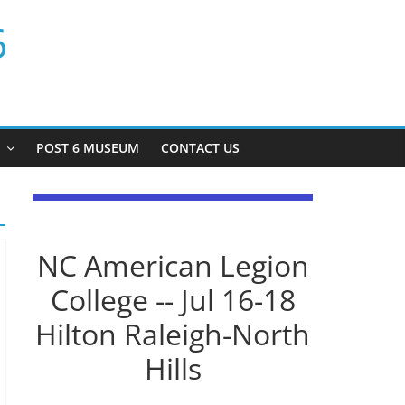
6
P
POST 6 MUSEUM
CONTACT US
NC American Legion
College -- Jul 16-18
Hilton Raleigh-North
Hills