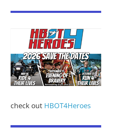
check out
HBOT4Heroes