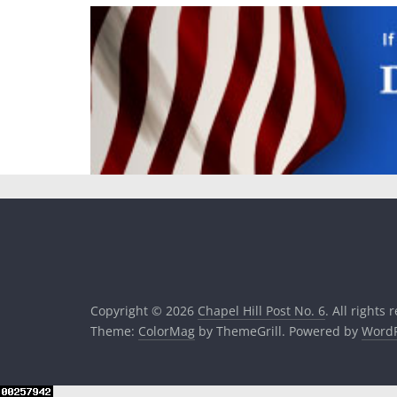
Copyright © 2026
Chapel Hill Post No. 6
. All rights 
Theme:
ColorMag
by ThemeGrill. Powered by
WordP