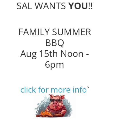
SAL WANTS
YOU
!!
FAMILY SUMMER
BBQ
Aug 15th Noon -
6pm
click for more info
`