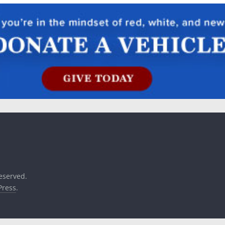
reserved.
ress
.