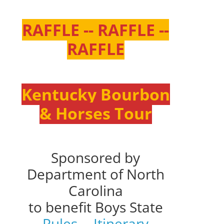
RAFFLE -- RAFFLE --
RAFFLE
Kentucky Bourbon
& Horses Tour
Sponsored by
Department of North
Carolina
to benefit Boys State
Rules
--
Itinerary