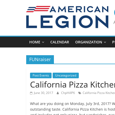
Skip
to
content
HOME
CALENDAR
ORGANIZATION
P
FUNraiser
Post Events
Uncategorized
California Pizza Kitch
June 30, 2017
ChpHillP6
California Pizza Kitche
What are you doing on Monday, July 3rd, 2017? We
outstanding taste. California Pizza Kitchen is hos
and includes not only pizza, but sandwiches, pas