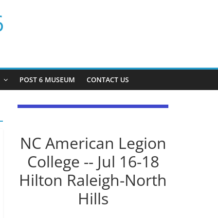
6
P
POST 6 MUSEUM
CONTACT US
NC American Legion
College -- Jul 16-18
Hilton Raleigh-North
Hills