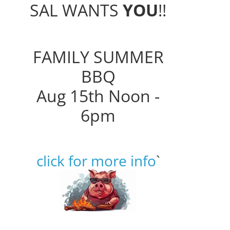
SAL WANTS
YOU
!!
FAMILY SUMMER
BBQ
Aug 15th Noon -
6pm
click for more info
`