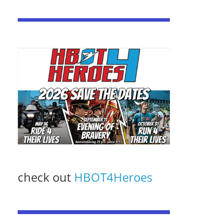
check out
HBOT4Heroes