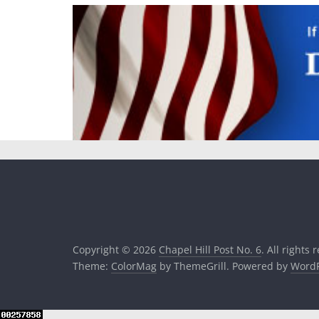
Copyright © 2026
Chapel Hill Post No. 6
. All rights 
Theme:
ColorMag
by ThemeGrill. Powered by
WordP