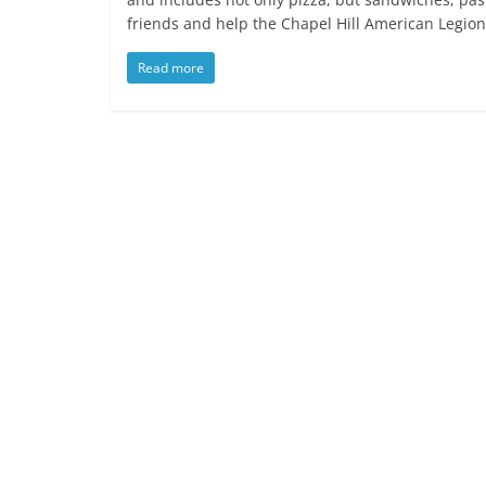
friends and help the Chapel Hill American Legion
Read more