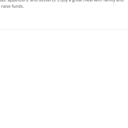
 raise funds.