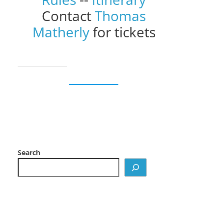
Contact
Thomas
Matherly
for tickets
Search