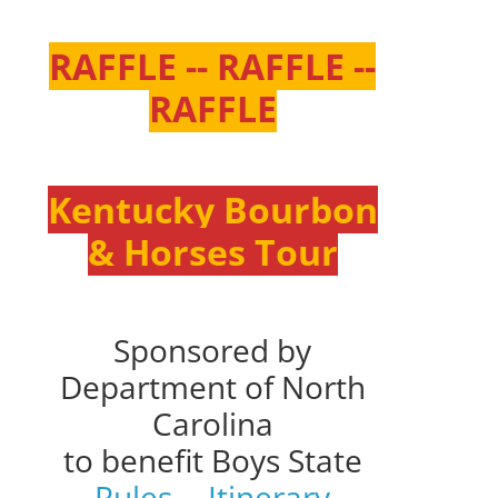
RAFFLE -- RAFFLE --
RAFFLE
Kentucky Bourbon
& Horses Tour
Sponsored by
Department of North
Carolina
to benefit Boys State
Rules
--
Itinerary