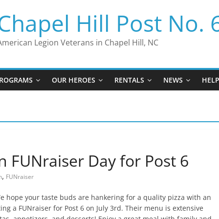
Chapel Hill Post No. 
American Legion Veterans in Chapel Hill, NC
ROGRAMS
OUR HEROES
RENTALS
NEWS
HEL
en FUNraiser Day for Post 6
,
n
FUNraiser
 hope your taste buds are hankering for a quality pizza with an
ting a FUNraiser for Post 6 on July 3rd. Their menu is extensive
tas, appetizers, and desserts! Enjoy a great meal with family and