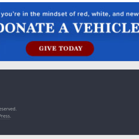
reserved.
ress
.