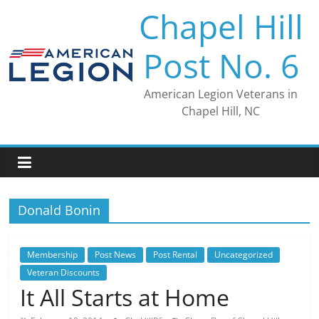
Skip
Chapel Hill
to
content
Post No. 6
American Legion Veterans in
Chapel Hill, NC
Donald Bonin
Membership
Post News
Post Rental
Uncategorized
Veteran Discounts
It All Starts at Home