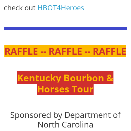
check out
HBOT4Heroes
RAFFLE -- RAFFLE -- RAFFLE
Kentucky Bourbon &
Horses Tour
Sponsored by Department of
North Carolina