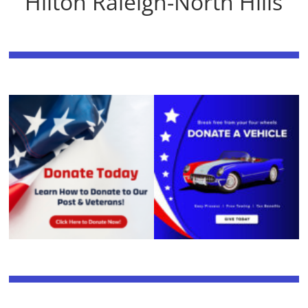
Hilton Raleigh-North Hills