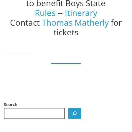
to benefit Boys State
Rules
--
Itinerary
Contact
Thomas Matherly
for
tickets
Search