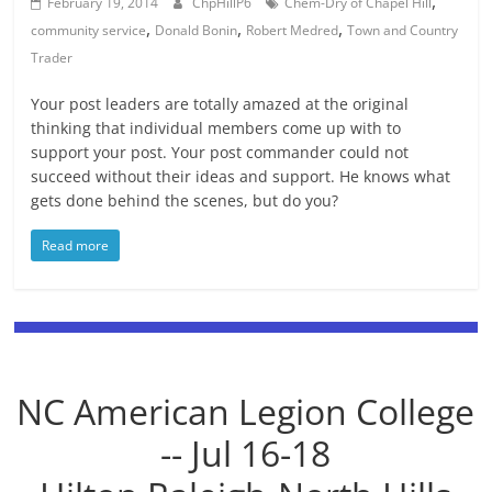
,
February 19, 2014
ChpHillP6
Chem-Dry of Chapel Hill
,
,
,
community service
Donald Bonin
Robert Medred
Town and Country
Trader
Your post leaders are totally amazed at the original
thinking that individual members come up with to
support your post. Your post commander could not
succeed without their ideas and support. He knows what
gets done behind the scenes, but do you?
Read more
NC American Legion College
-- Jul 16-18