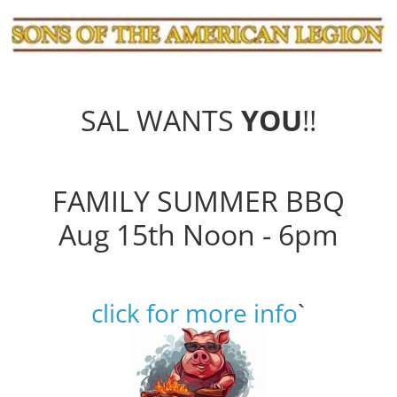
SAL WANTS
YOU
!!
FAMILY SUMMER BBQ
Aug 15th Noon - 6pm
click for more info
`