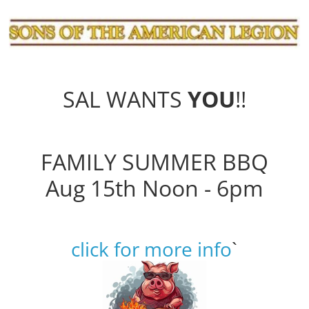
SAL WANTS
YOU
!!
FAMILY SUMMER BBQ
Aug 15th Noon - 6pm
click for more info
`