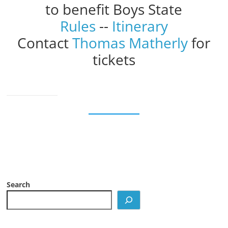
to benefit Boys State
Rules
--
Itinerary
Contact
Thomas Matherly
for
tickets
Search