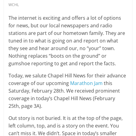
WCHL
The internet is exciting and offers a lot of options
for news, but our local newspapers and radio
stations are part of our hometown family. They are
tuned in to what is going on and report on what
they see and hear around our, no “your” town.
Nothing replaces “boots on the ground” or
gumshoe reporting to get and report the facts.
Today, we salute Chapel Hill News for their advance
coverage of our upcoming
Marathon Jam
this
Saturday, February 28th. We received prominent
coverage in today’s Chapel Hill News (February
25th, page 3A).
Out story is not buried. It is at the top of the page,
left column, top, and is a story on the event. You
can’t miss it. We didn’t. Space in today’s smaller