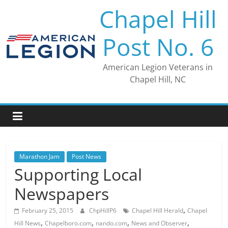
Skip
Chapel Hill
to
content
Post No. 6
American Legion Veterans in
Chapel Hill, NC
Marathon Jam
Post News
Supporting Local
Newspapers
,
February 25, 2015
ChpHillP6
Chapel Hill Herald
Chapel
,
,
,
,
Hill News
Chapelboro.com
nando.com
News and Observer