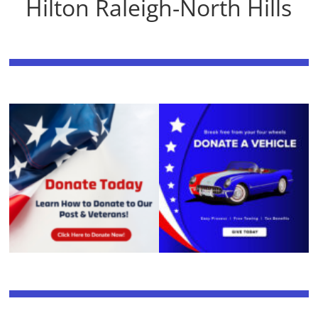
Hilton Raleigh-North Hills