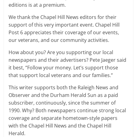
editions is at a premium.
We thank the Chapel Hill News editors for their
support of this very important event. Chapel Hill
Post 6 appreciates their coverage of our events,
our veterans, and our community activities.
How about you? Are you supporting our local
newspapers and their advertisers? Pete Jaeger said
it best, “Follow your money. Let’s support those
that support local veterans and our families.”
This writer supports both the Raleigh News and
Observer and the Durham Herald Sun as a paid
subscriber, continuously, since the summer of
1990. Why? Both newspapers continue strong local
coverage and separate hometown-style papers
with the Chapel Hill News and the Chapel Hill
Herald.