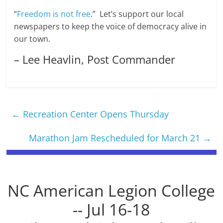
“
Freedom is not free
.” Let’s support our local
newspapers to keep the voice of democracy alive in
our town.
– Lee Heavlin, Post Commander
←
Recreation Center Opens Thursday
Marathon Jam Rescheduled for March 21
→
NC American Legion College
-- Jul 16-18