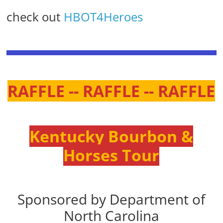
check out
HBOT4Heroes
RAFFLE -- RAFFLE -- RAFFLE
Kentucky Bourbon &
Horses Tour
Sponsored by Department of
North Carolina