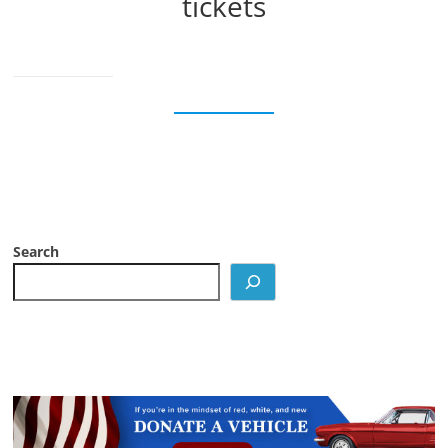
tickets
Search