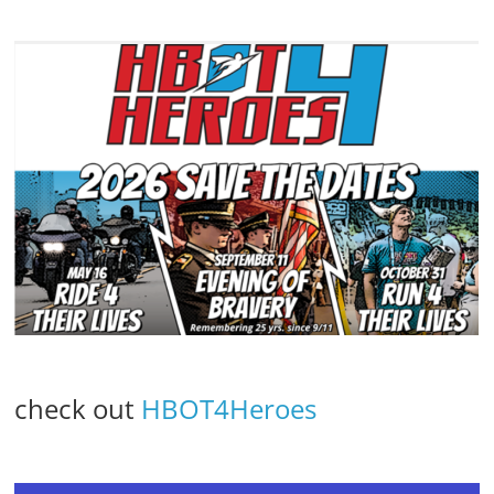
check out
HBOT4Heroes