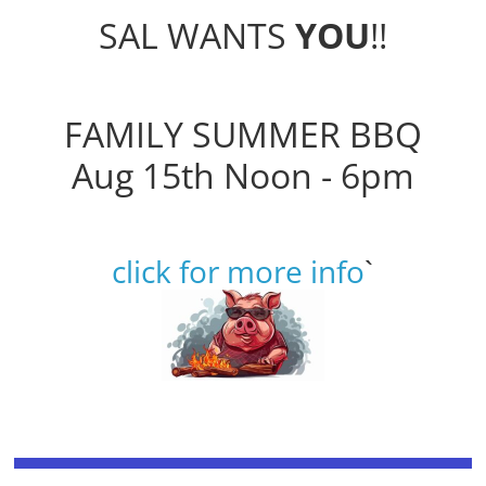
SAL WANTS
YOU
!!
FAMILY SUMMER BBQ
Aug 15th Noon - 6pm
click for more info
`