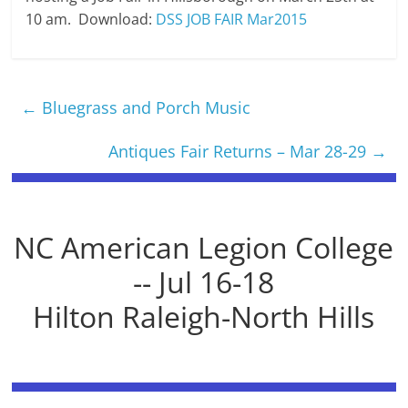
10 am. Download:
DSS JOB FAIR Mar2015
←
Bluegrass and Porch Music
Antiques Fair Returns – Mar 28-29
→
NC American Legion College
-- Jul 16-18
Hilton Raleigh-North Hills