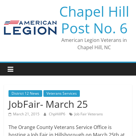
Skip
Chapel Hill
to
content
Post No. 6
American Legion Veterans in
Chapel Hill, NC
District 12 News
Veterans Services
JobFair- March 25
March 21, 2015
ChpHillP6
Job Fair Veterans
The Orange County Veterans Service Office is
hosting a Job Fair in Hillsborough on March 25th at