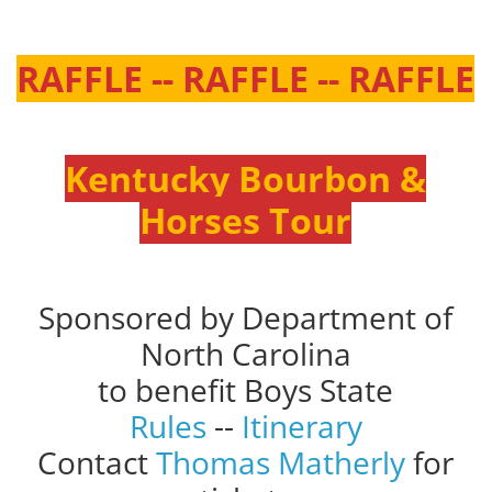
RAFFLE -- RAFFLE -- RAFFLE
Kentucky Bourbon &
Horses Tour
Sponsored by Department of
North Carolina
to benefit Boys State
Rules
--
Itinerary
Contact
Thomas Matherly
for