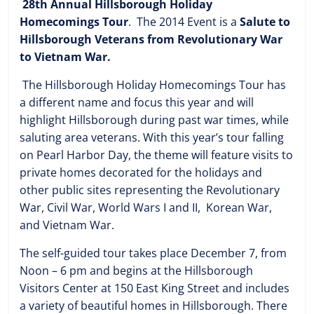
28th Annual Hillsborough Holiday
Homecomings Tour
. The 2014 Event is a
Salute to
Hillsborough Veterans from Revolutionary War
to Vietnam War.
The Hillsborough Holiday Homecomings Tour has
a different name and focus this year and will
highlight Hillsborough during past war times, while
saluting area veterans. With this year’s tour falling
on Pearl Harbor Day, the theme will feature visits to
private homes decorated for the holidays and
other public sites representing the Revolutionary
War, Civil War, World Wars I and II, Korean War,
and Vietnam War.
The self-guided tour takes place December 7, from
Noon – 6 pm and begins at the Hillsborough
Visitors Center at 150 East King Street and includes
a variety of beautiful homes in Hillsborough. There