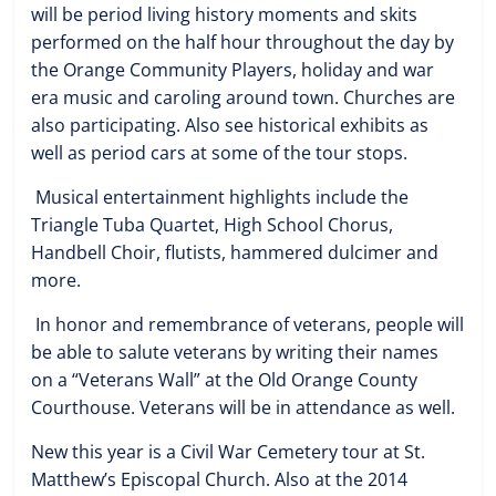
will be period living history moments and skits
performed on the half hour throughout the day by
the Orange Community Players, holiday and war
era music and caroling around town. Churches are
also participating. Also see historical exhibits as
well as period cars at some of the tour stops.
Musical entertainment highlights include the
Triangle Tuba Quartet, High School Chorus,
Handbell Choir, flutists, hammered dulcimer and
more.
In honor and remembrance of veterans, people will
be able to salute veterans by writing their names
on a “Veterans Wall” at the Old Orange County
Courthouse. Veterans will be in attendance as well.
New this year is a Civil War Cemetery tour at St.
Matthew’s Episcopal Church. Also at the 2014