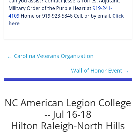
Can you assist? Contact Jesse G Torres, Adjutant,
Military Order of the Purple Heart at
919-241-
4109
Home or 919-923-5846 Cell, or by email.
Click
here
←
Carolina Veterans Organization
Wall of Honor Event
→
NC American Legion College
-- Jul 16-18
Hilton Raleigh-North Hills