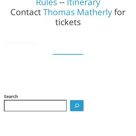
Rules
--
Itinerary
Contact
Thomas Matherly
for
tickets
Search