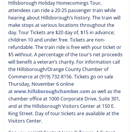
Hillsborough Holiday Homecomings Tour,
attendees can ride a 20-25 passenger train while
hearing about Hillsborough’s history. The train will
make stops at various locations throughout the
day. Tour Tickets are $20 day of, $15 in advance;
children 10 and under free. Tickets are non-
refundable. The train ride is free with your ticket or
$5 without. A percentage of the tour’s net proceeds
will benefit a veteran’s charity. For information call
the Hillsborough/Orange County Chamber of
Commerce at (919) 732-8156. Tickets go on sale
Thursday, November 6 online
at
www.hillsboroughchamber.com
as well as the
chamber office at 1000 Corporate Drive, Suite 301,
and at the Hillsborough Visitors Center at 150 E.
King Street. Day of tour tickets are available at the
Visitors Center.