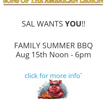
SAL WANTS
YOU
!!
FAMILY SUMMER BBQ
Aug 15th Noon - 6pm
click for more info
`