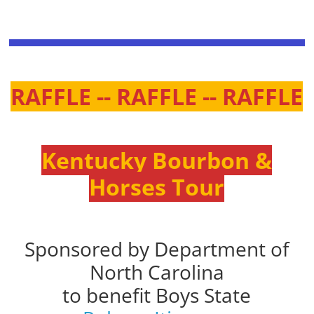
RAFFLE -- RAFFLE -- RAFFLE
Kentucky Bourbon &
Horses Tour
Sponsored by Department of
North Carolina
to benefit Boys State