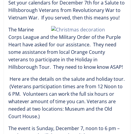
Set your calendars for December 7th for a Salute to
Hillsborough Veterans from Revolutionary War to
Vietnam War. If you served, then this means you!
The Marine
Corps League and the Military Order of the Purple
Heart have asked for our assistance. They need
some assistance from local Orange County
veterans to participate in the Holiday in
Hillsborough Tour. They need to know know ASAP!
Here are the details on the salute and holiday tour.
(Veterans participation times are from 12 Noon to
6 PM. Volunteers can work the full six hours or
whatever amount of time you can. Veterans are
needed at two locations: Museum and the Old
Court House.)
The event is Sunday, December 7, noon to 6 pm –