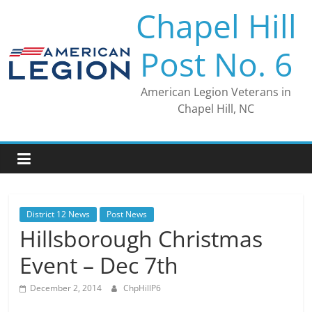
Skip
Chapel Hill
to
content
Post No. 6
American Legion Veterans in
Chapel Hill, NC
District 12 News
Post News
Hillsborough Christmas
Event – Dec 7th
December 2, 2014
ChpHillP6