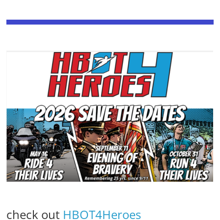
check out
HBOT4Heroes