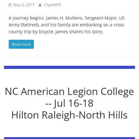
May 2, 2017
ChpHillP6
A journey begins. James H. Mullens, Sergeant Major, US
Army (Retired), and his family are embarking on a cross
county trip by bicycle. James shares his story.
Read more
NC American Legion College
-- Jul 16-18
Hilton Raleigh-North Hills