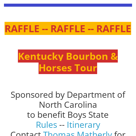
RAFFLE -- RAFFLE -- RAFFLE
Kentucky Bourbon &
Horses Tour
Sponsored by Department of
North Carolina
to benefit Boys State
Rules
--
Itinerary
Contact
Thomas Matherly
for