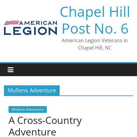
Skip
Chapel Hill
to
content
Post No. 6
American Legion Veterans in
Chapel Hill, NC
Mullens Adventure
Mullens Adventure
A Cross-Country
Adventure