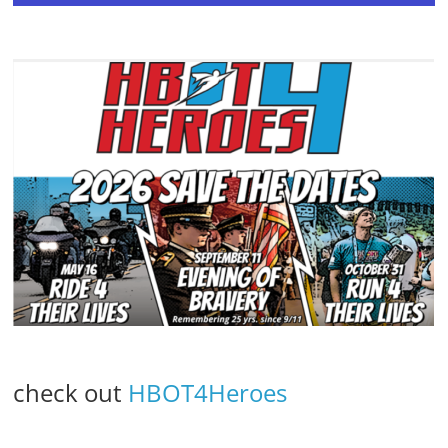
check out
HBOT4Heroes