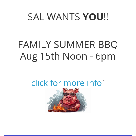
SAL WANTS
YOU
!!
FAMILY SUMMER BBQ
Aug 15th Noon - 6pm
click for more info
`