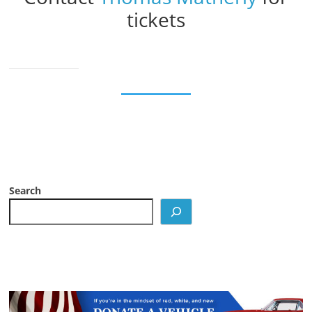
tickets
Search