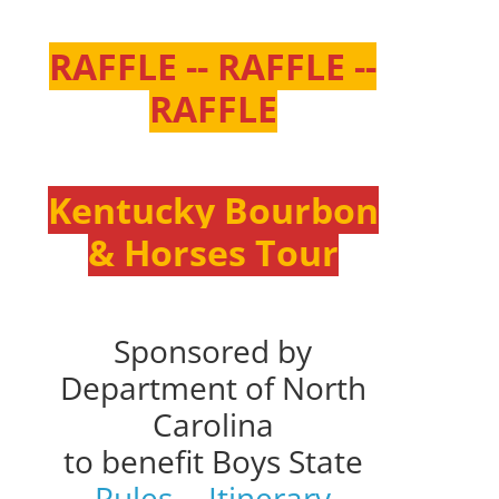
RAFFLE -- RAFFLE --
RAFFLE
Kentucky Bourbon
& Horses Tour
Sponsored by
Department of North
Carolina
to benefit Boys State
Rules
--
Itinerary