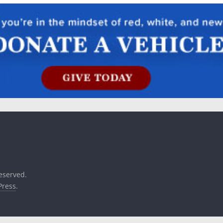
reserved.
ress
.