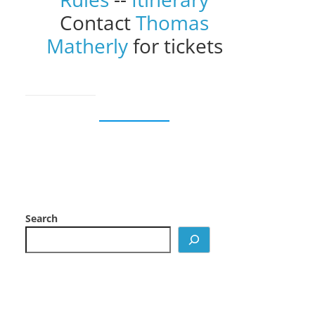
Contact
Thomas
Matherly
for tickets
Search