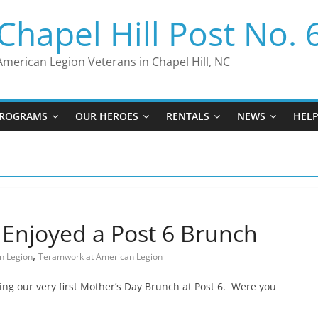
Chapel Hill Post No. 
American Legion Veterans in Chapel Hill, NC
ROGRAMS
OUR HEROES
RENTALS
NEWS
HEL
 Enjoyed a Post 6 Brunch
,
n Legion
Teramwork at American Legion
ng our very first Mother’s Day Brunch at Post 6. Were you