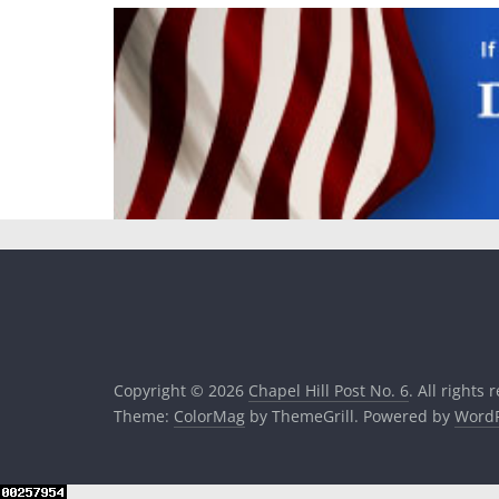
Copyright © 2026
Chapel Hill Post No. 6
. All rights 
Theme:
ColorMag
by ThemeGrill. Powered by
WordP