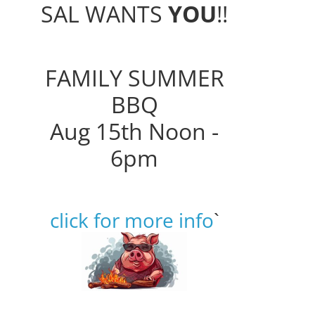
SAL WANTS
YOU
!!
FAMILY SUMMER
BBQ
Aug 15th Noon -
6pm
click for more info
`