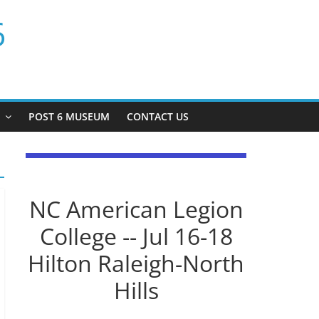
6
P
POST 6 MUSEUM
CONTACT US
NC American Legion
College -- Jul 16-18
Hilton Raleigh-North
Hills