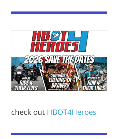
check out
HBOT4Heroes