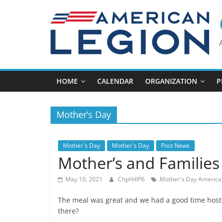
Skip
to
content
HOME
CALENDAR
ORGANIZATION
P
Mother’s Day
Mother's Day
Mother's Day
Post News
Mother’s and Families
May 10, 2021
ChpHillP6
Mother's Day America
The meal was great and we had a good time hosti
there?