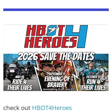
check out
HBOT4Heroes