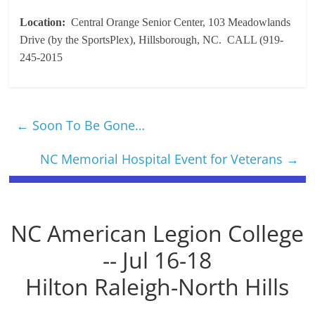
Location:
Central Orange Senior Center, 103 Meadowlands
Drive (by the SportsPlex), Hillsborough, NC. CALL (919-
245-2015
←
Soon To Be Gone…
NC Memorial Hospital Event for Veterans
→
NC American Legion College
-- Jul 16-18
Hilton Raleigh-North Hills