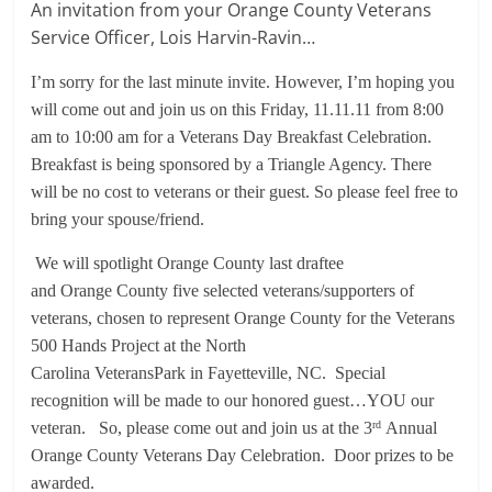
An invitation from your Orange County Veterans
Service Officer, Lois Harvin-Ravin…
I’m sorry for the last minute invite. However, I’m hoping you
will come out and join us on this Friday, 11.11.11 from 8:00
am to 10:00 am for a Veterans Day Breakfast Celebration.
Breakfast is being sponsored by a Triangle Agency. There
will be no cost to veterans or their guest. So please feel free to
bring your spouse/friend.
We will spotlight Orange County last draftee
and Orange County five selected veterans/supporters of
veterans, chosen to represent Orange County for the Veterans
500 Hands Project at the North
Carolina VeteransPark in Fayetteville, NC. Special
recognition will be made to our honored guest…YOU our
veteran. So, please come out and join us at the 3
Annual
rd
Orange County Veterans Day Celebration. Door prizes to be
awarded.