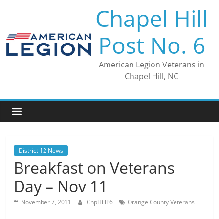
Skip
Chapel Hill
to
content
Post No. 6
American Legion Veterans in
Chapel Hill, NC
District 12 News
Breakfast on Veterans
Day – Nov 11
November 7, 2011
ChpHillP6
Orange County Veterans