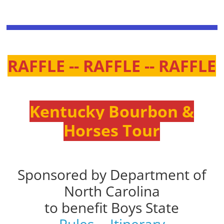
RAFFLE -- RAFFLE -- RAFFLE
Kentucky Bourbon &
Horses Tour
Sponsored by Department of
North Carolina
to benefit Boys State