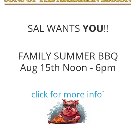
SAL WANTS
YOU
!!
FAMILY SUMMER BBQ
Aug 15th Noon - 6pm
click for more info
`