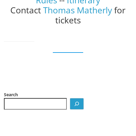
Rules
--
Itinerary
Contact
Thomas Matherly
for
tickets
Search