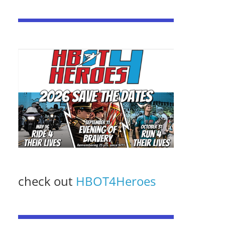
check out
HBOT4Heroes