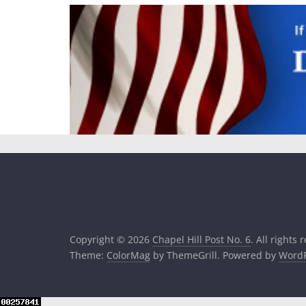
Copyright © 2026
Chapel Hill Post No. 6
. All rights 
Theme:
ColorMag
by ThemeGrill. Powered by
WordP