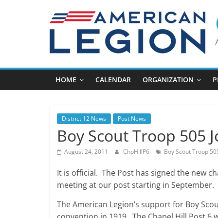
Skip
to
content
HOME
CALENDAR
ORGANIZATION
P
District 12 News
Post News
Boy Scout Troop 505 J
August 24, 2011
ChpHillP6
Boy Scout Troop 50
It is official. The Post has signed the new c
meeting at our post starting in September.
The American Legion’s support for Boy Scout
convention in 1919. The Chapel Hill Post 6 