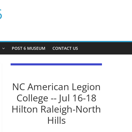
6
P
POST 6 MUSEUM
CONTACT US
NC American Legion
College -- Jul 16-18
Hilton Raleigh-North
Hills