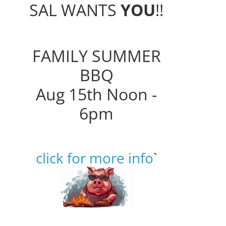
SAL WANTS
YOU
!!
FAMILY SUMMER
BBQ
Aug 15th Noon -
6pm
click for more info
`