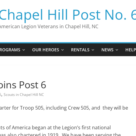
Chapel Hill Post No. 
American Legion Veterans in Chapel Hill, NC
ROGRAMS
OUR HEROES
RENTALS
NEWS
HEL
oins Post 6
,
5
Scouts in Chapel Hill NC
harter for Troop 505, including Crew 505, and they will be
s of America began at the Legion’s first national
was also chartered in 1919. We have been serving the