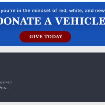
reserved.
ress
.