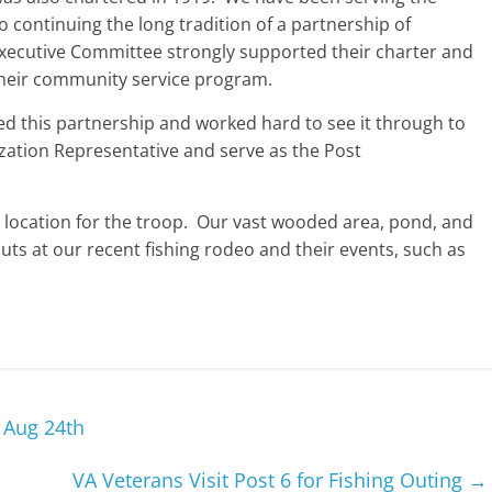
continuing the long tradition of a partnership of
xecutive Committee strongly supported their charter and
 their community service program.
 this partnership and worked hard to see it through to
ization Representative and serve as the Post
nt location for the troop. Our vast wooded area, pond, and
outs at our recent fishing rodeo and their events, such as
– Aug 24th
VA Veterans Visit Post 6 for Fishing Outing
→