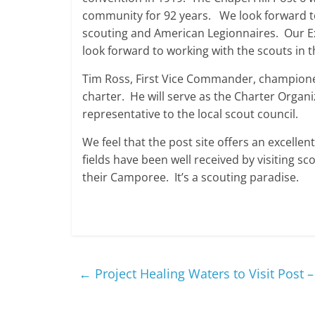
community for 92 years. We look forward to 
scouting and American Legionnaires. Our E
look forward to working with the scouts in
Tim Ross, First Vice Commander, championed
charter. He will serve as the Charter Organ
representative to the local scout council.
We feel that the post site offers an excelle
fields have been well received by visiting sc
their Camporee. It’s a scouting paradise.
←
Project Healing Waters to Visit Post 