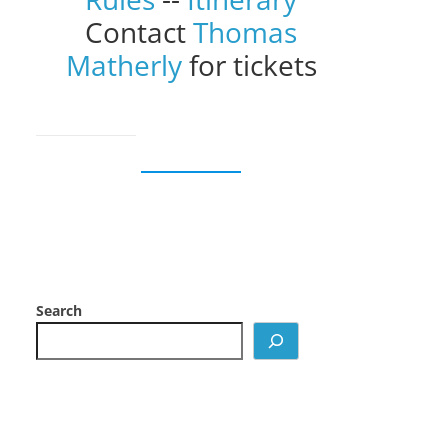
Contact
Thomas
Matherly
for tickets
Search