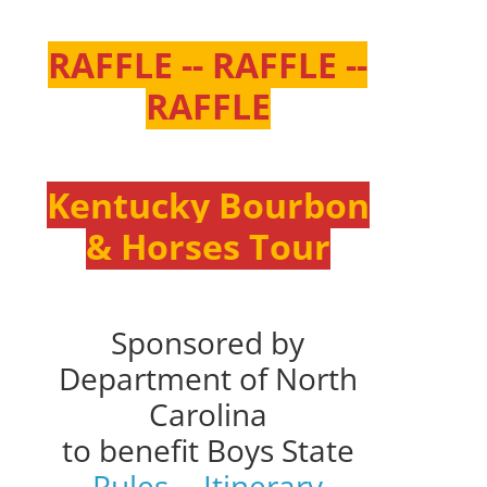
RAFFLE -- RAFFLE --
RAFFLE
Kentucky Bourbon
& Horses Tour
Sponsored by
Department of North
Carolina
to benefit Boys State
Rules
--
Itinerary