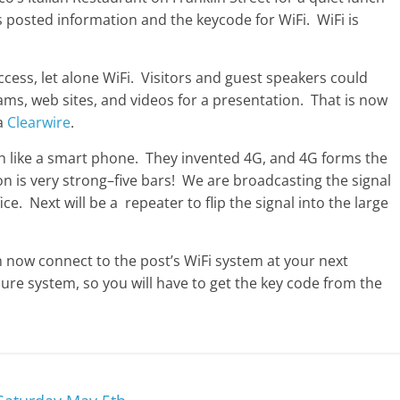
s posted information and the keycode for WiFi. WiFi is
ccess, let alone WiFi. Visitors and guest speakers could
ms, web sites, and videos for a presentation. That is now
ia
Clearwire
.
uch like a smart phone. They invented 4G, and 4G forms the
n is very strong–five bars! We are broadcasting the signal
e. Next will be a repeater to flip the signal into the large
n now connect to the post’s WiFi system at your next
ure system, so you will have to get the key code from the