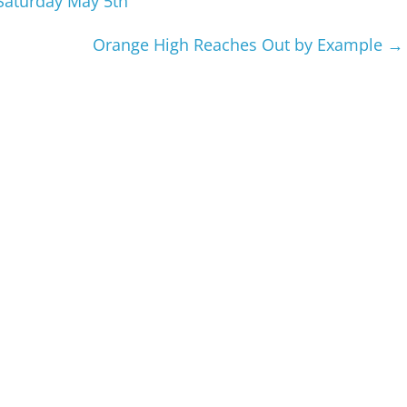
Saturday May 5th
Orange High Reaches Out by Example
→