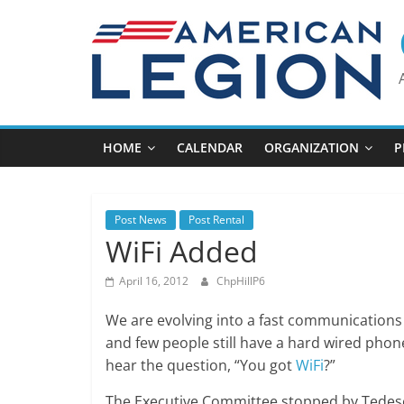
Skip
to
content
HOME
CALENDAR
ORGANIZATION
P
Post News
Post Rental
WiFi Added
April 16, 2012
ChpHillP6
We are evolving into a fast communications 
and few people still have a hard wired ph
hear the question, “You got
WiFi
?”
The Executive Committee stopped by Tedesco’