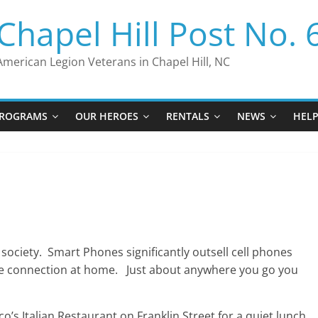
Chapel Hill Post No. 
American Legion Veterans in Chapel Hill, NC
ROGRAMS
OUR HEROES
RENTALS
NEWS
HEL
society. Smart Phones significantly outsell cell phones
one connection at home. Just about anywhere you go you
s Italian Restaurant on Franklin Street for a quiet lunch