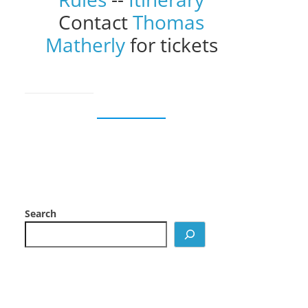
Contact
Thomas
Matherly
for tickets
Search