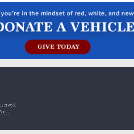
reserved.
ress
.