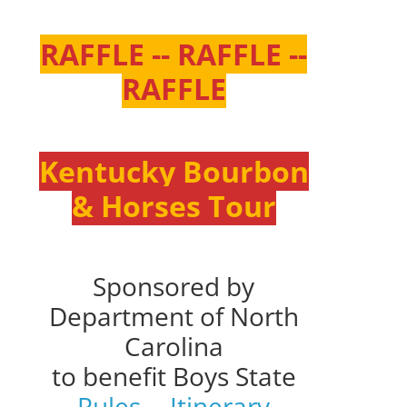
RAFFLE -- RAFFLE --
RAFFLE
Kentucky Bourbon
& Horses Tour
Sponsored by
Department of North
Carolina
to benefit Boys State
Rules
--
Itinerary