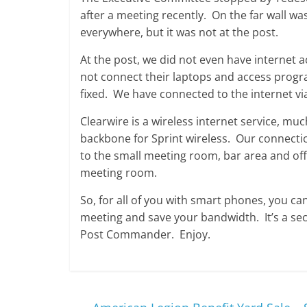
after a meeting recently. On the far wall wa
everywhere, but it was not at the post.
At the post, we did not even have internet a
not connect their laptops and access progra
fixed. We have connected to the internet v
Clearwire is a wireless internet service, m
backbone for Sprint wireless. Our connectio
to the small meeting room, bar area and offic
meeting room.
So, for all of you with smart phones, you ca
meeting and save your bandwidth. It’s a sec
Post Commander. Enjoy.