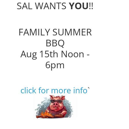
SAL WANTS
YOU
!!
FAMILY SUMMER
BBQ
Aug 15th Noon -
6pm
click for more info
`