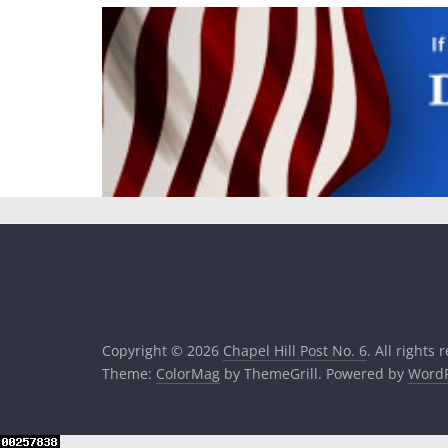
Copyright © 2026
Chapel Hill Post No. 6
. All rights 
Theme:
ColorMag
by ThemeGrill. Powered by
WordP