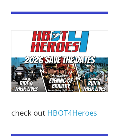
check out
HBOT4Heroes