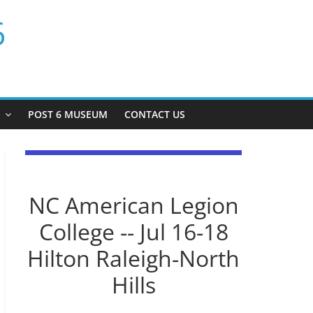
6
P
POST 6 MUSEUM
CONTACT US
NC American Legion
College -- Jul 16-18
Hilton Raleigh-North
Hills