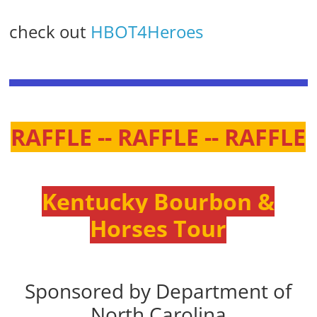
check out
HBOT4Heroes
RAFFLE -- RAFFLE -- RAFFLE
Kentucky Bourbon &
Horses Tour
Sponsored by Department of
North Carolina