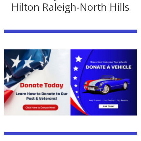
Hilton Raleigh-North Hills