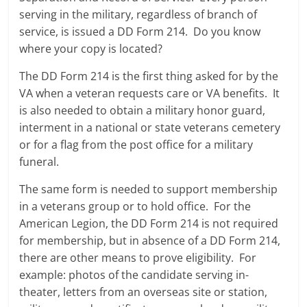
serving in the military, regardless of branch of
service, is issued a DD Form 214. Do you know
where your copy is located?
The DD Form 214 is the first thing asked for by the
VA when a veteran requests care or VA benefits. It
is also needed to obtain a military honor guard,
interment in a national or state veterans cemetery
or for a flag from the post office for a military
funeral.
The same form is needed to support membership
in a veterans group or to hold office. For the
American Legion, the DD Form 214 is not required
for membership, but in absence of a DD Form 214,
there are other means to prove eligibility. For
example: photos of the candidate serving in-
theater, letters from an overseas site or station,