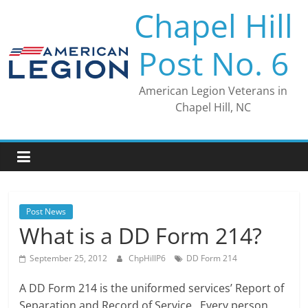
Skip
Chapel Hill
to
content
Post No. 6
American Legion Veterans in
Chapel Hill, NC
Post News
What is a DD Form 214?
September 25, 2012
ChpHillP6
DD Form 214
A DD Form 214 is the uniformed services’ Report of
Separation and Record of Service. Every person