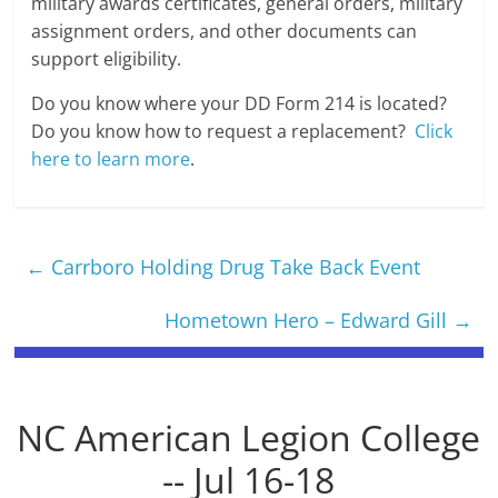
military awards certificates, general orders, military
assignment orders, and other documents can
support eligibility.
Do you know where your DD Form 214 is located?
Do you know how to request a replacement?
Click
here to learn more
.
←
Carrboro Holding Drug Take Back Event
Hometown Hero – Edward Gill
→
NC American Legion College
-- Jul 16-18