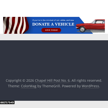
Copyright © 2026
Chapel Hill Post No. 6
. All rights reserved.
Theme:
ColorMag
by ThemeGrill. Powered by
WordPress
.