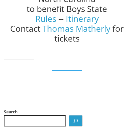
to benefit Boys State
Rules
--
Itinerary
Contact
Thomas Matherly
for
tickets
Search