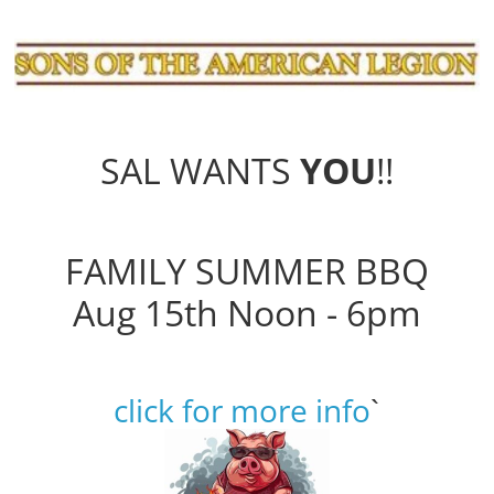
SAL WANTS
YOU
!!
FAMILY SUMMER BBQ
Aug 15th Noon - 6pm
click for more info
`