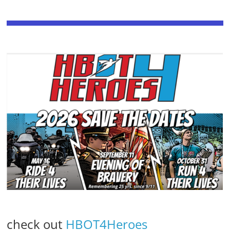
check out
HBOT4Heroes