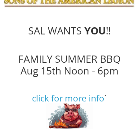
SAL WANTS
YOU
!!
FAMILY SUMMER BBQ
Aug 15th Noon - 6pm
click for more info
`