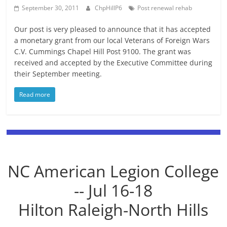
September 30, 2011
ChpHillP6
Post renewal rehab
Our post is very pleased to announce that it has accepted
a monetary grant from our local Veterans of Foreign Wars
C.V. Cummings Chapel Hill Post 9100. The grant was
received and accepted by the Executive Committee during
their September meeting.
Read more
NC American Legion College
-- Jul 16-18
Hilton Raleigh-North Hills