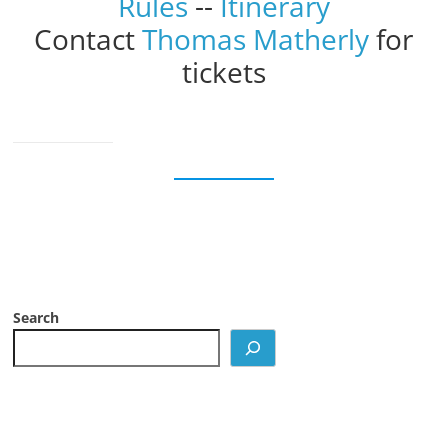
Rules
--
Itinerary
Contact
Thomas Matherly
for
tickets
Search