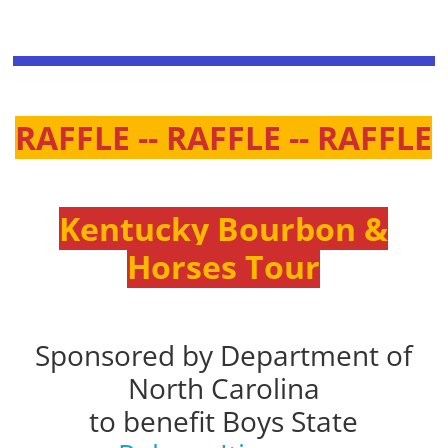
RAFFLE -- RAFFLE -- RAFFLE
Kentucky Bourbon &
Horses Tour
Sponsored by Department of
North Carolina
to benefit Boys State