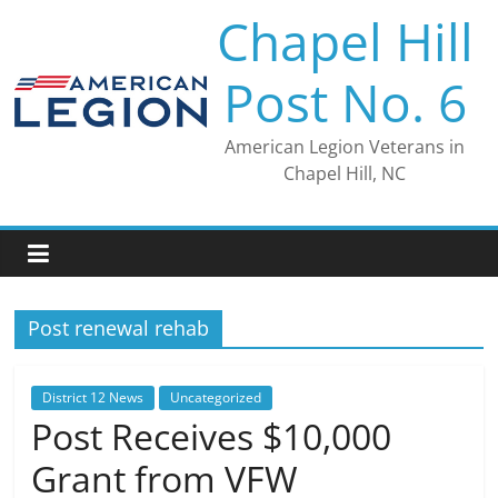
Skip
Chapel Hill
to
content
Post No. 6
American Legion Veterans in
Chapel Hill, NC
Post renewal rehab
District 12 News
Uncategorized
Post Receives $10,000
Grant from VFW