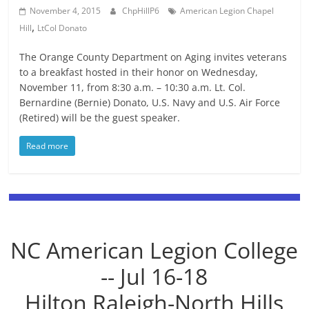
November 4, 2015
ChpHillP6
American Legion Chapel
,
Hill
LtCol Donato
The Orange County Department on Aging invites veterans
to a breakfast hosted in their honor on Wednesday,
November 11, from 8:30 a.m. – 10:30 a.m. Lt. Col.
Bernardine (Bernie) Donato, U.S. Navy and U.S. Air Force
(Retired) will be the guest speaker.
Read more
NC American Legion College
-- Jul 16-18
Hilton Raleigh-North Hills