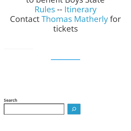
Rules
--
Itinerary
Contact
Thomas Matherly
for
tickets
Search