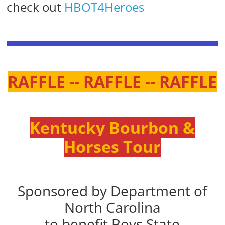
check out
HBOT4Heroes
RAFFLE -- RAFFLE -- RAFFLE
Kentucky Bourbon &
Horses Tour
Sponsored by Department of
North Carolina
to benefit Boys State