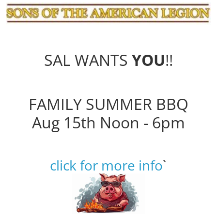
SAL WANTS
YOU
!!
FAMILY SUMMER BBQ
Aug 15th Noon - 6pm
click for more info
`