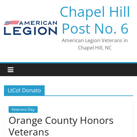
Skip
Chapel Hill
to
content
Post No. 6
American Legion Veterans in
Chapel Hill, NC
LtCol Donato
Veterans Day
Orange County Honors
Veterans