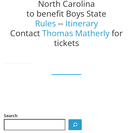
North Carolina
to benefit Boys State
Rules
--
Itinerary
Contact
Thomas Matherly
for
tickets
Search