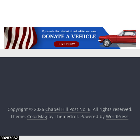
Copyright © 2026
Chapel Hill Post No. 6
. All rights reserved.
Theme:
ColorMag
by ThemeGrill. Powered by
WordPress
.