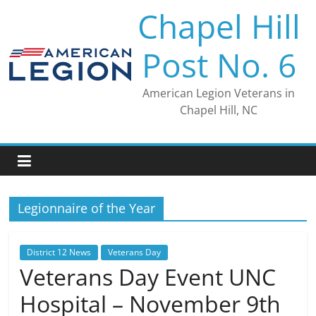
Skip
Chapel Hill
to
content
Post No. 6
American Legion Veterans in
Chapel Hill, NC
Legionnaire of the Year
District 12 News
Veterans Day
Veterans Day Event UNC
Hospital – November 9th