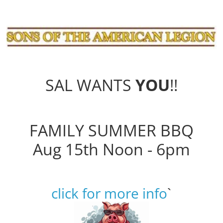
SAL WANTS
YOU
!!
FAMILY SUMMER BBQ
Aug 15th Noon - 6pm
click for more info
`