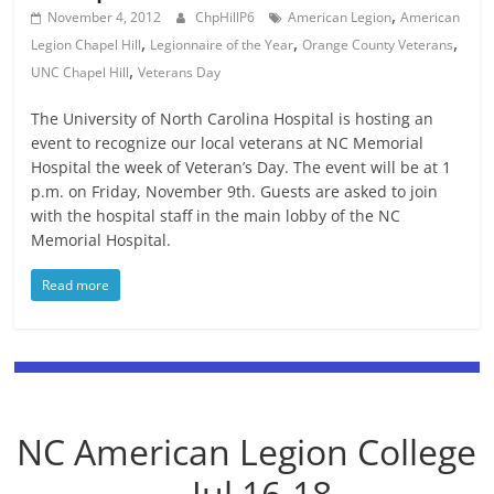
,
November 4, 2012
ChpHillP6
American Legion
American
,
,
,
Legion Chapel Hill
Legionnaire of the Year
Orange County Veterans
,
UNC Chapel Hill
Veterans Day
The University of North Carolina Hospital is hosting an
event to recognize our local veterans at NC Memorial
Hospital the week of Veteran’s Day. The event will be at 1
p.m. on Friday, November 9th. Guests are asked to join
with the hospital staff in the main lobby of the NC
Memorial Hospital.
Read more
NC American Legion College
-- Jul 16-18