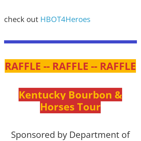
check out
HBOT4Heroes
RAFFLE -- RAFFLE -- RAFFLE
Kentucky Bourbon &
Horses Tour
Sponsored by Department of