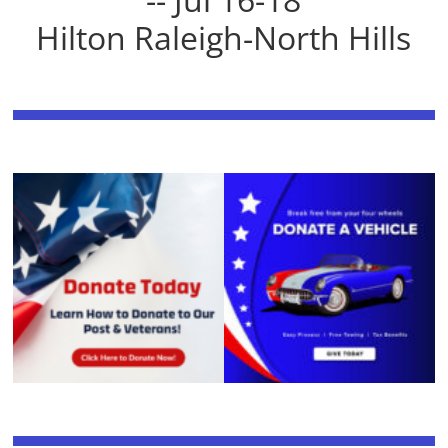
Hilton Raleigh-North Hills