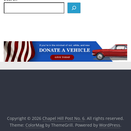
Copyright © 2026
Chapel Hill Post No. 6
. All rights reserved.
Theme:
ColorMag
by ThemeGrill. Powered by
WordPress
.