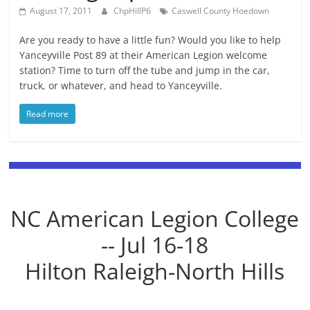
August 17, 2011
ChpHillP6
Caswell County Hoedown
Are you ready to have a little fun? Would you like to help
Yanceyville Post 89 at their American Legion welcome
station? Time to turn off the tube and jump in the car,
truck, or whatever, and head to Yanceyville.
Read more
NC American Legion College
-- Jul 16-18
Hilton Raleigh-North Hills