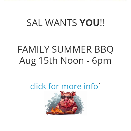
SAL WANTS
YOU
!!
FAMILY SUMMER BBQ
Aug 15th Noon - 6pm
click for more info
`