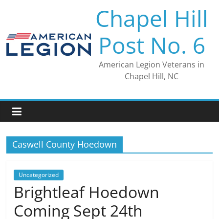
Skip
Chapel Hill
to
content
Post No. 6
American Legion Veterans in
Chapel Hill, NC
Caswell County Hoedown
Uncategorized
Brightleaf Hoedown
Coming Sept 24th