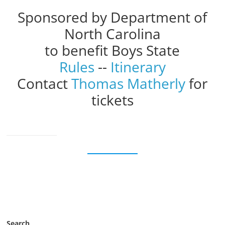
Sponsored by Department of
North Carolina
to benefit Boys State
Rules
--
Itinerary
Contact
Thomas Matherly
for
tickets
Search