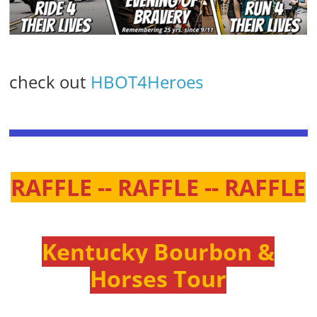
check out
HBOT4Heroes
RAFFLE -- RAFFLE -- RAFFLE
Kentucky Bourbon &
Horses Tour