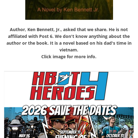
Author, Ken Bennett, Jr., asked that we share. He is not
affiliated with Post 6. We don't know anything about the
author or the book. It is a novel based on his dad's time in
vietnam.
Click image for more info.