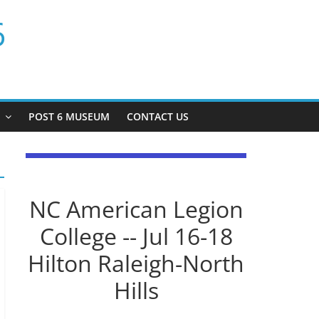
6
P
POST 6 MUSEUM
CONTACT US
NC American Legion
College -- Jul 16-18
Hilton Raleigh-North
Hills