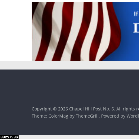
Copyright © 2026
Chapel Hill Post No. 6
. All rights 
Theme:
ColorMag
by ThemeGrill. Powered by
WordP