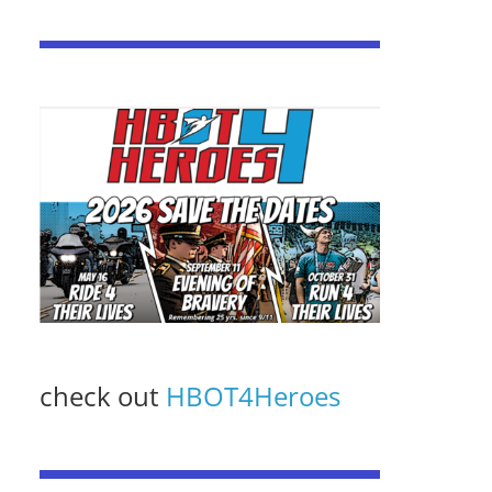
check out
HBOT4Heroes