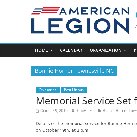
Skip
to
content
HOME
CALENDAR
ORGANIZATION
P
Bonnie Horner Townesville NC
Obituaries
Post History
Memorial Service Set 
October 9, 2019
ChpHillP6
Bonnie Horner Town
Details of the memorial service for Bonnie Horner
on October 19th, at 2 p.m.