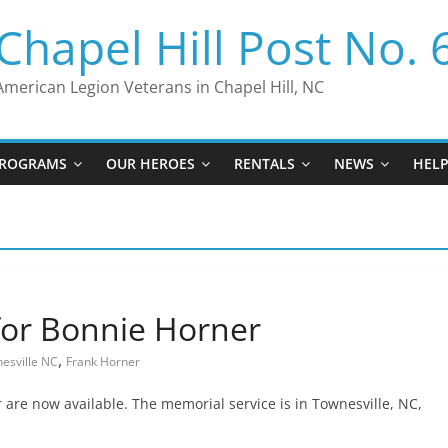
Chapel Hill Post No. 
American Legion Veterans in Chapel Hill, NC
ROGRAMS
OUR HEROES
RENTALS
NEWS
HEL
for Bonnie Horner
,
esville NC
Frank Horner
 are now available. The memorial service is in Townesville, NC,