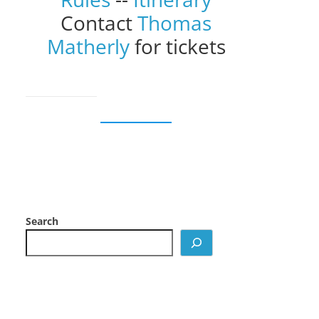
Contact
Thomas
Matherly
for tickets
Search