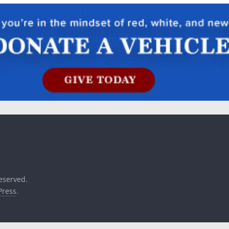
reserved.
ress
.