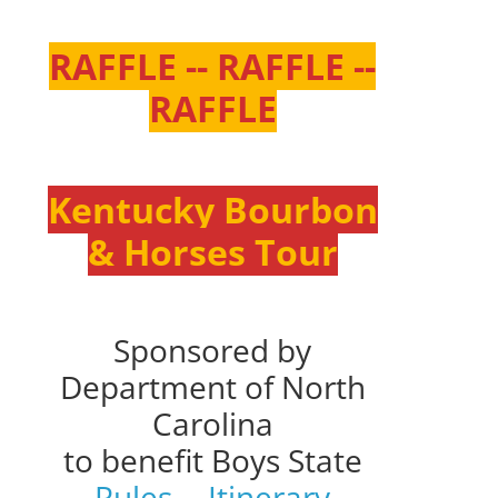
RAFFLE -- RAFFLE --
RAFFLE
Kentucky Bourbon
& Horses Tour
Sponsored by
Department of North
Carolina
to benefit Boys State
Rules
--
Itinerary