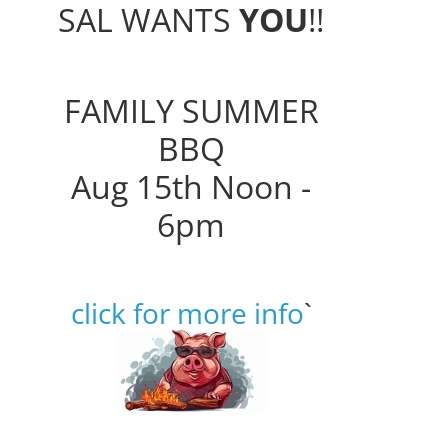
SAL WANTS
YOU
!!
FAMILY SUMMER
BBQ
Aug 15th Noon -
6pm
click for more info
`