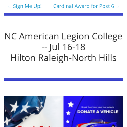
←
Sign Me Up!
Cardinal Award for Post 6
→
NC American Legion College
-- Jul 16-18
Hilton Raleigh-North Hills