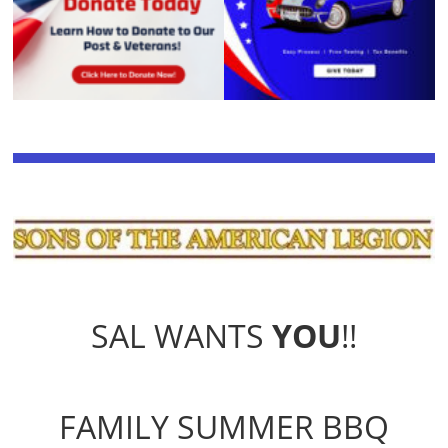
SAL WANTS
YOU
!!
FAMILY SUMMER BBQ