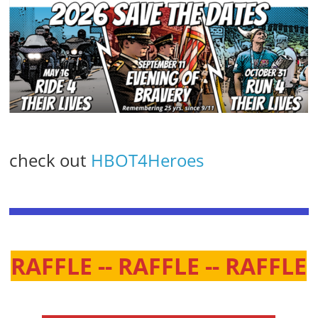
check out
HBOT4Heroes
RAFFLE -- RAFFLE -- RAFFLE