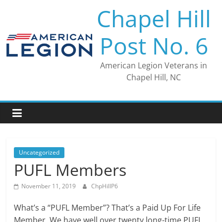
Skip
Chapel Hill
to
content
Post No. 6
American Legion Veterans in
Chapel Hill, NC
Uncategorized
PUFL Members
November 11, 2019
ChpHillP6
What’s a “PUFL Member”? That’s a Paid Up For Life
Member. We have well over twenty long-time PUFL