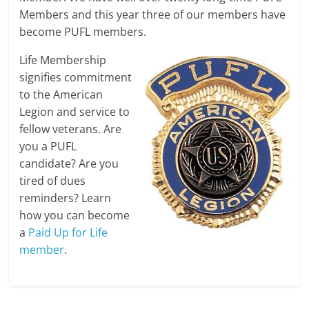
Members and this year three of our members have
become PUFL members.
Life Membership
signifies commitment
to the American
Legion and service to
fellow veterans. Are
you a PUFL
candidate? Are you
tired of dues
reminders? Learn
how you can become
a
Paid Up for Life
member
.