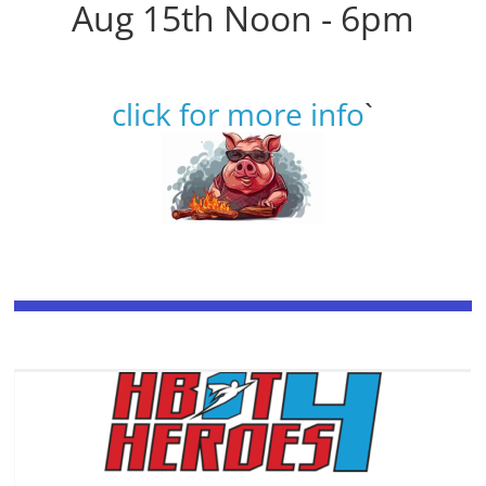
Aug 15th Noon - 6pm
click for more info
`