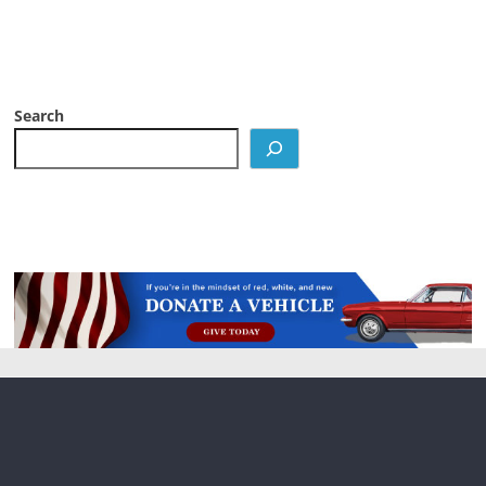
Search