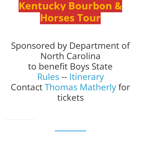
Kentucky Bourbon &
Horses Tour
Sponsored by Department of
North Carolina
to benefit Boys State
Rules
--
Itinerary
Contact
Thomas Matherly
for
tickets