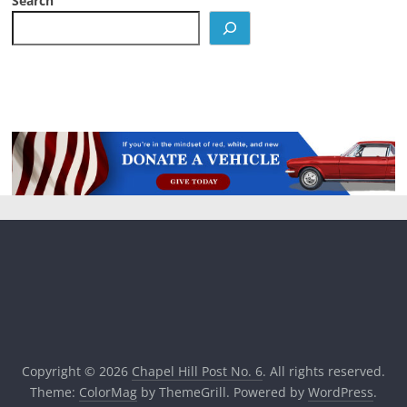
Search
Copyright © 2026
Chapel Hill Post No. 6
. All rights reserved.
Theme:
ColorMag
by ThemeGrill. Powered by
WordPress
.