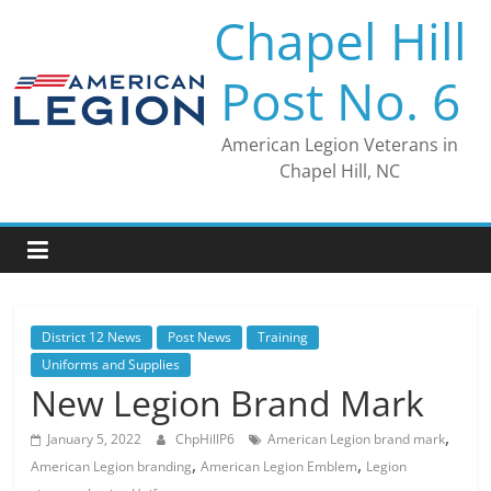
Skip
Chapel Hill
to
content
Post No. 6
American Legion Veterans in
Chapel Hill, NC
District 12 News
Post News
Training
Uniforms and Supplies
New Legion Brand Mark
,
January 5, 2022
ChpHillP6
American Legion brand mark
,
,
American Legion branding
American Legion Emblem
Legion