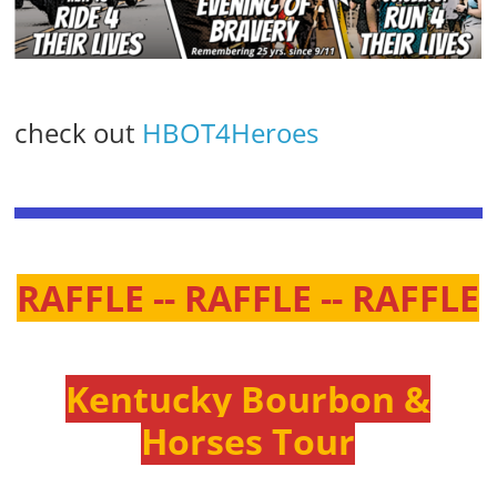
check out
HBOT4Heroes
RAFFLE -- RAFFLE -- RAFFLE
Kentucky Bourbon &
Horses Tour