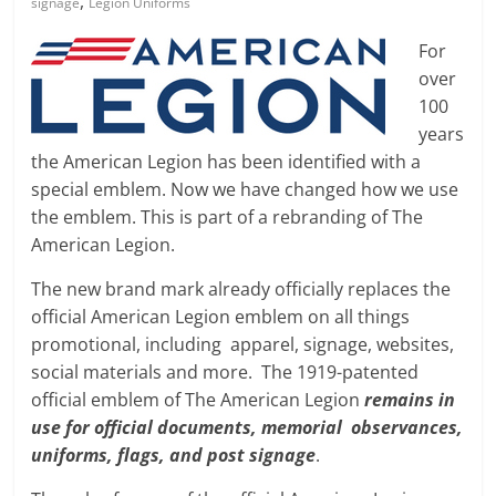
,
signage
Legion Uniforms
For
over
100
years
the American Legion has been identified with a
special emblem. Now we have changed how we use
the emblem. This is part of a rebranding of The
American Legion.
The new brand mark already officially replaces the
official American Legion emblem on all things
promotional, including apparel, signage, websites,
social materials and more. The 1919-patented
official emblem of The American Legion
remains in
use for official documents, memorial observances,
uniforms, flags, and post signage
.