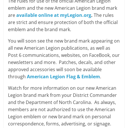
The rules for use of the official American Legion
emblem and the new American Legion brand mark
are
available online at myLegion.org
.
The rules
are strict and ensure protection of both the official
emblem and the brand mark.
You will soon see the new brand mark appearing on
all new American Legion publications, as well as
Post 6 communications, websites, on FaceBook, our
newsletters and more. Patches, decals, and other
approved accessories will soon be available
through
American Legion Flag & Emblem
.
Watch for more information on our new American
Legion brand mark from your District Commander
and the Department of North Carolina. As always,
members are not authorized to use the American
Legion emblem or new brand mark on personal
correspondence, forms, advertising, or signage.