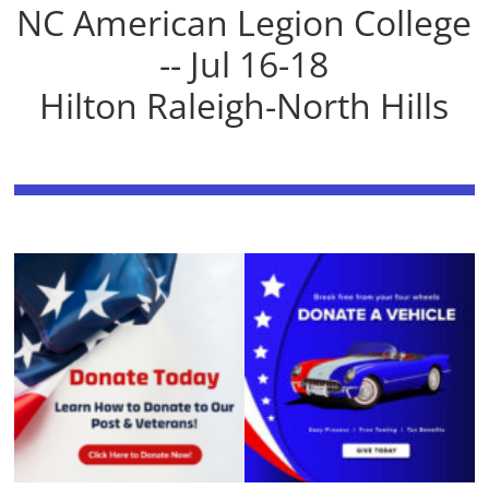
NC American Legion College
-- Jul 16-18
Hilton Raleigh-North Hills