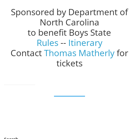
Sponsored by Department of
North Carolina
to benefit Boys State
Rules
--
Itinerary
Contact
Thomas Matherly
for
tickets