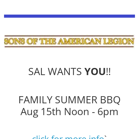
SAL WANTS
YOU
!!
FAMILY SUMMER BBQ
Aug 15th Noon - 6pm
click for more info
`