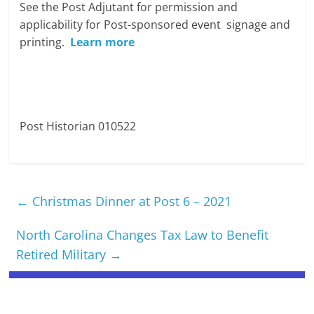
See the Post Adjutant for permission and
applicability for Post-sponsored event signage and
printing.
Learn more
Post Historian 010522
←
Christmas Dinner at Post 6 – 2021
North Carolina Changes Tax Law to Benefit
Retired Military
→