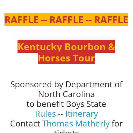
RAFFLE -- RAFFLE -- RAFFLE
Kentucky Bourbon &
Horses Tour
Sponsored by Department of
North Carolina
to benefit Boys State
Rules
--
Itinerary
Contact
Thomas Matherly
for