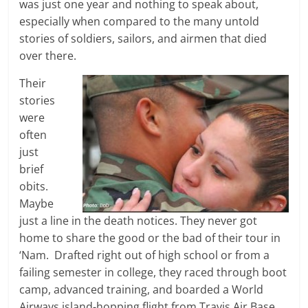
was just one year and nothing to speak about,
especially when compared to the many untold
stories of soldiers, sailors, and airmen that died
over there.
Their
stories
were
often
just
brief
obits.
Maybe
just a line in the death notices. They never got
home to share the good or the bad of their tour in
‘Nam. Drafted right out of high school or from a
failing semester in college, they raced through boot
camp, advanced training, and boarded a World
Airways island-hopping flight from Travis Air Base