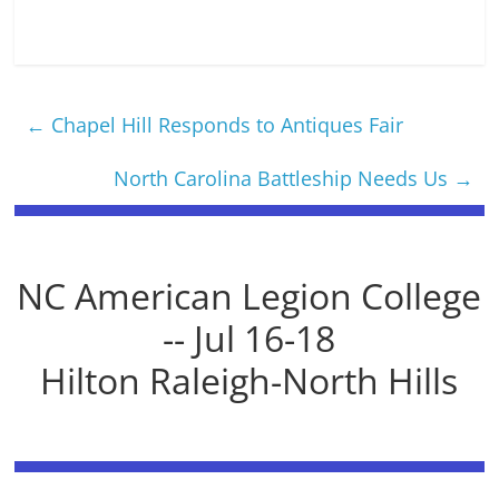
←
Chapel Hill Responds to Antiques Fair
North Carolina Battleship Needs Us
→
NC American Legion College
-- Jul 16-18
Hilton Raleigh-North Hills