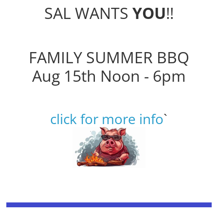
SAL WANTS
YOU
!!
FAMILY SUMMER BBQ
Aug 15th Noon - 6pm
click for more info
`