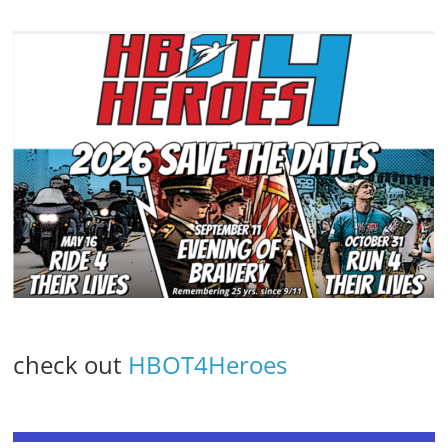
check out
HBOT4Heroes