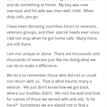
and do something at home. My boy was now
overseas and his wife was then with child. When
duty calls, you go.
I have been donating countless hours to veterans,
veterans groups, and their special needs ever since.
I did not stop when he got home safe. Many more
are still there.
I am not unique or alone. There are thousands and
thousands of veterans just like me doing what we
can do to make a difference.
We do it to remember those who did not or could
not return with us. That is what haunts many a
veteran. We just don’t know how we got back,
where our buddies didn’t. We visit the wall and look
for names of those we served with and ask, “Is he
here?” Sometimes we are elated not to find a