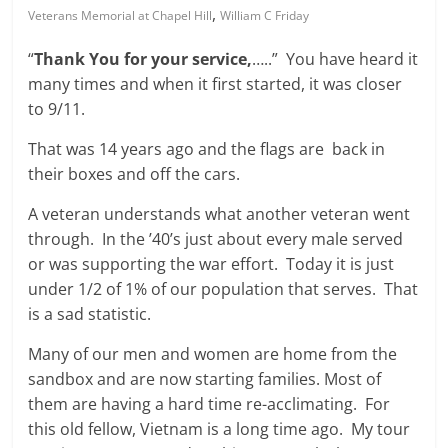
,
Veterans Memorial at Chapel Hill
William C Friday
“
Thank You for your service,
…..” You have heard it
many times and when it first started, it was closer
to 9/11.
That was 14 years ago and the flags are back in
their boxes and off the cars.
A veteran understands what another veteran went
through. In the ’40’s just about every male served
or was supporting the war effort. Today it is just
under 1/2 of 1% of our population that serves. That
is a sad statistic.
Many of our men and women are home from the
sandbox and are now starting families. Most of
them are having a hard time re-acclimating. For
this old fellow, Vietnam is a long time ago. My tour