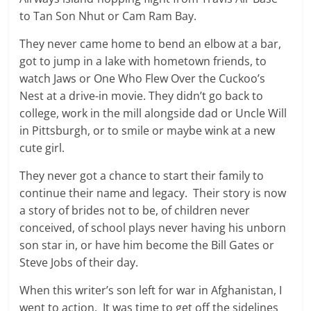
to Tan Son Nhut or Cam Ram Bay.
They never came home to bend an elbow at a bar,
got to jump in a lake with hometown friends, to
watch Jaws or One Who Flew Over the Cuckoo’s
Nest at a drive-in movie. They didn’t go back to
college, work in the mill alongside dad or Uncle Will
in Pittsburgh, or to smile or maybe wink at a new
cute girl.
They never got a chance to start their family to
continue their name and legacy. Their story is now
a story of brides not to be, of children never
conceived, of school plays never having his unborn
son star in, or have him become the Bill Gates or
Steve Jobs of their day.
When this writer’s son left for war in Afghanistan, I
went to action. It was time to get off the sidelines