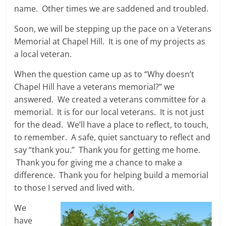
name. Other times we are saddened and troubled.
Soon, we will be stepping up the pace on a Veterans
Memorial at Chapel Hill. It is one of my projects as
a local veteran.
When the question came up as to “Why doesn’t
Chapel Hill have a veterans memorial?” we
answered. We created a veterans committee for a
memorial. It is for our local veterans. It is not just
for the dead. We’ll have a place to reflect, to touch,
to remember. A safe, quiet sanctuary to reflect and
say “thank you.” Thank you for getting me home.
Thank you for giving me a chance to make a
difference. Thank you for helping build a memorial
to those I served and lived with.
We
have