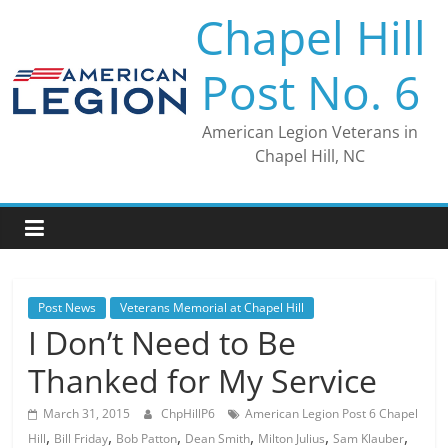
Skip
Chapel Hill
to
content
Post No. 6
American Legion Veterans in
Chapel Hill, NC
Post News
Veterans Memorial at Chapel Hill
I Don’t Need to Be
Thanked for My Service
March 31, 2015
ChpHillP6
American Legion Post 6 Chapel
,
,
,
,
,
,
Hill
Bill Friday
Bob Patton
Dean Smith
Milton Julius
Sam Klauber