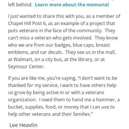
left behind.
Learn more about the memorial
I just wanted to share this with you, as a member of
Chapel Hill Post 6, as an example of a project that
puts veterans in the face of the community. They
can’t miss a veteran who gets involved. They know
who we are from our badges, blue caps, breast
emblems, and car decals. They see us in the mall,
at Walmart, on a city bus, at the library, or at
Seymour Center.
If you are like me, you’re saying, “I don’t want to be
thanked for my service, I want to have others help
us grow by being active in or with a veterans
organization. I need them to hand me a hammer, a
bucket, supplies, food, or money that I can use to
help other veterans and their families.”
Lee Heavlin