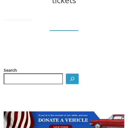
tickets
Search