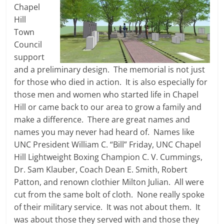
Chapel
Hill
Town
Council
support
and a preliminary design. The memorial is not just
for those who died in action. It is also especially for
those men and women who started life in Chapel
Hill or came back to our area to grow a family and
make a difference. There are great names and
names you may never had heard of. Names like
UNC President William C. “Bill” Friday, UNC Chapel
Hill Lightweight Boxing Champion C. V. Cummings,
Dr. Sam Klauber, Coach Dean E. Smith, Robert
Patton, and renown clothier Milton Julian. All were
cut from the same bolt of cloth. None really spoke
of their military service. It was not about them. It
was about those they served with and those they