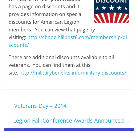
has a page on discounts and it
provides information on special
discounts for American Legion
members. You can view that page by
visiting:
http://chapelhillpost6.com/membership/di
scounts/
There are additional discounts available to all
veterans. You can find them at this
site:
http://militarybenefits.info/military-discounts/
←
Veterans Day – 2014
Legion Fall Conference Awards Announced
→