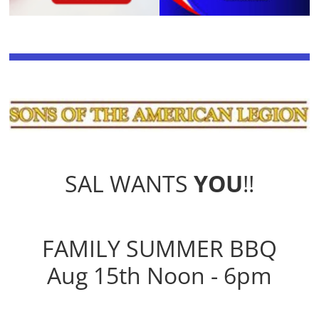
SAL WANTS
YOU
!!
FAMILY SUMMER BBQ
Aug 15th Noon - 6pm