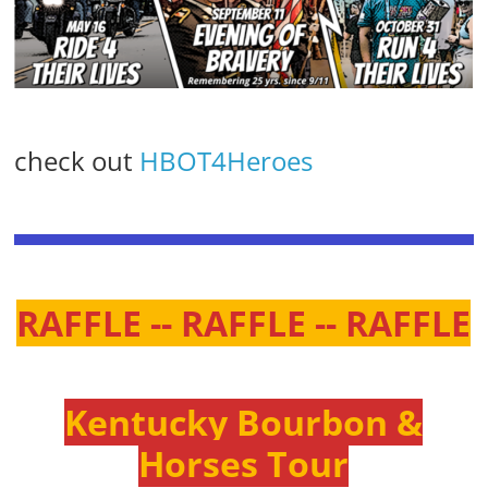
check out
HBOT4Heroes
RAFFLE -- RAFFLE -- RAFFLE
Kentucky Bourbon &
Horses Tour