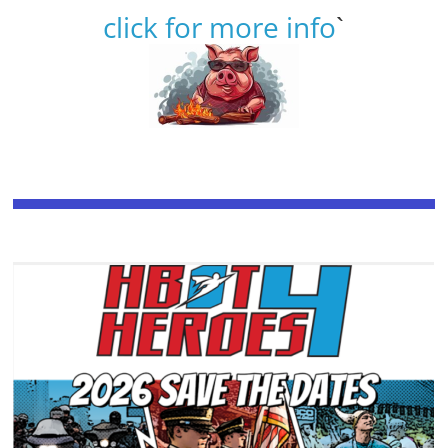
click for more info
`