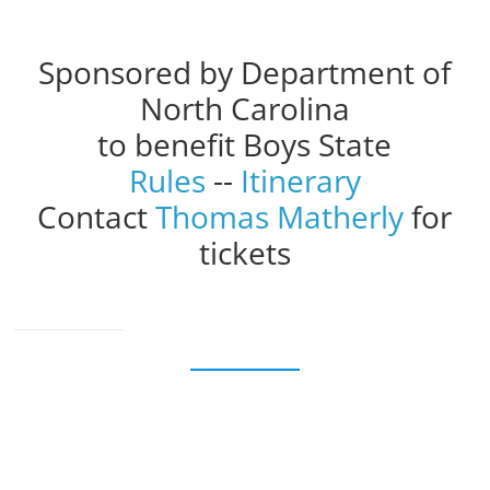
Sponsored by Department of
North Carolina
to benefit Boys State
Rules
--
Itinerary
Contact
Thomas Matherly
for
tickets