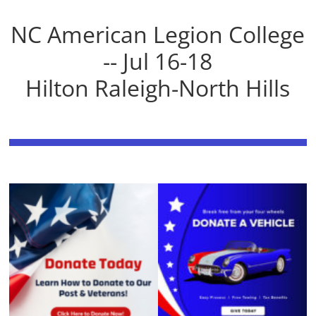
NC American Legion College
-- Jul 16-18
Hilton Raleigh-North Hills