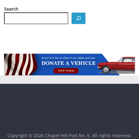
Search
Copyright © 2026
Chapel Hill Post No. 6
. All rights reserved.