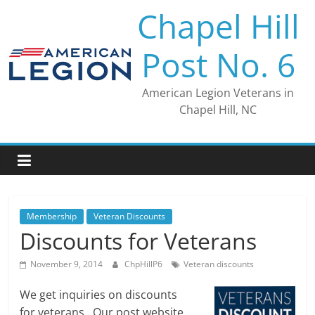
Skip
Chapel Hill
to
content
Post No. 6
American Legion Veterans in
Chapel Hill, NC
Membership
Veteran Discounts
Discounts for Veterans
November 9, 2014
ChpHillP6
Veteran discounts
We get inquiries on discounts
for veterans. Our post website