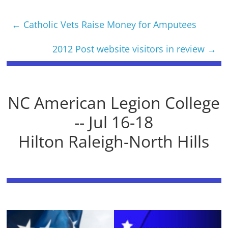
←
Catholic Vets Raise Money for Amputees
2012 Post website visitors in review
→
NC American Legion College
-- Jul 16-18
Hilton Raleigh-North Hills