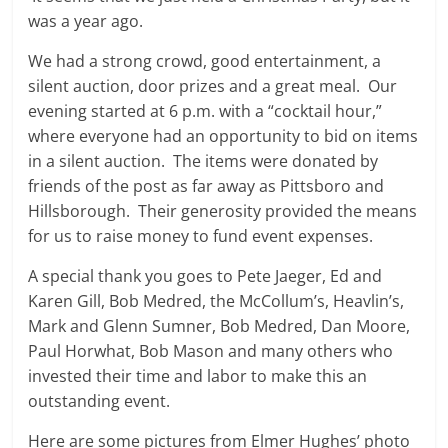
was a year ago.
We had a strong crowd, good entertainment, a
silent auction, door prizes and a great meal. Our
evening started at 6 p.m. with a “cocktail hour,”
where everyone had an opportunity to bid on items
in a silent auction. The items were donated by
friends of the post as far away as Pittsboro and
Hillsborough. Their generosity provided the means
for us to raise money to fund event expenses.
A special thank you goes to Pete Jaeger, Ed and
Karen Gill, Bob Medred, the McCollum’s, Heavlin’s,
Mark and Glenn Sumner, Bob Medred, Dan Moore,
Paul Horwhat, Bob Mason and many others who
invested their time and labor to make this an
outstanding event.
Here are some pictures from Elmer Hughes’ photo