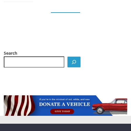
Search