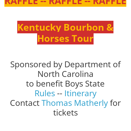
RAFFLE -- RAFFLE -- RAFFLE
Kentucky Bourbon &
Horses Tour
Sponsored by Department of
North Carolina
to benefit Boys State
Rules
--
Itinerary
Contact
Thomas Matherly
for
tickets