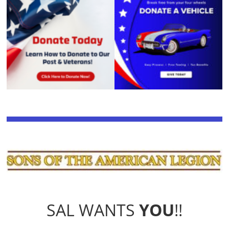
SAL WANTS
YOU
!!