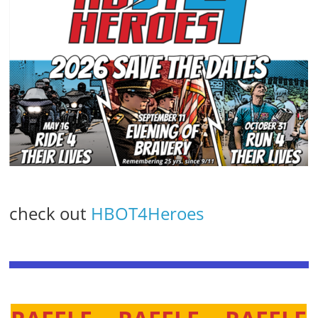
check out
HBOT4Heroes