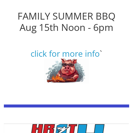
FAMILY SUMMER BBQ
Aug 15th Noon - 6pm
click for more info
`