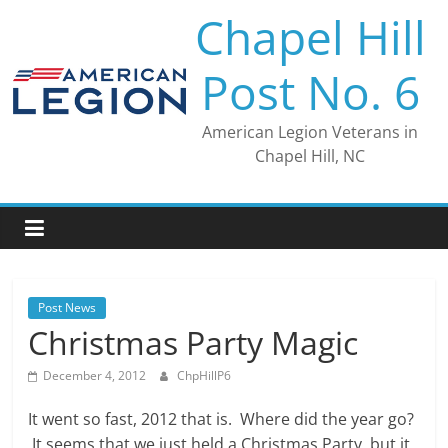
Skip
Chapel Hill
to
content
Post No. 6
American Legion Veterans in
Chapel Hill, NC
Post News
Christmas Party Magic
December 4, 2012
ChpHillP6
It went so fast, 2012 that is. Where did the year go?
It seems that we just held a Christmas Party, but it