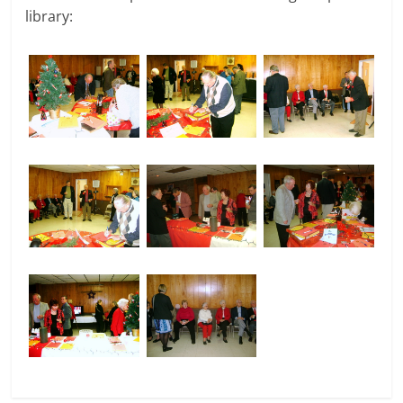
library: