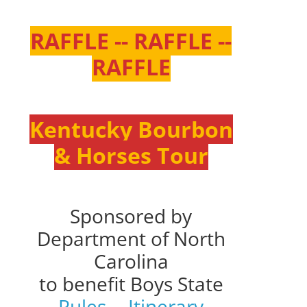
RAFFLE -- RAFFLE --
RAFFLE
Kentucky Bourbon
& Horses Tour
Sponsored by
Department of North
Carolina
to benefit Boys State
Rules
--
Itinerary