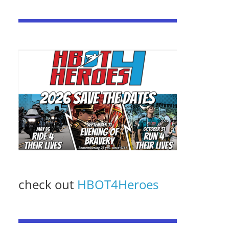
check out
HBOT4Heroes