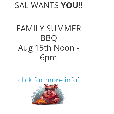
SAL WANTS
YOU
!!
FAMILY SUMMER
BBQ
Aug 15th Noon -
6pm
click for more info
`