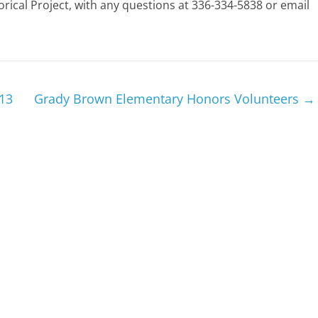
rical Project, with any questions at 336-334-5838 or email
13
Grady Brown Elementary Honors Volunteers
→