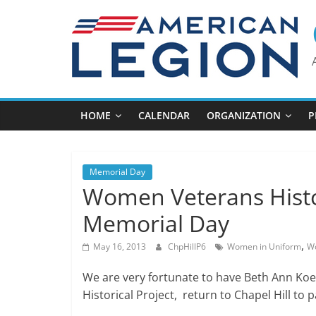
Skip
to
content
HOME
CALENDAR
ORGANIZATION
P
Memorial Day
Women Veterans Histor
Memorial Day
,
May 16, 2013
ChpHillP6
Women in Uniform
Wo
We are very fortunate to have Beth Ann Koe
Historical Project, return to Chapel Hill t