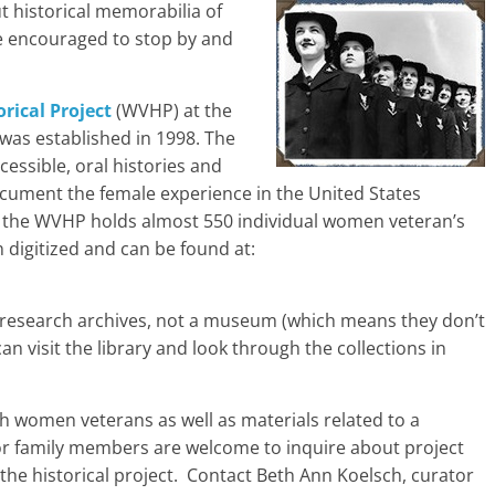
t historical memorabilia of
e encouraged to stop by and
rical Project
(WVHP) at the
was established in 1998. The
essible, oral histories and
ocument the female experience in the United States
, the WVHP holds almost 550 individual women veteran’s
 digitized and can be found at:
 research archives, not a museum (which means they don’t
n visit the library and look through the collections in
th women veterans as well as materials related to a
or family members are welcome to inquire about project
the historical project. Contact Beth Ann Koelsch, curator