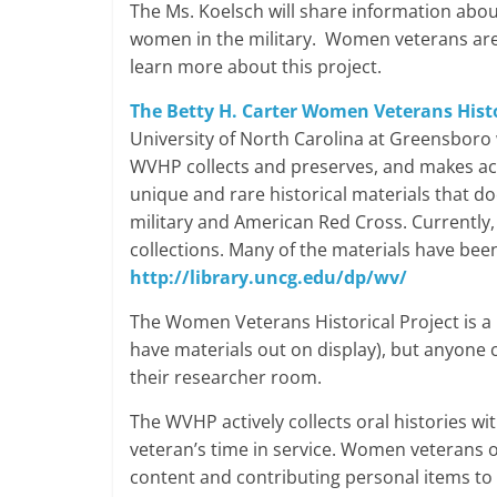
The Ms. Koelsch will share information abou
women in the military. Women veterans ar
learn more about this project.
The Betty H. Carter Women Veterans Histo
University of North Carolina at Greensboro 
WVHP collects and preserves, and makes acc
unique and rare historical materials that d
military and American Red Cross. Currently
collections. Many of the materials have been
http://library.uncg.edu/dp/wv/
The Women Veterans Historical Project is a
have materials out on display), but anyone ca
their researcher room.
The WVHP actively collects oral histories wi
veteran’s time in service. Women veterans 
content and contributing personal items to 