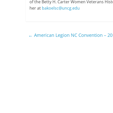
of the Betty H. Carter Women Veterans Histo
her at
bakoelsc@uncg.edu
←
American Legion NC Convention – 20