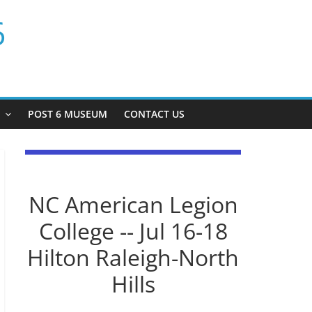
6
P
POST 6 MUSEUM
CONTACT US
NC American Legion
College -- Jul 16-18
Hilton Raleigh-North
Hills