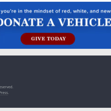
reserved.
ress
.