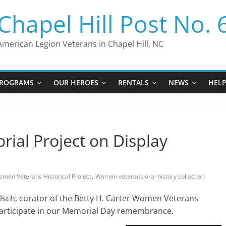
Chapel Hill Post No. 
American Legion Veterans in Chapel Hill, NC
ROGRAMS
OUR HEROES
RENTALS
NEWS
HEL
ial Project on Display
,
men Veterans Historical Project
Women veterans oral history collection
lsch, curator of the Betty H. Carter Women Veterans
o participate in our Memorial Day remembrance.