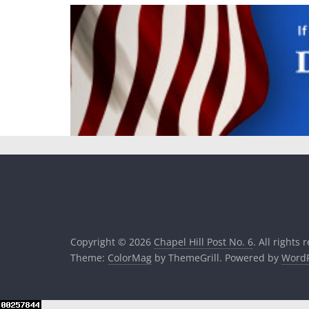
Copyright © 2026
Chapel Hill Post No. 6
. All rights 
Theme:
ColorMag
by ThemeGrill. Powered by
WordP