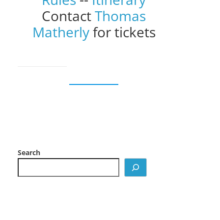
Contact
Thomas
Matherly
for tickets
Search