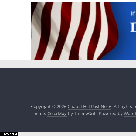
Copyright © 2026
Chapel Hill Post No. 6
. All rights 
Theme:
ColorMag
by ThemeGrill. Powered by
WordP