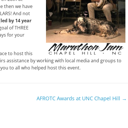
ce then we have
LARS! And not
(
led by 14 year
r goal of THREE
ys for your
ce to host this
airs assistance by working with local media and groups to
you to all who helped host this event.
AFROTC Awards at UNC Chapel Hill
→