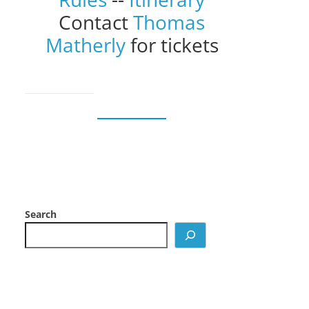
Contact
Thomas
Matherly
for tickets
Search