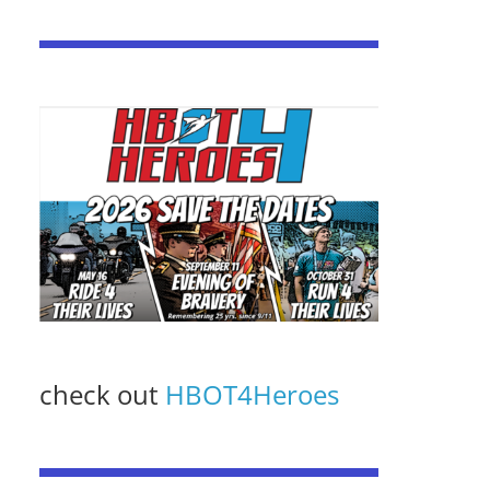
check out
HBOT4Heroes