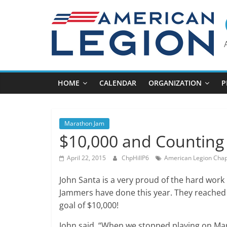
Skip
to
content
HOME
CALENDAR
ORGANIZATION
P
Marathon Jam
$10,000 and Counting
April 22, 2015
ChpHillP6
American Legion Chape
John Santa is a very proud of the hard work
Jammers have done this year. They reached t
goal of $10,000!
John said, “When we stopped playing on Ma