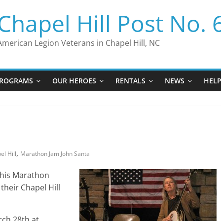
Chapel Hill Post No. 
American Legion Veterans in Chapel Hill, NC
ROGRAMS
OUR HEROES
RENTALS
NEWS
HEL
,
l Hill
Marathon Jam John Santa
 his Marathon
heir Chapel Hill
rch 28th at