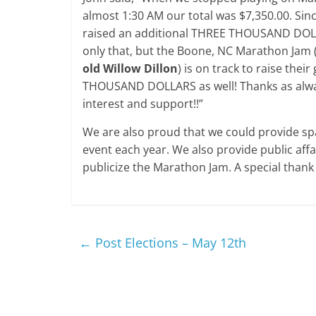
almost 1:30 AM our total was $7,350.00. Sin
raised an additional THREE THOUSAND DOL
only that, but the Boone, NC Marathon Jam 
old Willow Dillon
) is on track to raise thei
THOUSAND DOLLARS as well! Thanks as alwa
interest and support!!”
We are also proud that we could provide spa
event each year. We also provide public aff
publicize the Marathon Jam. A special thank 
←
Post Elections – May 12th