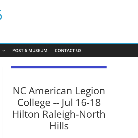
6
P
POST 6 MUSEUM
CONTACT US
NC American Legion
College -- Jul 16-18
Hilton Raleigh-North
Hills