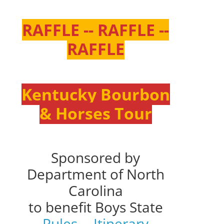
RAFFLE -- RAFFLE --
RAFFLE
Kentucky Bourbon
& Horses Tour
Sponsored by
Department of North
Carolina
to benefit Boys State
Rules
--
Itinerary