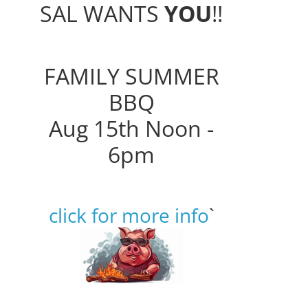
SAL WANTS
YOU
!!
FAMILY SUMMER
BBQ
Aug 15th Noon -
6pm
click for more info
`