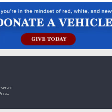
reserved.
ress
.