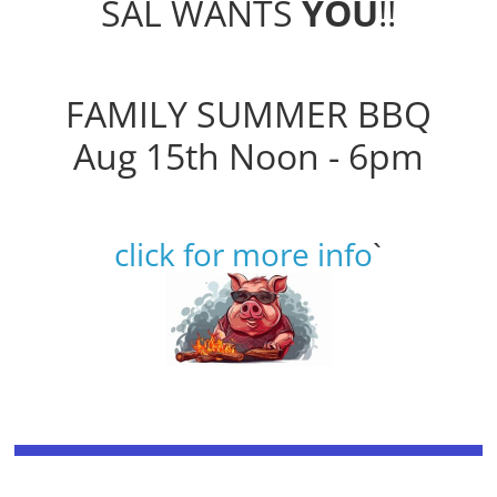
SAL WANTS
YOU
!!
FAMILY SUMMER BBQ
Aug 15th Noon - 6pm
click for more info
`