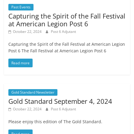
Past Events
Capturing the Spirit of the Fall Festival
at American Legion Post 6
October 22, 2024
Post 6 Adjutant
Capturing the Spirit of the Fall Festival at American Legion
Post 6 The Fall Festival at American Legion Post 6
Read more
Gold Standard Newsletter
Gold Standard September 4, 2024
October 22, 2024
Post 6 Adjutant
Please enjoy this edition of The Gold Standard.
Read more