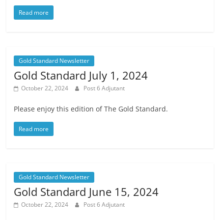
Read more
Gold Standard Newsletter
Gold Standard July 1, 2024
October 22, 2024
Post 6 Adjutant
Please enjoy this edition of The Gold Standard.
Read more
Gold Standard Newsletter
Gold Standard June 15, 2024
October 22, 2024
Post 6 Adjutant