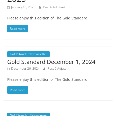
January 16, 2025
Post 6 Adjutant
Please enjoy this edition of The Gold Standard.
Read more
Gold Standard Newsletter
Gold Standard December 1, 2024
December 26, 2024
Post 6 Adjutant
Please enjoy this edition of The Gold Standard.
Read more
Gold Standard Newsletter