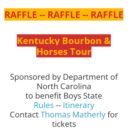
RAFFLE -- RAFFLE -- RAFFLE
Kentucky Bourbon &
Horses Tour
Sponsored by Department of
North Carolina
to benefit Boys State
Rules
--
Itinerary
Contact
Thomas Matherly
for
tickets