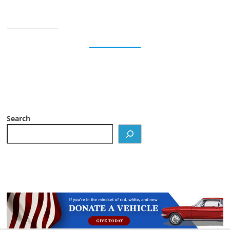
Search