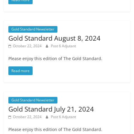
Gold Standard Newsletter
Gold Standard August 8, 2024
October 22, 2024
Post 6 Adjutant
Please enjoy this edition of The Gold Standard.
Read more
Gold Standard Newsletter
Gold Standard July 21, 2024
October 22, 2024
Post 6 Adjutant
Please enjoy this edition of The Gold Standard.