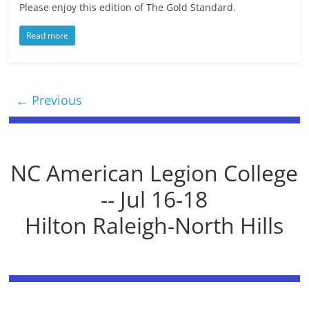
Please enjoy this edition of The Gold Standard.
Read more
← Previous
NC American Legion College
-- Jul 16-18
Hilton Raleigh-North Hills