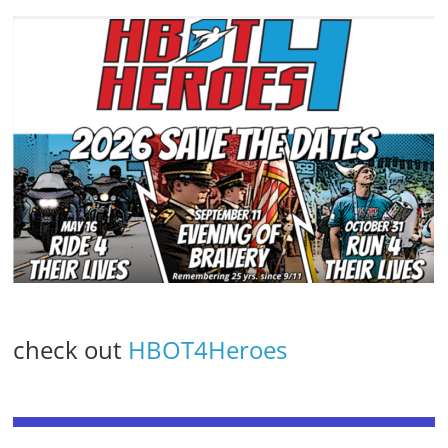
check out
HBOT4Heroes