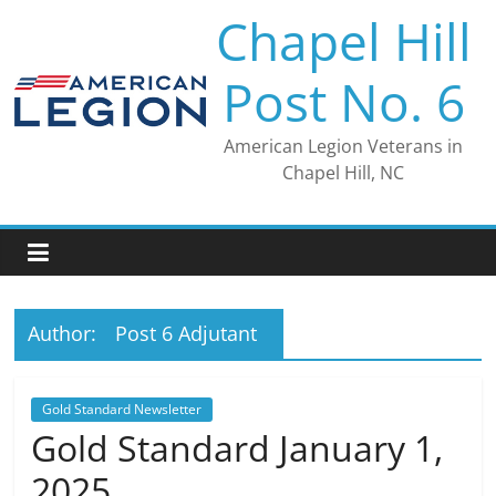
Skip
Chapel Hill
to
content
Post No. 6
American Legion Veterans in
Chapel Hill, NC
Author:
Post 6 Adjutant
Gold Standard Newsletter
Gold Standard January 1,
2025