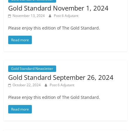
Gold Standard November 1, 2024
November 13, 2024
Post 6 Adjutant
Please enjoy this edition of The Gold Standard.
Read more
Gold Standard Newsletter
Gold Standard September 26, 2024
October 22, 2024
Post 6 Adjutant
Please enjoy this edition of The Gold Standard.
Read more