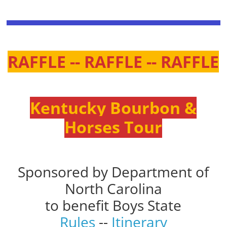
RAFFLE -- RAFFLE -- RAFFLE
Kentucky Bourbon &
Horses Tour
Sponsored by Department of
North Carolina
to benefit Boys State
Rules
--
Itinerary