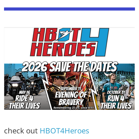
check out
HBOT4Heroes