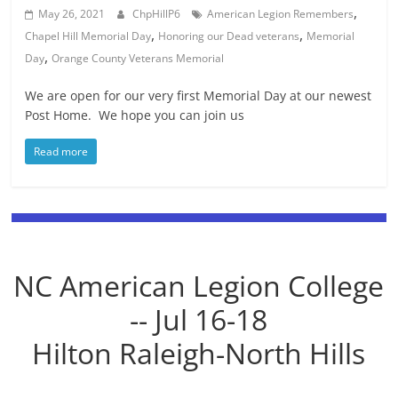
,
May 26, 2021
ChpHillP6
American Legion Remembers
,
,
Chapel Hill Memorial Day
Honoring our Dead veterans
Memorial
,
Day
Orange County Veterans Memorial
We are open for our very first Memorial Day at our newest
Post Home. We hope you can join us
Read more
NC American Legion College
-- Jul 16-18
Hilton Raleigh-North Hills