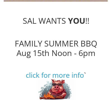
SAL WANTS
YOU
!!
FAMILY SUMMER BBQ
Aug 15th Noon - 6pm
click for more info
`