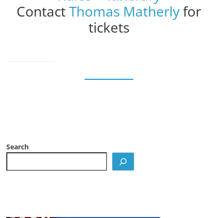
Contact
Thomas Matherly
for
tickets
Search