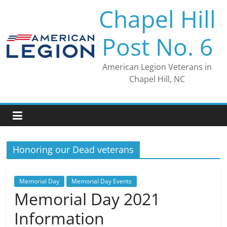
Skip
Chapel Hill
to
content
Post No. 6
American Legion Veterans in
Chapel Hill, NC
Honoring our Dead veterans
Memorial Day
Memorial Day Events
Memorial Day 2021
Information