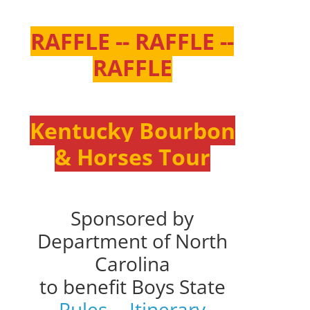
RAFFLE -- RAFFLE --
RAFFLE
Kentucky Bourbon
& Horses Tour
Sponsored by
Department of North
Carolina
to benefit Boys State
Rules
--
Itinerary