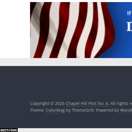
Copyright © 2026
Chapel Hill Post No. 6
. All rights 
Theme:
ColorMag
by ThemeGrill. Powered by
WordP