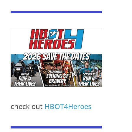
check out
HBOT4Heroes