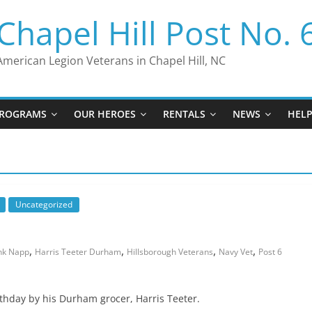
Chapel Hill Post No. 
American Legion Veterans in Chapel Hill, NC
ROGRAMS
OUR HEROES
RENTALS
NEWS
HEL
Uncategorized
,
,
,
,
nk Napp
Harris Teeter Durham
Hillsborough Veterans
Navy Vet
Post 6
thday by his Durham grocer, Harris Teeter.