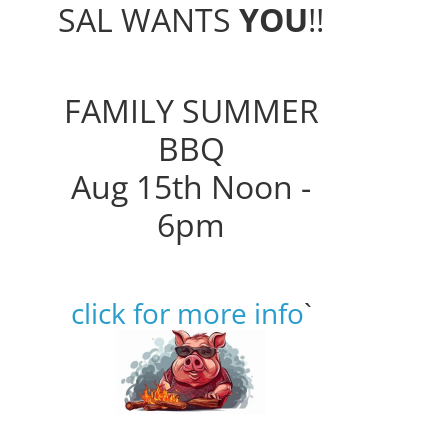
SAL WANTS
YOU
!!
FAMILY SUMMER
BBQ
Aug 15th Noon -
6pm
click for more info
`