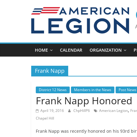
Skip
to
content
HOME
CALENDAR
ORGANIZATION
P
Frank Napp
District 12 News
Members in the News
Post News
Frank Napp Honored
,
April 19, 2016
ChpHillP6
American Legion
Fra
Chapel Hill
Frank Napp was recently honored on his 93rd bir