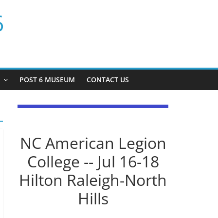
6
P
POST 6 MUSEUM
CONTACT US
NC American Legion
College -- Jul 16-18
Hilton Raleigh-North
Hills