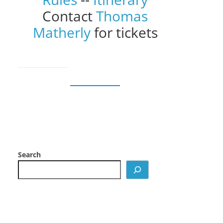
Contact
Thomas
Matherly
for tickets
Search