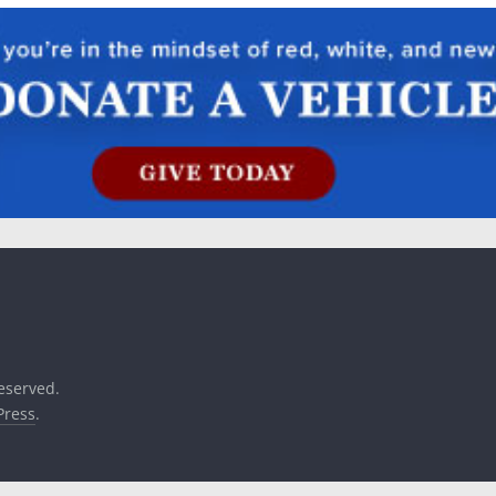
reserved.
ress
.