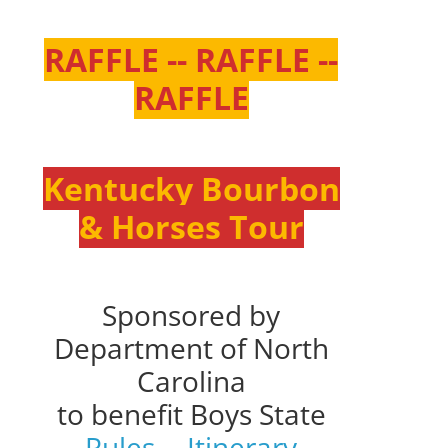
RAFFLE -- RAFFLE --
RAFFLE
Kentucky Bourbon
& Horses Tour
Sponsored by
Department of North
Carolina
to benefit Boys State
Rules
--
Itinerary