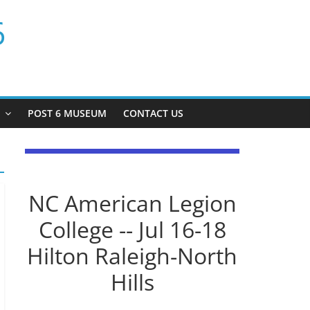
6
P
POST 6 MUSEUM
CONTACT US
NC American Legion
College -- Jul 16-18
Hilton Raleigh-North
Hills