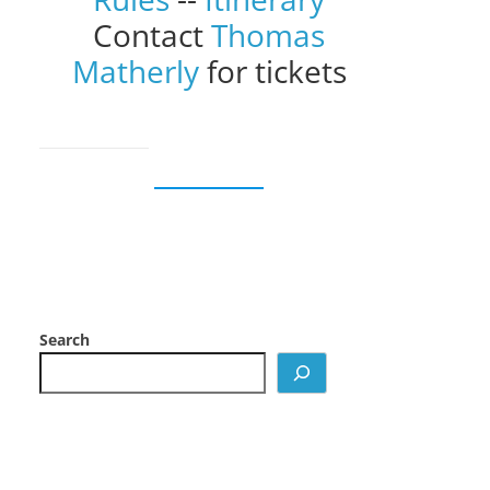
Contact
Thomas
Matherly
for tickets
Search