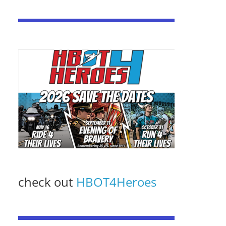
check out
HBOT4Heroes