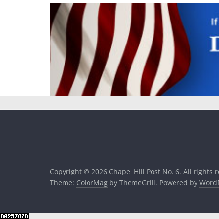
Copyright © 2026
Chapel Hill Post No. 6
. All rights 
Theme:
ColorMag
by ThemeGrill. Powered by
WordP