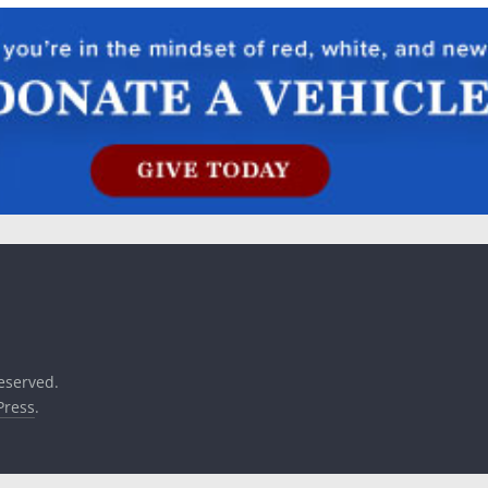
reserved.
ress
.