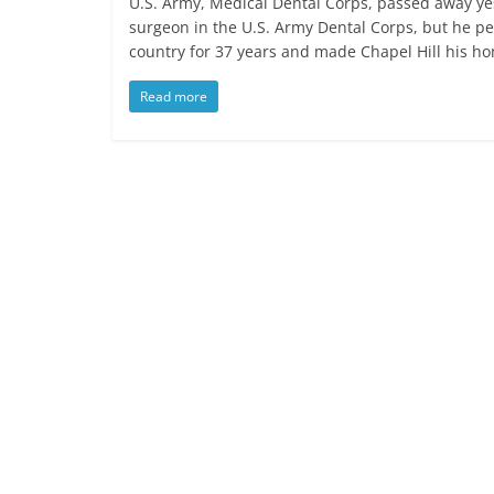
U.S. Army, Medical Dental Corps, passed away yes
surgeon in the U.S. Army Dental Corps, but he pe
country for 37 years and made Chapel Hill his h
Read more