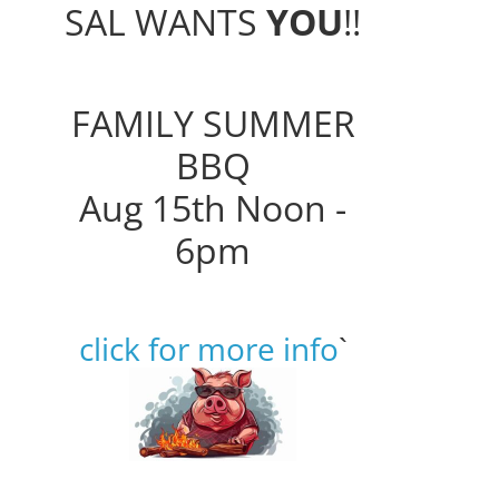
SAL WANTS
YOU
!!
FAMILY SUMMER
BBQ
Aug 15th Noon -
6pm
click for more info
`