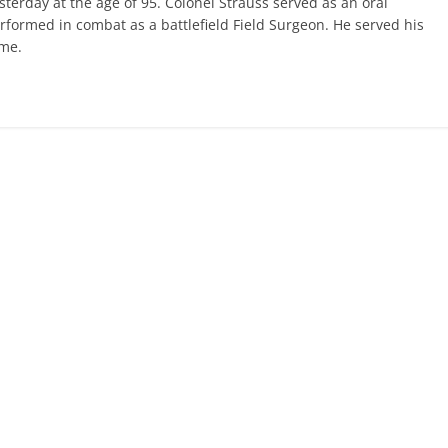
terday at the age of 95. Colonel Strauss served as an oral
rformed in combat as a battlefield Field Surgeon. He served his
ome.