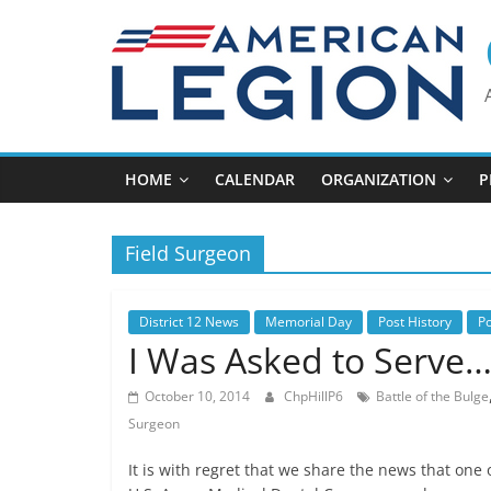
Skip
to
content
HOME
CALENDAR
ORGANIZATION
P
Field Surgeon
District 12 News
Memorial Day
Post History
P
I Was Asked to Serve
October 10, 2014
ChpHillP6
Battle of the Bulge
Surgeon
It is with regret that we share the news that one