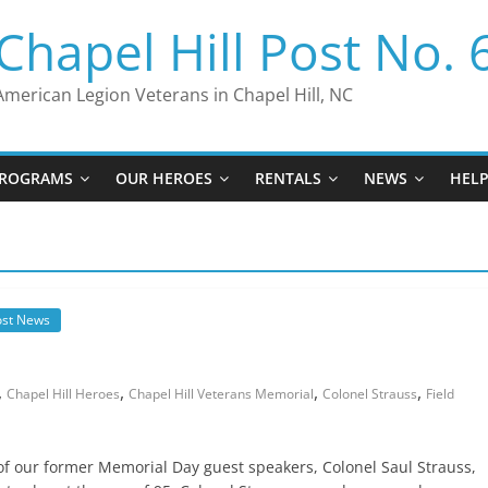
Chapel Hill Post No. 
American Legion Veterans in Chapel Hill, NC
ROGRAMS
OUR HEROES
RENTALS
NEWS
HEL
ost News
…
,
,
,
,
Chapel Hill Heroes
Chapel Hill Veterans Memorial
Colonel Strauss
Field
 of our former Memorial Day guest speakers, Colonel Saul Strauss,