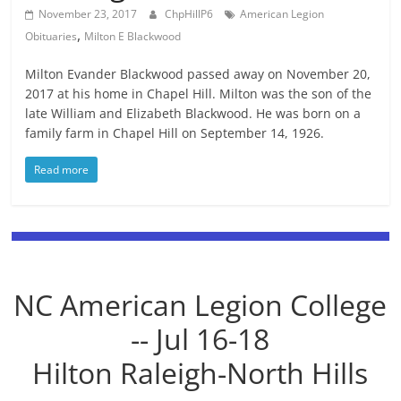
November 23, 2017
ChpHillP6
American Legion
,
Obituaries
Milton E Blackwood
Milton Evander Blackwood passed away on November 20,
2017 at his home in Chapel Hill. Milton was the son of the
late William and Elizabeth Blackwood. He was born on a
family farm in Chapel Hill on September 14, 1926.
Read more
NC American Legion College
-- Jul 16-18
Hilton Raleigh-North Hills