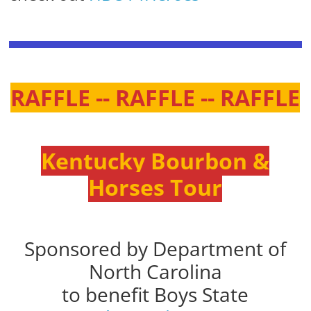
RAFFLE -- RAFFLE -- RAFFLE
Kentucky Bourbon &
Horses Tour
Sponsored by Department of
North Carolina
to benefit Boys State