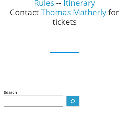
Rules
--
Itinerary
Contact
Thomas Matherly
for
tickets
Search