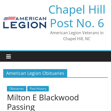
Skip
Chapel Hill
to
content
Post No. 6
American Legion Veterans in
Chapel Hill, NC
American Legion Obituaries
Obituaries
Post History
Milton E Blackwood
Passing