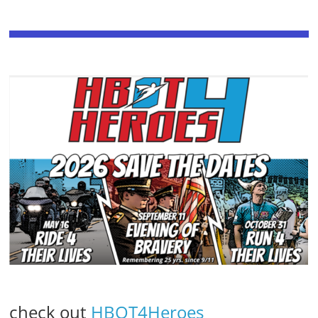
check out
HBOT4Heroes