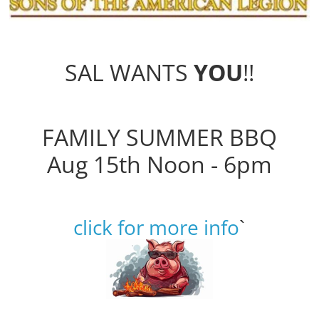
SAL WANTS
YOU
!!
FAMILY SUMMER BBQ
Aug 15th Noon - 6pm
click for more info
`