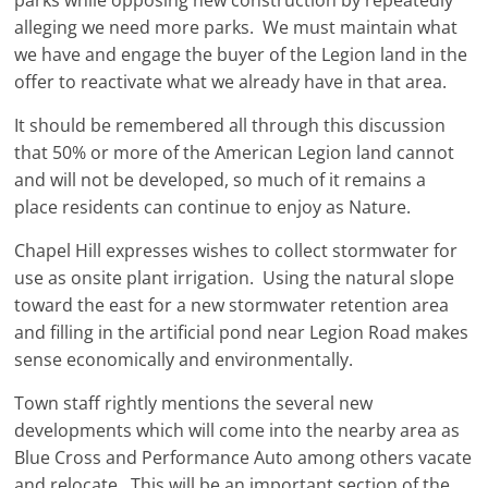
parks while opposing new construction by repeatedly
alleging we need more parks. We must maintain what
we have and engage the buyer of the Legion land in the
offer to reactivate what we already have in that area.
It should be remembered all through this discussion
that 50% or more of the American Legion land cannot
and will not be developed, so much of it remains a
place residents can continue to enjoy as Nature.
Chapel Hill expresses wishes to collect stormwater for
use as onsite plant irrigation. Using the natural slope
toward the east for a new stormwater retention area
and filling in the artificial pond near Legion Road makes
sense economically and environmentally.
Town staff rightly mentions the several new
developments which will come into the nearby area as
Blue Cross and Performance Auto among others vacate
and relocate. This will be an important section of the