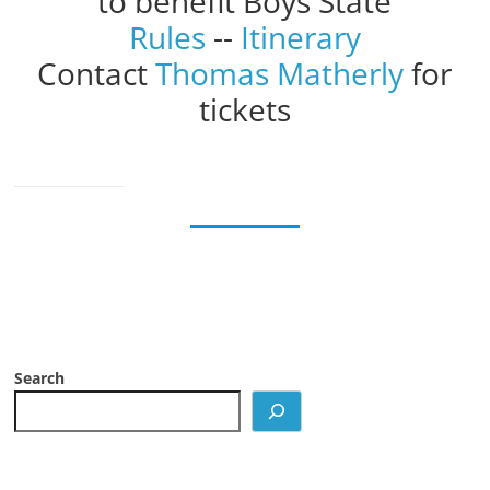
to benefit Boys State
Rules
--
Itinerary
Contact
Thomas Matherly
for
tickets
Search