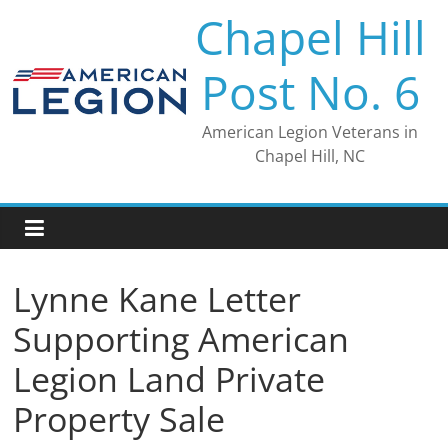
Skip
Chapel Hill
to
content
Post No. 6
American Legion Veterans in
Chapel Hill, NC
Lynne Kane Letter
Supporting American
Legion Land Private
Property Sale