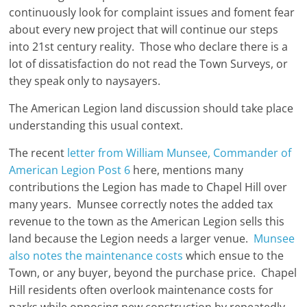
continuously look for complaint issues and foment fear
about every new project that will continue our steps
into 21st century reality. Those who declare there is a
lot of dissatisfaction do not read the Town Surveys, or
they speak only to naysayers.
The American Legion land discussion should take place
understanding this usual context.
The recent
letter from William Munsee, Commander of
American Legion Post 6
here, mentions many
contributions the Legion has made to Chapel Hill over
many years. Munsee correctly notes the added tax
revenue to the town as the American Legion sells this
land because the Legion needs a larger venue.
Munsee
also notes the maintenance costs
which ensue to the
Town, or any buyer, beyond the purchase price. Chapel
Hill residents often overlook maintenance costs for