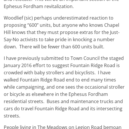
Ephesus Fordham revitalization.
Woodlief (sic) perhaps underestimated reaction to
proposing “600” units, but anyone who knows Chapel
Hill knows that they must propose extras for the Just-
Say-No activists to take pride in knocking a number
down. There will be fewer than 600 units built.
I have previously submitted to Town Council the staged
January 2016 effort to suggest Fountain Ridge Road is
crowded with baby strollers and bicyclists. I have
walked Fountain Ridge Road end to end many times
while campaigning, and one sees the occasional stroller
or bicycle as elsewhere in the Ephesus Fordham
residential streets. Buses and maintenance trucks and
cars do travel Fountain Ridge Road and its intersecting
streets.
People living in The Meadows on Legion Road bemoan