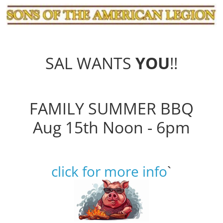
SAL WANTS
YOU
!!
FAMILY SUMMER BBQ
Aug 15th Noon - 6pm
click for more info
`