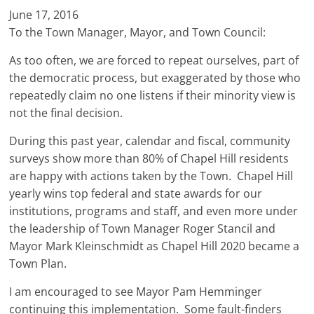
June 17, 2016
To the Town Manager, Mayor, and Town Council:
As too often, we are forced to repeat ourselves, part of
the democratic process, but exaggerated by those who
repeatedly claim no one listens if their minority view is
not the final decision.
During this past year, calendar and fiscal, community
surveys show more than 80% of Chapel Hill residents
are happy with actions taken by the Town. Chapel Hill
yearly wins top federal and state awards for our
institutions, programs and staff, and even more under
the leadership of Town Manager Roger Stancil and
Mayor Mark Kleinschmidt as Chapel Hill 2020 became a
Town Plan.
I am encouraged to see Mayor Pam Hemminger
continuing this implementation. Some fault-finders