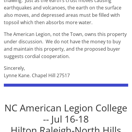
thawing. Just as the earth’s crust moves causing
earthquakes and volcanoes, the earth on the surface
also moves, and depressed areas must be filled with
topsoil which then absorbs more water.
The American Legion, not the Town, owns this property
under discussion. We do not have the money to buy
and maintain this property, and the proposed buyer
suggests cordial cooperation.
Sincerely,
Lynne Kane. Chapel Hill 27517
NC American Legion College
-- Jul 16-18
Hilton Raleigh-North Hills