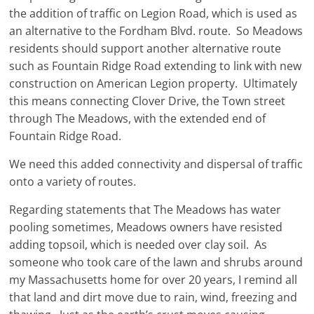
the addition of traffic on Legion Road, which is used as
an alternative to the Fordham Blvd. route. So Meadows
residents should support another alternative route
such as Fountain Ridge Road extending to link with new
construction on American Legion property. Ultimately
this means connecting Clover Drive, the Town street
through The Meadows, with the extended end of
Fountain Ridge Road.
We need this added connectivity and dispersal of traffic
onto a variety of routes.
Regarding statements that The Meadows has water
pooling sometimes, Meadows owners have resisted
adding topsoil, which is needed over clay soil. As
someone who took care of the lawn and shrubs around
my Massachusetts home for over 20 years, I remind all
that land and dirt move due to rain, wind, freezing and