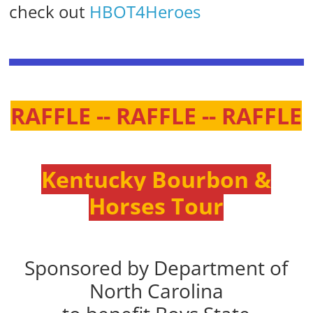
check out
HBOT4Heroes
RAFFLE -- RAFFLE -- RAFFLE
Kentucky Bourbon &
Horses Tour
Sponsored by Department of
North Carolina