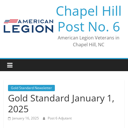
Skip
Chapel Hill
to
content
Post No. 6
American Legion Veterans in
Chapel Hill, NC
Gold Standard Newsletter
Gold Standard January 1,
2025
January 16, 2025
Post 6 Adjutant