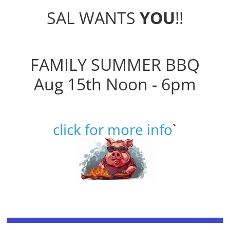
SAL WANTS
YOU
!!
FAMILY SUMMER BBQ
Aug 15th Noon - 6pm
click for more info
`