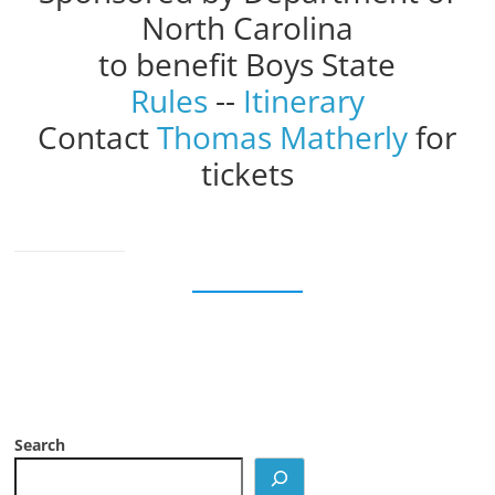
North Carolina
to benefit Boys State
Rules
--
Itinerary
Contact
Thomas Matherly
for
tickets
Search