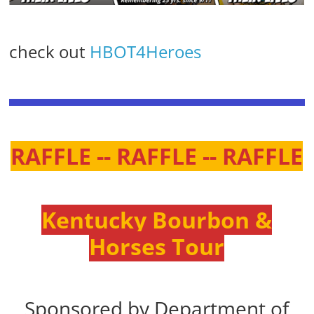
check out
HBOT4Heroes
RAFFLE -- RAFFLE -- RAFFLE
Kentucky Bourbon &
Horses Tour
Sponsored by Department of