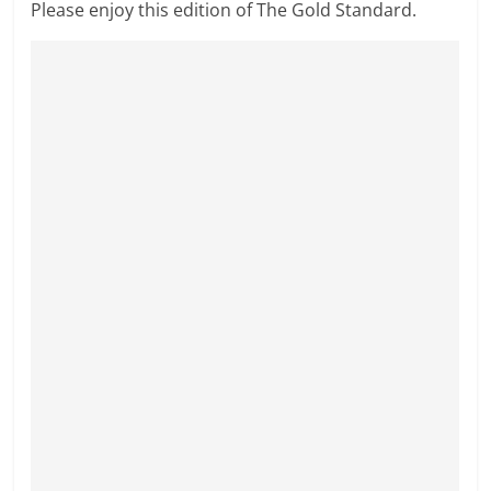
Please enjoy this edition of The Gold Standard.