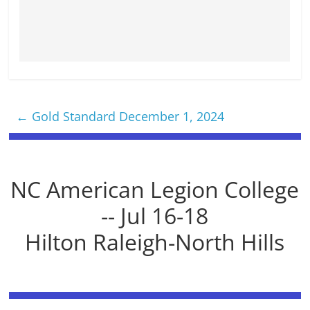
←
Gold Standard December 1, 2024
NC American Legion College
-- Jul 16-18
Hilton Raleigh-North Hills