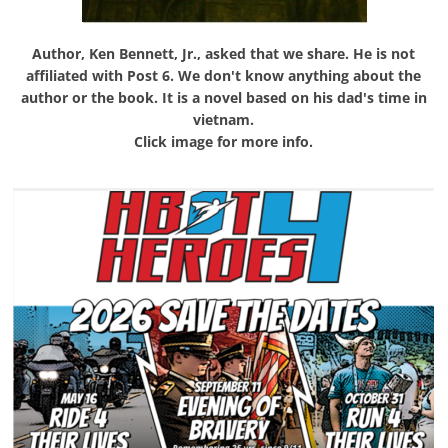
Author, Ken Bennett, Jr., asked that we share. He is not
affiliated with Post 6. We don't know anything about the
author or the book. It is a novel based on his dad's time in
vietnam.
Click image for more info.