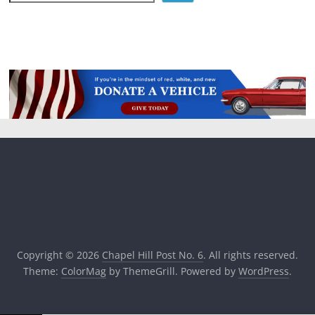
Copyright © 2026
Chapel Hill Post No. 6
. All rights reserved.
Theme:
ColorMag
by ThemeGrill. Powered by
WordPress
.