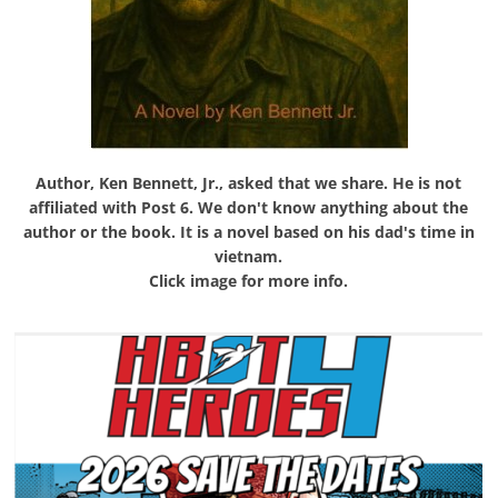
Author, Ken Bennett, Jr., asked that we share. He is not
affiliated with Post 6. We don't know anything about the
author or the book. It is a novel based on his dad's time in
vietnam.
Click image for more info.