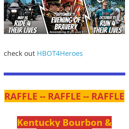
check out
HBOT4Heroes
RAFFLE -- RAFFLE -- RAFFLE
Kentucky Bourbon &