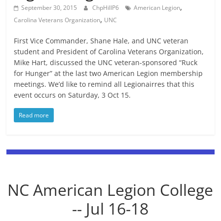
,
September 30, 2015
ChpHillP6
American Legion
,
Carolina Veterans Organization
UNC
First Vice Commander, Shane Hale, and UNC veteran
student and President of Carolina Veterans Organization,
Mike Hart, discussed the UNC veteran-sponsored “Ruck
for Hunger” at the last two American Legion membership
meetings. We’d like to remind all Legionairres that this
event occurs on Saturday, 3 Oct 15.
Read more
NC American Legion College
-- Jul 16-18