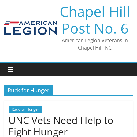
Skip
Chapel Hill
to
content
Post No. 6
American Legion Veterans in
Chapel Hill, NC
Ruck for Hunger
Ruck for Hunger
UNC Vets Need Help to
Fight Hunger