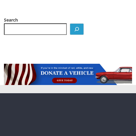
Search