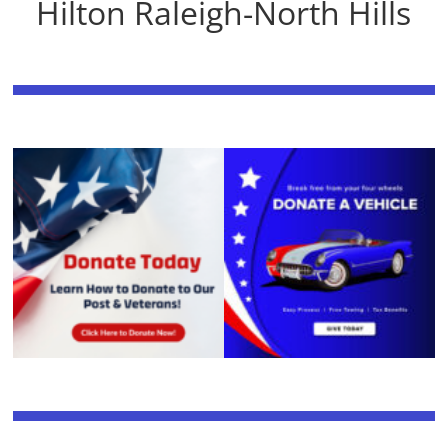
Hilton Raleigh-North Hills