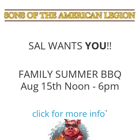
SAL WANTS
YOU
!!
FAMILY SUMMER BBQ
Aug 15th Noon - 6pm
click for more info
`