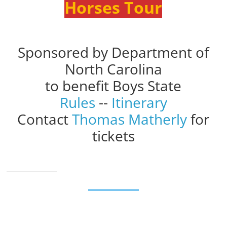
Horses Tour
Sponsored by Department of
North Carolina
to benefit Boys State
Rules
--
Itinerary
Contact
Thomas Matherly
for
tickets