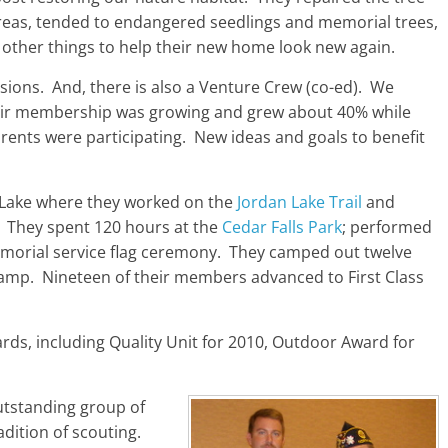
eas, tended to endangered seedlings and memorial trees,
 other things to help their new home look new again.
sions. And, there is also a Venture Crew (co-ed). We
ir membership was growing and grew about 40% while
arents were participating. New ideas and goals to benefit
n Lake where they worked on the
Jordan Lake Trail
and
. They spent 120 hours at the
Cedar Falls Park
; performed
morial service flag ceremony. They camped out twelve
p. Nineteen of their members advanced to First Class
s, including Quality Unit for 2010, Outdoor Award for
utstanding group of
dition of scouting.