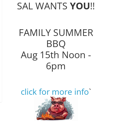
SAL WANTS
YOU
!!
FAMILY SUMMER
BBQ
Aug 15th Noon -
6pm
click for more info
`