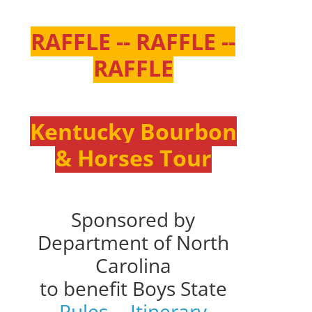
RAFFLE -- RAFFLE --
RAFFLE
Kentucky Bourbon
& Horses Tour
Sponsored by
Department of North
Carolina
to benefit Boys State
Rules
--
Itinerary