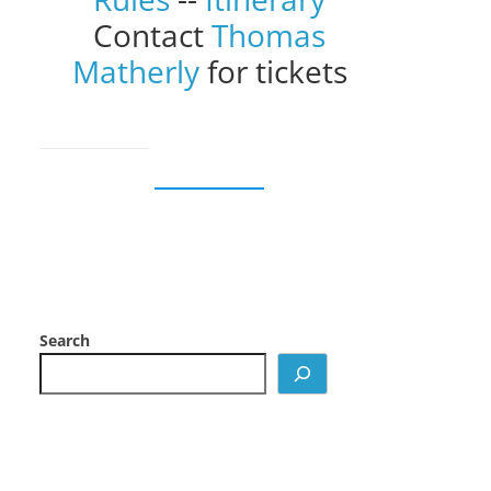
Contact
Thomas
Matherly
for tickets
Search