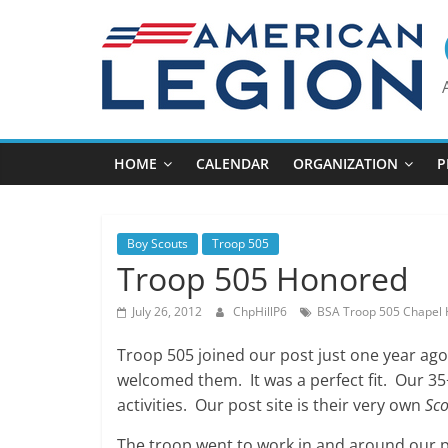
Skip
to
content
HOME
CALENDAR
ORGANIZATION
P
Boy Scouts
Troop 505
Troop 505 Honored
July 26, 2012
ChpHillP6
BSA Troop 505 Chapel H
Troop 505 joined our post just one year ag
welcomed them. It was a perfect fit. Our 35+
activities. Our post site is their very own
Sco
The troop went to work in and around our p