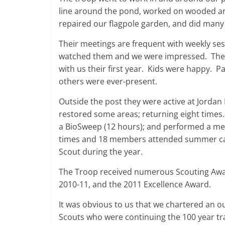
line around the pond, worked on wooded ar
repaired our flagpole garden, and did many
Their meetings are frequent with weekly ses
watched them and we were impressed. The
with us their first year. Kids were happy. P
others were ever-present.
Outside the post they were active at Jorda
restored some areas; returning eight times
a BioSweep (12 hours); and performed a me
times and 18 members attended summer cam
Scout during the year.
The Troop received numerous Scouting Award
2010-11, and the 2011 Excellence Award.
It was obvious to us that we chartered an o
Scouts who were continuing the 100 year tra