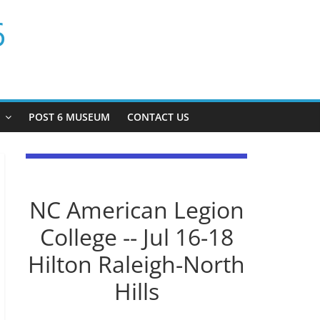
6
P
POST 6 MUSEUM
CONTACT US
NC American Legion
College -- Jul 16-18
Hilton Raleigh-North
Hills