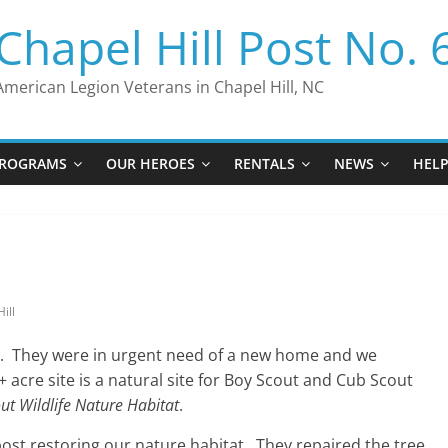
Chapel Hill Post No. 
American Legion Veterans in Chapel Hill, NC
ROGRAMS
OUR HEROES
RENTALS
NEWS
HEL
ill
o. They were in urgent need of a new home and we
 acre site is a natural site for Boy Scout and Cub Scout
ut Wildlife Nature Habitat
.
ost restoring our nature habitat. They repaired the tree