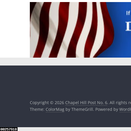
Copyright © 2026
Chapel Hill Post No. 6
. All rights 
Theme:
ColorMag
by ThemeGrill. Powered by
WordP