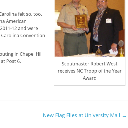
rolina felt so, too.
ina American
r 2011-12 and were
h Carolina Convention
uting in Chapel Hill
at Post 6.
Scoutmaster Robert West
receives NC Troop of the Year
Award
New Flag Flies at University Mall
→