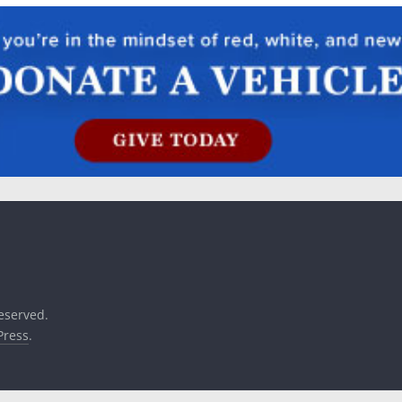
reserved.
ress
.