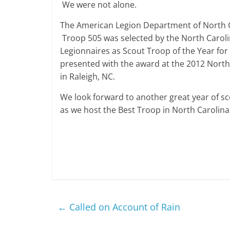
We were not alone.
The American Legion Department of North Ca
Troop 505 was selected by the North Carol
Legionnaires as Scout Troop of the Year fo
presented with the award at the 2012 Nort
in Raleigh, NC.
We look forward to another great year of sco
as we host the Best Troop in North Carolina 
←
Called on Account of Rain