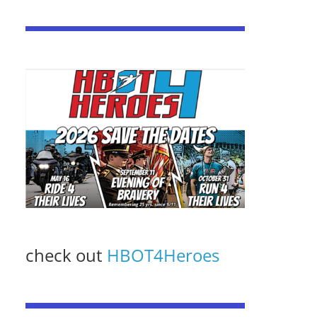
check out
HBOT4Heroes