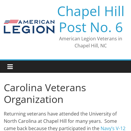
Skip
Chapel Hill
to
content
Post No. 6
American Legion Veterans in
Chapel Hill, NC
Carolina Veterans
Organization
Returning veterans have attended the University of
North Carolina at Chapel Hill for many years. Some
came back because they participated in the
Navy’s V-12