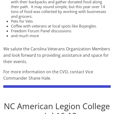
with their backpacks and gather donated food along
their path. It may sound simple, but this year over 14
tons of food was collected by working with businesses
and grocers.
Pets for Vets
Coffee with veterans at local spots like Bojangles.
Freedom Forum Panel discussions
and much more
We salute the Carolina Veterans Organization Members
and look forward to providing assistance and space for
their events.
For more information on the CVO, contact Vice
Commander Shane Hale.
NC American Legion College