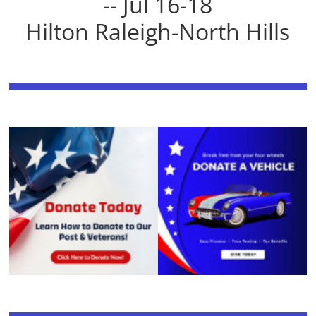
-- Jul 16-18
Hilton Raleigh-North Hills