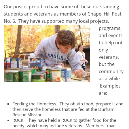
Our post is proud to have some of these outstanding
students and veterans as members of Chapel Hill Post
No. 6. They have
supported many local projects,
programs,
and events
to help not
only
veterans,
but the
community
as a while.
Examples
are:
Feeding the Homeless. They obtain food, prepare it and
then serve the homeless that are fed at the Durham
Rescue Mission.
RUCK. They have held a RUCK to gather food for the
needy, which may include veterans. Members travel