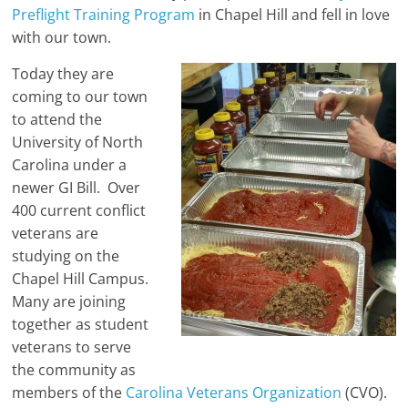
Preflight Training Program
in Chapel Hill and fell in love
with our town.
Today they are
coming to our town
to attend the
University of North
Carolina under a
newer GI Bill. Over
400 current conflict
veterans are
studying on the
Chapel Hill Campus.
Many are joining
together as student
veterans to serve
the community as
members of the
Carolina Veterans Organization
(CVO).