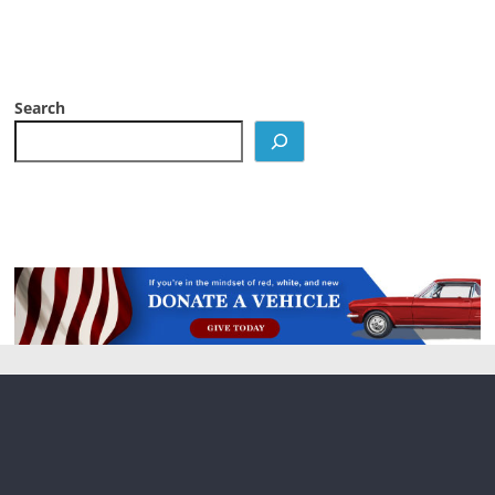
Search