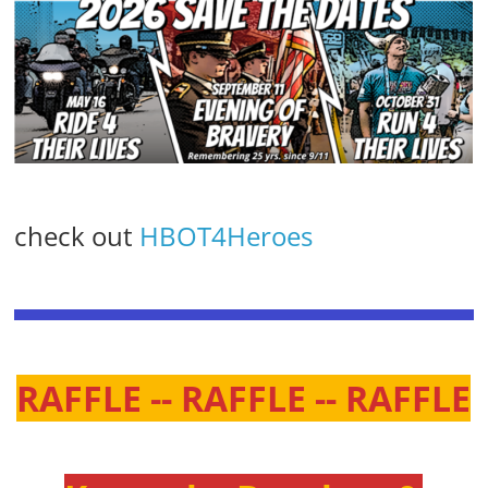
check out
HBOT4Heroes
RAFFLE -- RAFFLE -- RAFFLE