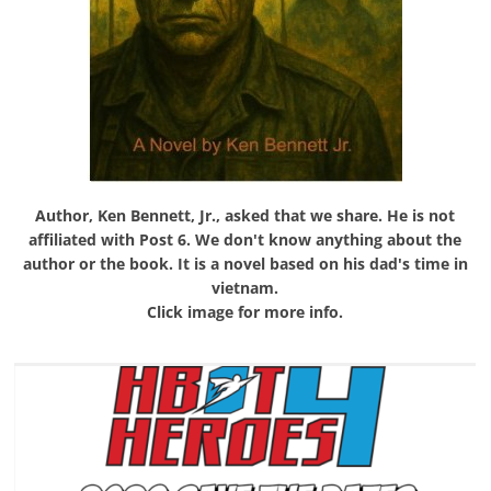
Author, Ken Bennett, Jr., asked that we share. He is not
affiliated with Post 6. We don't know anything about the
author or the book. It is a novel based on his dad's time in
vietnam.
Click image for more info.