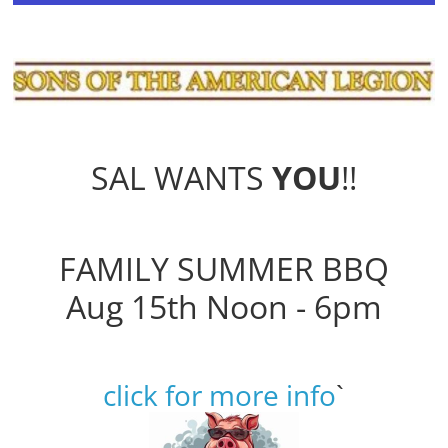
SAL WANTS
YOU
!!
FAMILY SUMMER BBQ
Aug 15th Noon - 6pm
click for more info
`