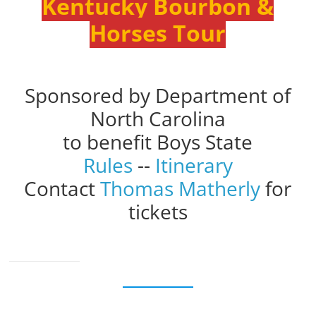
Kentucky Bourbon &
Horses Tour
Sponsored by Department of
North Carolina
to benefit Boys State
Rules
--
Itinerary
Contact
Thomas Matherly
for
tickets