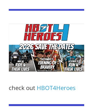
check out
HBOT4Heroes