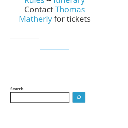
Contact
Thomas
Matherly
for tickets
Search