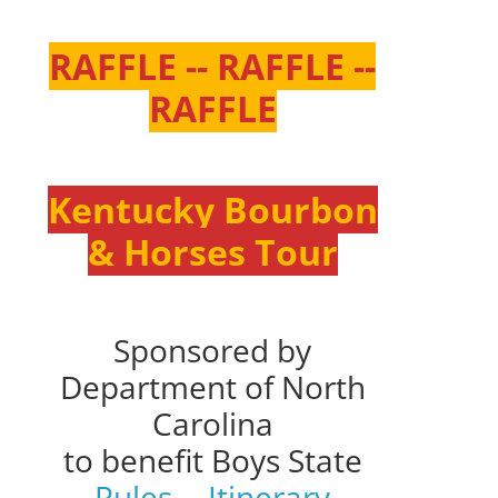
RAFFLE -- RAFFLE --
RAFFLE
Kentucky Bourbon
& Horses Tour
Sponsored by
Department of North
Carolina
to benefit Boys State
Rules
--
Itinerary