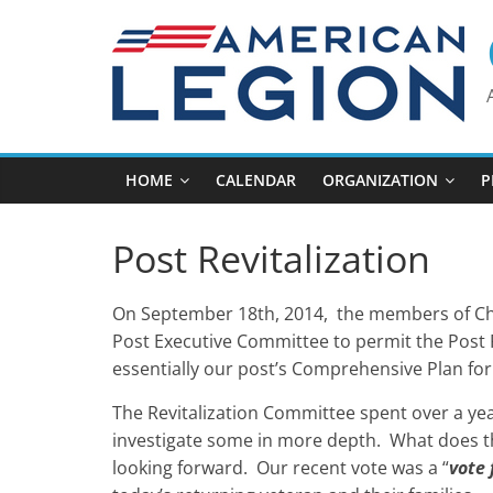
Skip
to
content
HOME
CALENDAR
ORGANIZATION
P
Post Revitalization
On September 18th, 2014, the members of Cha
Post Executive Committee to permit the Post Re
essentially our post’s Comprehensive Plan for
The Revitalization Committee spent over a yea
investigate some in more depth. What does t
looking forward. Our recent vote was a “
vote 