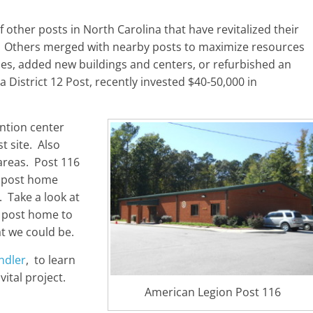
 other posts in North Carolina that have revitalized their
r. Others merged with nearby posts to maximize resources
ties, added new buildings and centers, or refurbished an
 a District 12 Post, recently invested $40-50,000 in
ntion center
t site. Also
areas. Post 116
r post home
. Take a look at
ir post home to
at we could be.
ndler
, to learn
ital project.
American Legion Post 116