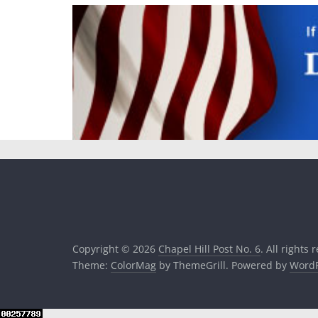
Copyright © 2026
Chapel Hill Post No. 6
. All rights 
Theme:
ColorMag
by ThemeGrill. Powered by
WordP