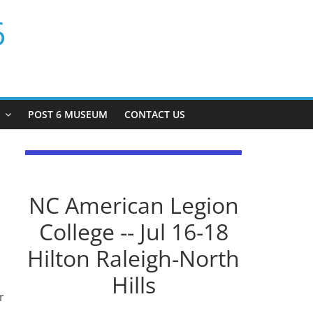
6
P
POST 6 MUSEUM
CONTACT US
NC American Legion
College -- Jul 16-18
Hilton Raleigh-North
Hills
r