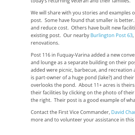
today’s returning veteran and their families.
We will share with you stories and examples of
post. Some have found that smaller is bette
and reduce cost. Others have built new facili
existing post. Our nearby
Burlington Post 63
,
renovations.
Post 116 in Fuquay-Varina added a new conve
and lounge as a separate building on their pos
added were picnic, barbecue, and recreation 
is part-owner of a huge pond (lake?) and thei
overlooks the pond. About 11+ acres is theirs
their facilities by clicking on the photo of the
the right. Their post is a good example of wh
Contact the First Vice Commander,
David Cha
more and to volunteer your assistance in this v