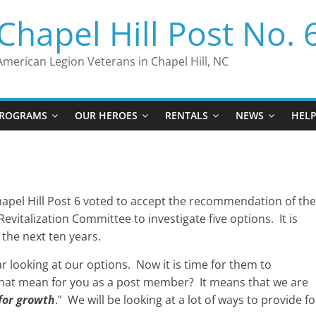
Chapel Hill Post No. 
American Legion Veterans in Chapel Hill, NC
ROGRAMS
OUR HEROES
RENTALS
NEWS
HEL
pel Hill Post 6 voted to accept the recommendation of the
vitalization Committee to investigate five options. It is
 the next ten years.
r looking at our options. Now it is time for them to
hat mean for you as a post member? It means that we are
for growth
.” We will be looking at a lot of ways to provide fo