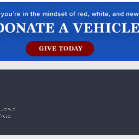
reserved.
ress
.