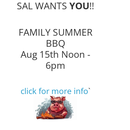
SAL WANTS
YOU
!!
FAMILY SUMMER
BBQ
Aug 15th Noon -
6pm
click for more info
`