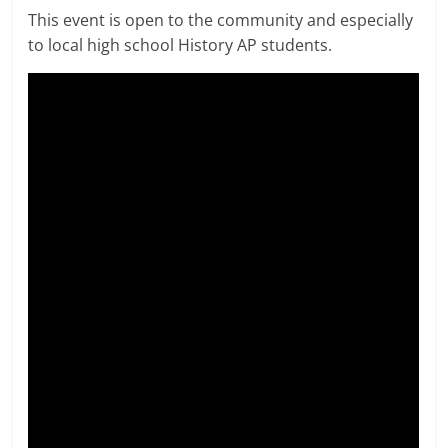
This event is open to the community and especially
to local high school History AP students.