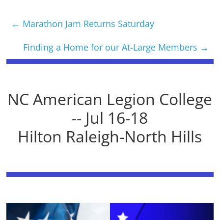
←
Marathon Jam Returns Saturday
Finding a Home for our At-Large Members
→
NC American Legion College
-- Jul 16-18
Hilton Raleigh-North Hills