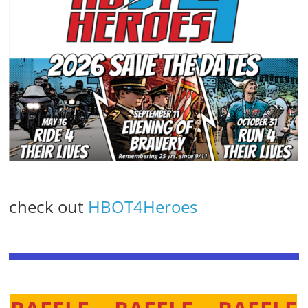
check out
HBOT4Heroes