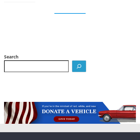
Search