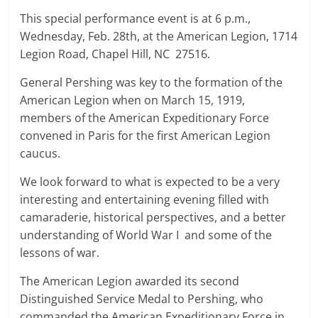
This special performance event is at 6 p.m.,
Wednesday, Feb. 28th, at the American Legion, 1714
Legion Road, Chapel Hill, NC 27516.
General Pershing was key to the formation of the
American Legion when on March 15, 1919,
members of the American Expeditionary Force
convened in Paris for the first American Legion
caucus.
We look forward to what is expected to be a very
interesting and entertaining evening filled with
camaraderie, historical perspectives, and a better
understanding of World War I and some of the
lessons of war.
The American Legion awarded its second
Distinguished Service Medal to Pershing, who
commanded the American Expeditionary Force in