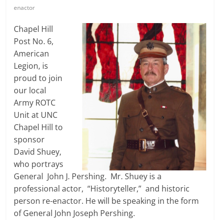
enactor
Chapel Hill
Post No. 6,
American
Legion, is
proud to join
our local
Army ROTC
Unit at UNC
Chapel Hill to
sponsor
David Shuey,
who portrays
General John J. Pershing. Mr. Shuey is a
professional actor, “Historyteller,” and historic
person re-enactor. He will be speaking in the form
of General John Joseph Pershing.