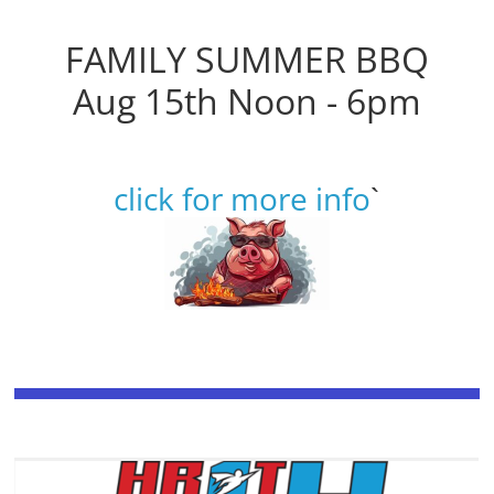
FAMILY SUMMER BBQ
Aug 15th Noon - 6pm
click for more info
`