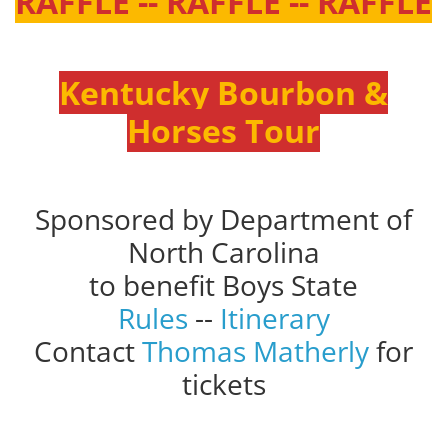
RAFFLE -- RAFFLE -- RAFFLE
Kentucky Bourbon &
Horses Tour
Sponsored by Department of
North Carolina
to benefit Boys State
Rules
--
Itinerary
Contact
Thomas Matherly
for
tickets