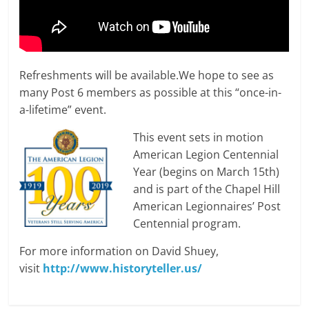
Refreshments will be available.We hope to see as
many Post 6 members as possible at this “once-in-
a-lifetime” event.
This event sets in motion
American Legion Centennial
Year (begins on March 15th)
and is part of the Chapel Hill
American Legionnaires’ Post
Centennial program.
For more information on David Shuey,
visit
http://www.historyteller.us/