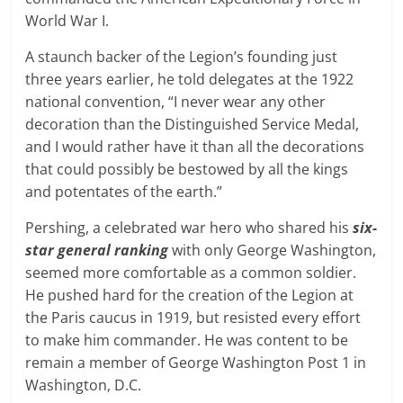
World War I.
A staunch backer of the Legion’s founding just
three years earlier, he told delegates at the 1922
national convention, “I never wear any other
decoration than the Distinguished Service Medal,
and I would rather have it than all the decorations
that could possibly be bestowed by all the kings
and potentates of the earth.”
Pershing, a celebrated war hero who shared his
six-
star general ranking
with only George Washington,
seemed more comfortable as a common soldier.
He pushed hard for the creation of the Legion at
the Paris caucus in 1919, but resisted every effort
to make him commander. He was content to be
remain a member of George Washington Post 1 in
Washington, D.C.