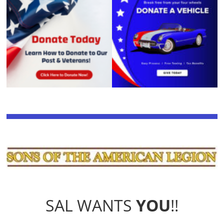
SAL WANTS
YOU
!!