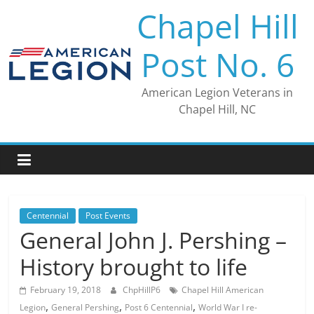
Skip
Chapel Hill
to
content
Post No. 6
American Legion Veterans in
Chapel Hill, NC
Centennial
Post Events
General John J. Pershing –
History brought to life
February 19, 2018
ChpHillP6
Chapel Hill American
,
,
,
Legion
General Pershing
Post 6 Centennial
World War I re-