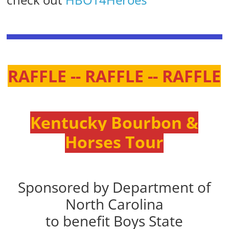
RAFFLE -- RAFFLE -- RAFFLE
Kentucky Bourbon &
Horses Tour
Sponsored by Department of
North Carolina
to benefit Boys State