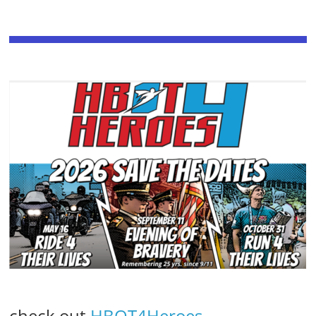
check out
HBOT4Heroes