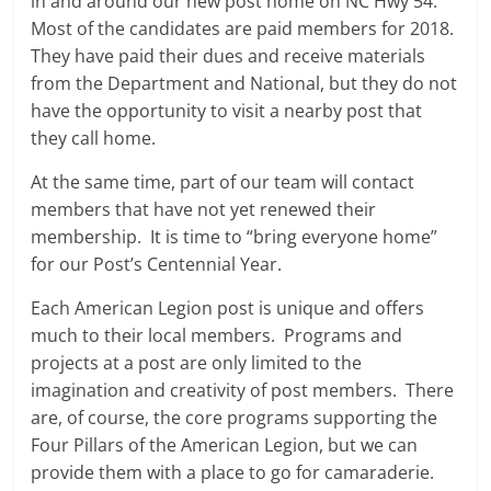
in and around our new post home on NC Hwy 54.
Most of the candidates are paid members for 2018.
They have paid their dues and receive materials
from the Department and National, but they do not
have the opportunity to visit a nearby post that
they call home.
At the same time, part of our team will contact
members that have not yet renewed their
membership. It is time to “bring everyone home”
for our Post’s Centennial Year.
Each American Legion post is unique and offers
much to their local members. Programs and
projects at a post are only limited to the
imagination and creativity of post members. There
are, of course, the core programs supporting the
Four Pillars of the American Legion, but we can
provide them with a place to go for camaraderie.