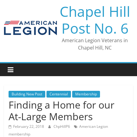
Skip
Chapel Hill
to
content
Post No. 6
American Legion Veterans in
Chapel Hill, NC
Building New Post
Centennial
Membership
Finding a Home for our
At-Large Members
February 22, 2018
ChpHillP6
American Legion
membership