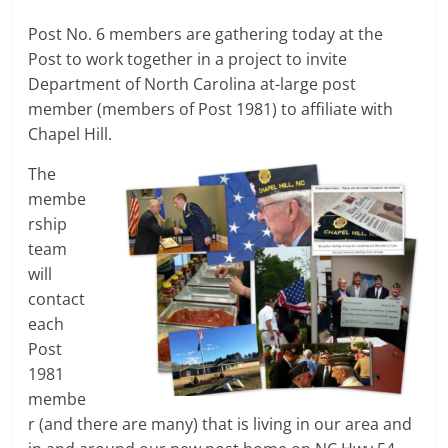
Post No. 6 members are gathering today at the
Post to work together in a project to invite
Department of North Carolina at-large post
member (members of Post 1981) to affiliate with
Chapel Hill.
The
membe
rship
team
will
contact
each
Post
1981
membe
r (and there are many) that is living in our area and