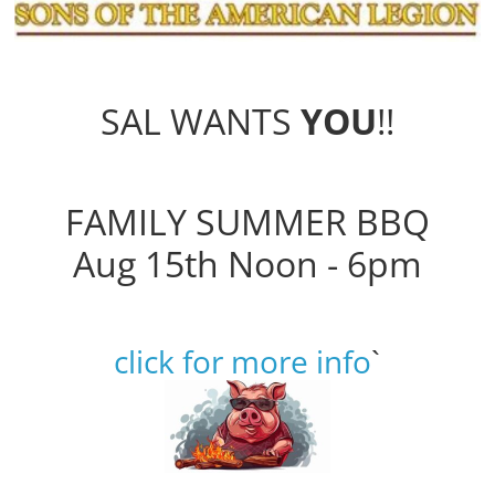
SAL WANTS
YOU
!!
FAMILY SUMMER BBQ
Aug 15th Noon - 6pm
click for more info
`