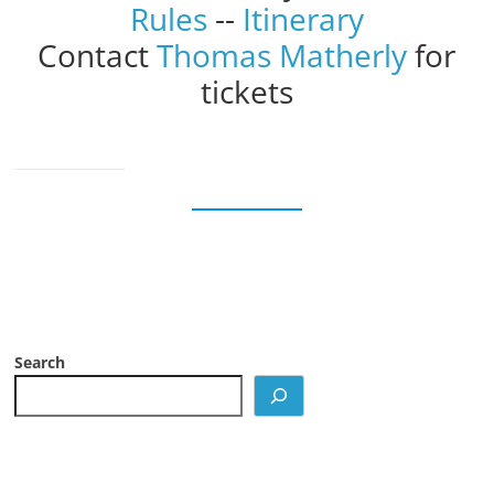
Rules
--
Itinerary
Contact
Thomas Matherly
for
tickets
Search