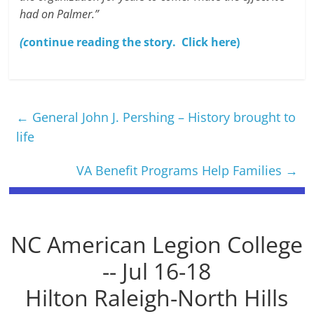
had on Palmer.”
(c
ontinue reading the story. Click here)
←
General John J. Pershing – History brought to
life
VA Benefit Programs Help Families
→
NC American Legion College
-- Jul 16-18
Hilton Raleigh-North Hills