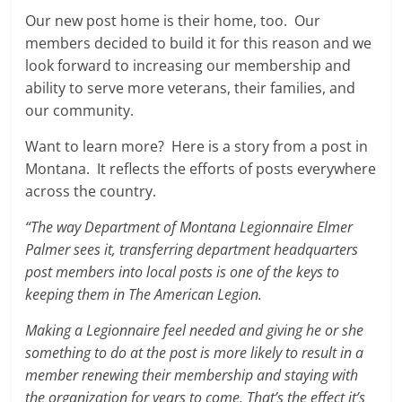
Our new post home is their home, too. Our
members decided to build it for this reason and we
look forward to increasing our membership and
ability to serve more veterans, their families, and
our community.
Want to learn more? Here is a story from a post in
Montana. It reflects the efforts of posts everywhere
across the country.
“The way Department of Montana Legionnaire Elmer
Palmer sees it, transferring department headquarters
post members into local posts is one of the keys to
keeping them in The American Legion.
Making a Legionnaire feel needed and giving he or she
something to do at the post is more likely to result in a
member renewing their membership and staying with
the organization for years to come. That’s the effect it’s