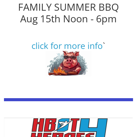
FAMILY SUMMER BBQ
Aug 15th Noon - 6pm
click for more info
`