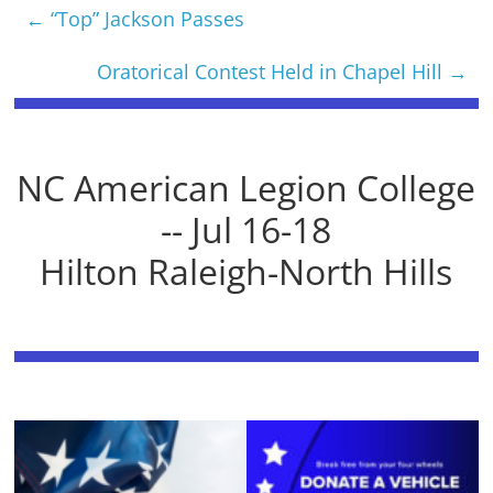
←
“Top” Jackson Passes
Oratorical Contest Held in Chapel Hill
→
NC American Legion College
-- Jul 16-18
Hilton Raleigh-North Hills