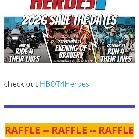
check out
HBOT4Heroes
RAFFLE -- RAFFLE -- RAFFLE