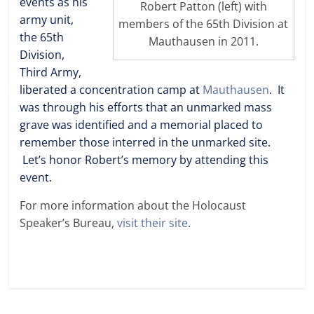
events as his
Robert Patton (left) with
army unit,
members of the 65th Division at
the 65th
Mauthausen in 2011.
Division,
Third Army,
liberated a concentration camp at
Mauthausen
. It
was through his efforts that an unmarked mass
grave was identified and a memorial placed to
remember those interred in the unmarked site.
Let’s honor Robert’s memory by attending this
event.
For more information about the Holocaust
Speaker’s Bureau,
visit their site
.