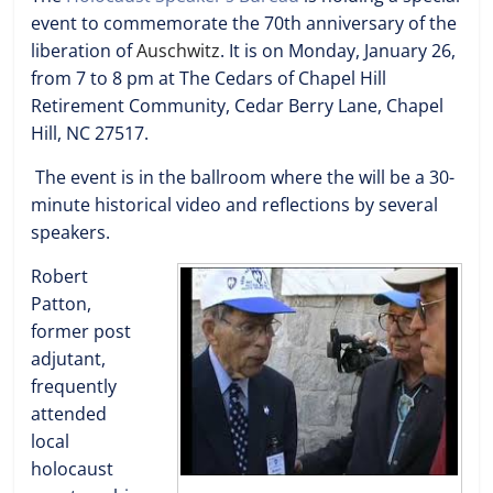
event to commemorate the 70th anniversary of the
liberation of
Auschwitz
. It is on Monday, January 26,
from 7 to 8 pm at The Cedars of Chapel Hill
Retirement Community, Cedar Berry Lane, Chapel
Hill, NC 27517.
The event is in the ballroom where the will be a 30-
minute historical video and reflections by several
speakers.
Robert
Patton,
former post
adjutant,
frequently
attended
local
holocaust