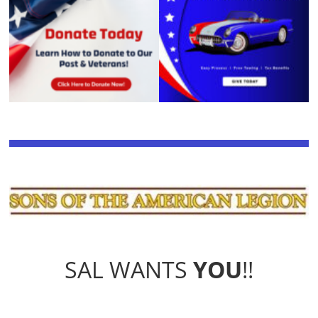
SAL WANTS
YOU
!!