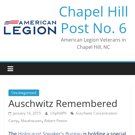
Skip
Chapel Hill
to
content
Post No. 6
American Legion Veterans in
Chapel Hill, NC
Uncategorized
Auschwitz Remembered
January 16, 2015
ChpHillP6
Auschwitz Concentration
,
,
Camp
Mauthausen
Robert Patton
The
Holocaust Speaker’s Bureau
is holding a special