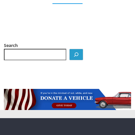
Search