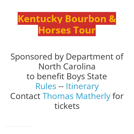
Kentucky Bourbon &
Horses Tour
Sponsored by Department of
North Carolina
to benefit Boys State
Rules
--
Itinerary
Contact
Thomas Matherly
for
tickets