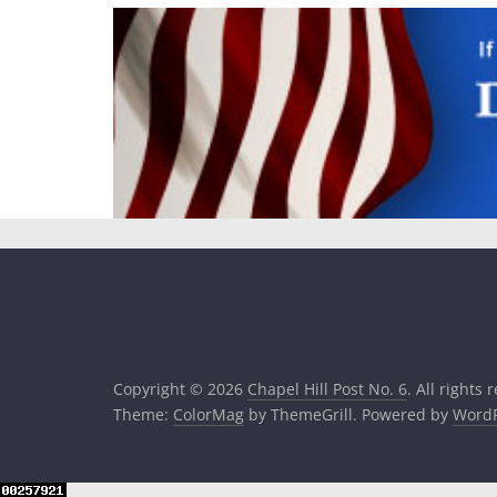
Copyright © 2026
Chapel Hill Post No. 6
. All rights 
Theme:
ColorMag
by ThemeGrill. Powered by
WordP