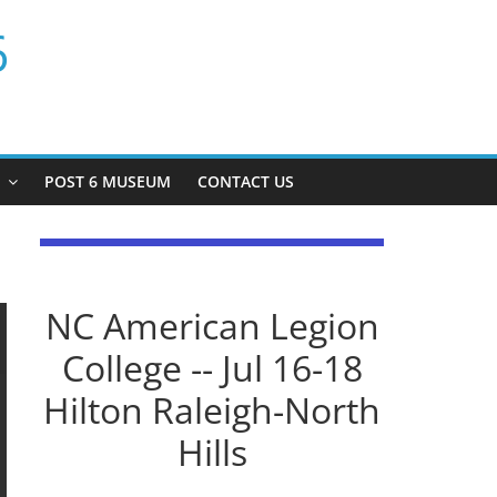
6
P
POST 6 MUSEUM
CONTACT US
NC American Legion
College -- Jul 16-18
Hilton Raleigh-North
Hills