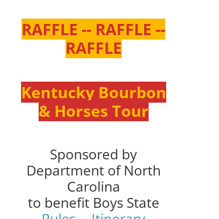
RAFFLE -- RAFFLE --
RAFFLE
Kentucky Bourbon
& Horses Tour
Sponsored by
Department of North
Carolina
to benefit Boys State
Rules
--
Itinerary