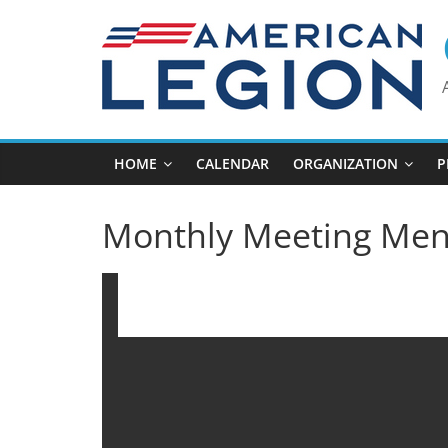
Skip
to
content
HOME
CALENDAR
ORGANIZATION
P
Monthly Meeting Me