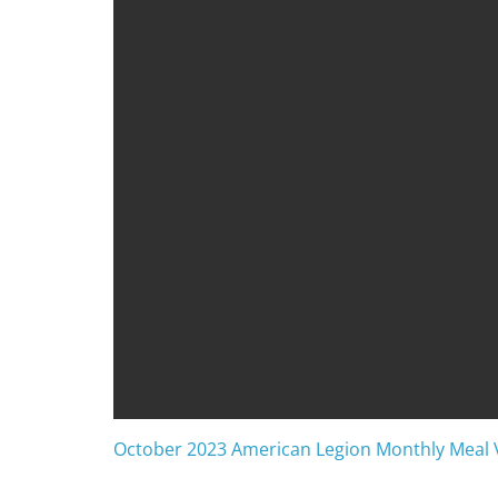
October 2023 American Legion Monthly Meal 