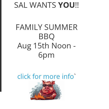
SAL WANTS
YOU
!!
FAMILY SUMMER
BBQ
Aug 15th Noon -
6pm
click for more info
`