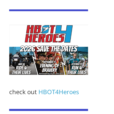
check out
HBOT4Heroes