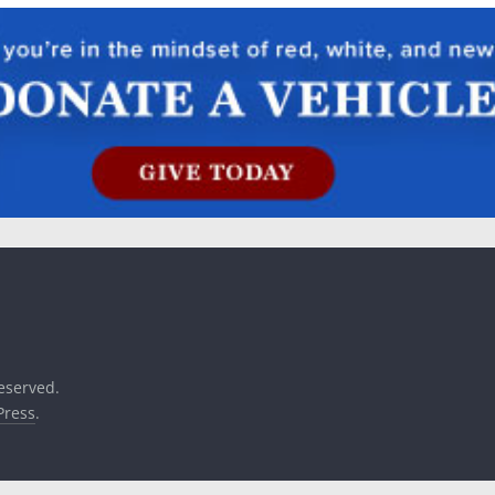
reserved.
ress
.