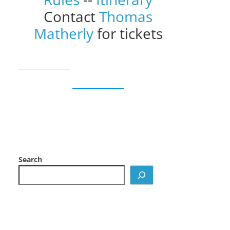
Contact
Thomas
Matherly
for tickets
Search