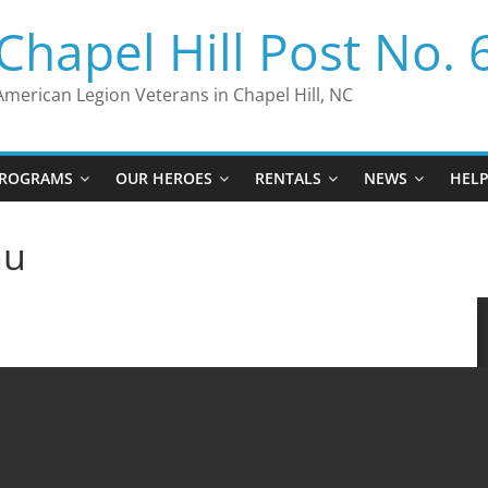
Chapel Hill Post No. 
American Legion Veterans in Chapel Hill, NC
ROGRAMS
OUR HEROES
RENTALS
NEWS
HEL
nu