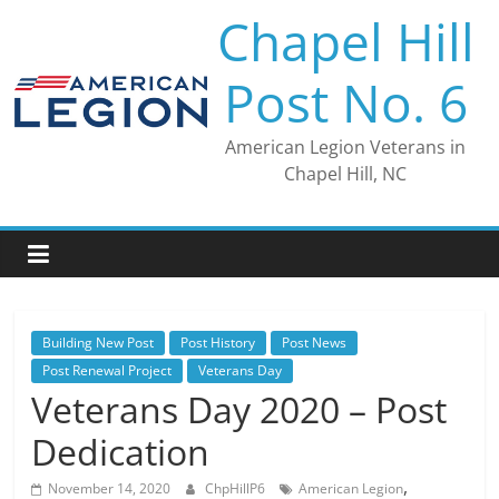
Skip
Chapel Hill
to
content
Post No. 6
American Legion Veterans in
Chapel Hill, NC
Building New Post
Post History
Post News
Post Renewal Project
Veterans Day
Veterans Day 2020 – Post
Dedication
,
November 14, 2020
ChpHillP6
American Legion