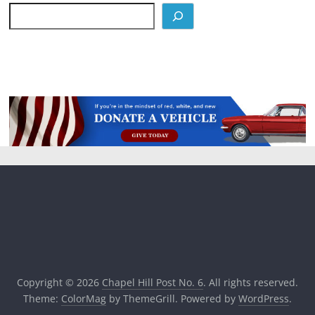
Copyright © 2026
Chapel Hill Post No. 6
. All rights reserved.
Theme:
ColorMag
by ThemeGrill. Powered by
WordPress
.