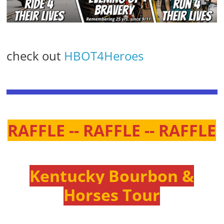
check out
HBOT4Heroes
RAFFLE -- RAFFLE -- RAFFLE
Kentucky Bourbon &
Horses Tour