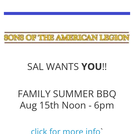
SAL WANTS
YOU
!!
FAMILY SUMMER BBQ
Aug 15th Noon - 6pm
click for more info
`