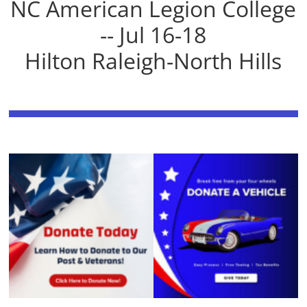
NC American Legion College
-- Jul 16-18
Hilton Raleigh-North Hills