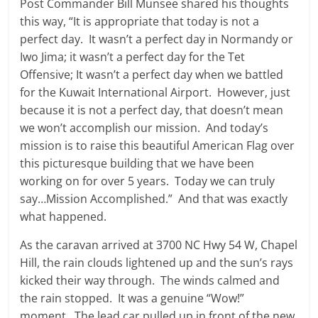
Post Commander Bill Munsee shared his thoughts
this way, “It is appropriate that today is not a
perfect day. It wasn’t a perfect day in Normandy or
Iwo Jima; it wasn’t a perfect day for the Tet
Offensive; It wasn’t a perfect day when we battled
for the Kuwait International Airport. However, just
because it is not a perfect day, that doesn’t mean
we won’t accomplish our mission. And today’s
mission is to raise this beautiful American Flag over
this picturesque building that we have been
working on for over 5 years. Today we can truly
say…Mission Accomplished.” And that was exactly
what happened.
As the caravan arrived at 3700 NC Hwy 54 W, Chapel
Hill, the rain clouds lightened up and the sun’s rays
kicked their way through. The winds calmed and
the rain stopped. It was a genuine “Wow!”
moment. The lead car pulled up in front of the new