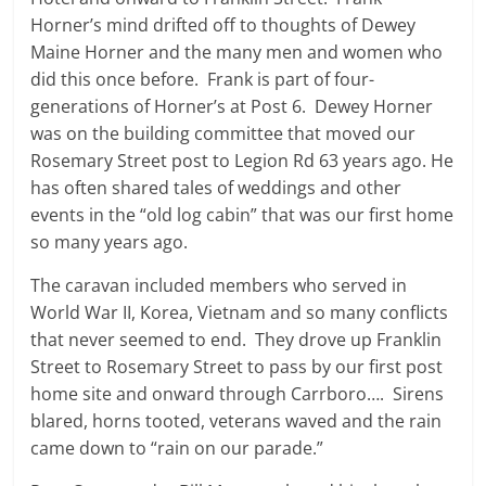
Horner’s mind drifted off to thoughts of Dewey
Maine Horner and the many men and women who
did this once before. Frank is part of four-
generations of Horner’s at Post 6. Dewey Horner
was on the building committee that moved our
Rosemary Street post to Legion Rd 63 years ago. He
has often shared tales of weddings and other
events in the “old log cabin” that was our first home
so many years ago.
The caravan included members who served in
World War II, Korea, Vietnam and so many conflicts
that never seemed to end. They drove up Franklin
Street to Rosemary Street to pass by our first post
home site and onward through Carrboro…. Sirens
blared, horns tooted, veterans waved and the rain
came down to “rain on our parade.”