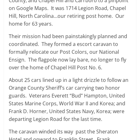
County, and Chapel Hill and Carrboro to a pinpoint
on Google Maps. It was 1714 Legion Road, Chapel
Hill, North Carolina…our retiring post home. Our
home for 63 years.
Their mission had been painstakingly planned and
coordinated. They formed a escort caravan to
formally relocate our Post Colors, our National
Ensign. The flagpole now lay bare, no longer to fly
over the home of Chapel Hill Post No. 6.
About 25 cars lined up in a light drizzle to follow an
Orange County Sheriff’s car carrying two honor
guards. Veterans Everett “Bud” Hampton, United
States Marine Corps, World War II and Korea; and
Frank D. Horner, United States Navy, Korea; were
departing Legion Road for the last time.
The caravan winded its way past the Sheraton
Hotel and onward to Franklin Street. Frank