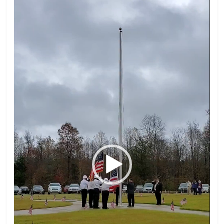
Player