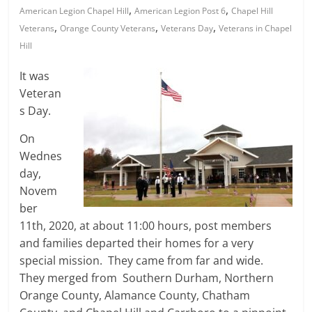
,
,
American Legion Chapel Hill
American Legion Post 6
Chapel Hill
,
,
,
Veterans
Orange County Veterans
Veterans Day
Veterans in Chapel
Hill
It was
Veteran
s Day.
On
Wednes
day,
Novem
ber
11th, 2020, at about 11:00 hours, post members
and families departed their homes for a very
special mission. They came from far and wide.
They merged from Southern Durham, Northern
Orange County, Alamance County, Chatham