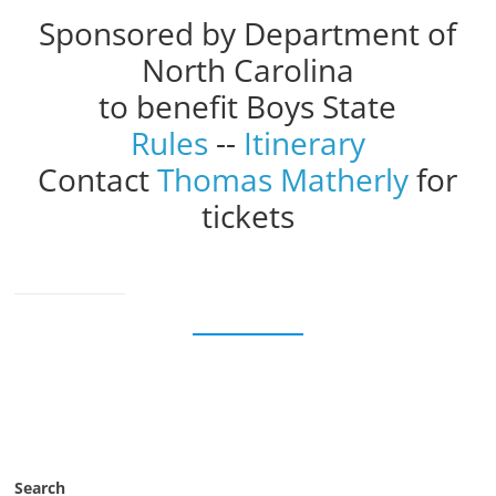
Sponsored by Department of
North Carolina
to benefit Boys State
Rules
--
Itinerary
Contact
Thomas Matherly
for
tickets
Search