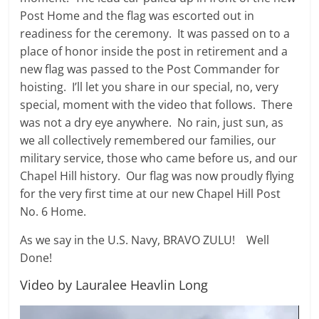
Post Home and the flag was escorted out in
readiness for the ceremony. It was passed on to a
place of honor inside the post in retirement and a
new flag was passed to the Post Commander for
hoisting. I’ll let you share in our special, no, very
special, moment with the video that follows. There
was not a dry eye anywhere. No rain, just sun, as
we all collectively remembered our families, our
military service, those who came before us, and our
Chapel Hill history. Our flag was now proudly flying
for the very first time at our new Chapel Hill Post
No. 6 Home.
As we say in the U.S. Navy, BRAVO ZULU! Well
Done!
Video by Lauralee Heavlin Long
Video