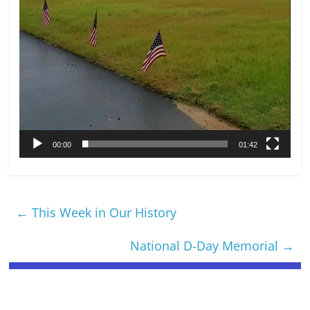
00:00
01:42
←
This Week in Our History
National D-Day Memorial
→