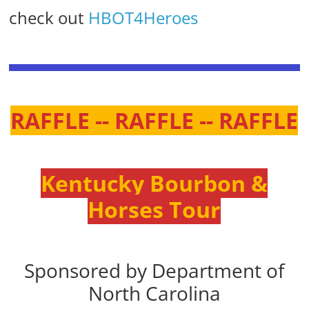
check out
HBOT4Heroes
RAFFLE -- RAFFLE -- RAFFLE
Kentucky Bourbon &
Horses Tour
Sponsored by Department of
North Carolina