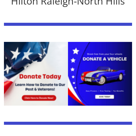
Hilton Raleigh-North Hills