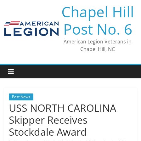
Skip
Chapel Hill
to
content
Post No. 6
American Legion Veterans in
Chapel Hill, NC
Post News
USS NORTH CAROLINA
Skipper Receives
Stockdale Award