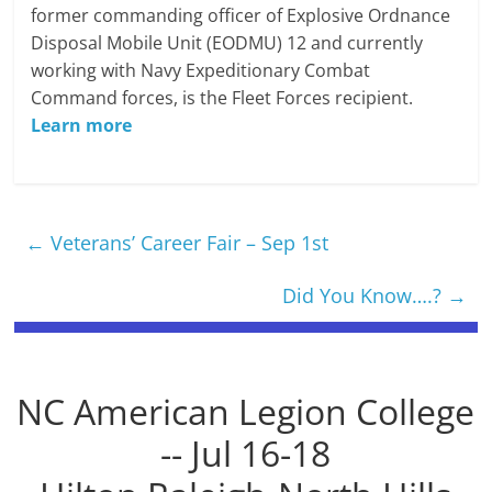
former commanding officer of Explosive Ordnance
Disposal Mobile Unit (EODMU) 12 and currently
working with Navy Expeditionary Combat
Command forces, is the Fleet Forces recipient.
Learn more
←
Veterans’ Career Fair – Sep 1st
Did You Know….?
→
NC American Legion College
-- Jul 16-18