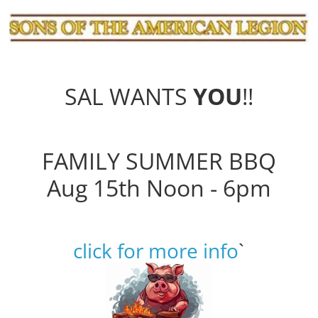
SAL WANTS
YOU
!!
FAMILY SUMMER BBQ
Aug 15th Noon - 6pm
click for more info
`