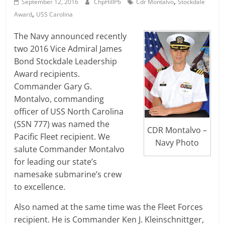
,
September 12, 2016
ChpHillP6
Cdr Montalvo
Stockdale
,
Award
USS Carolina
The Navy announced recently
two 2016 Vice Admiral James
Bond Stockdale Leadership
Award recipients.
Commander Gary G.
Montalvo, commanding
officer of USS North Carolina
(SSN 777) was named the
CDR Montalvo –
Pacific Fleet recipient. We
Navy Photo
salute Commander Montalvo
for leading our state’s
namesake submarine’s crew
to excellence.
Also named at the same time was the Fleet Forces
recipient. He is Commander Ken J. Kleinschnittger,