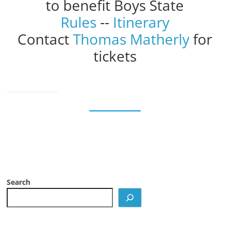
to benefit Boys State
Rules
--
Itinerary
Contact
Thomas Matherly
for
tickets
Search