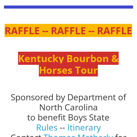
RAFFLE -- RAFFLE -- RAFFLE
Kentucky Bourbon &
Horses Tour
Sponsored by Department of
North Carolina
to benefit Boys State
Rules
--
Itinerary