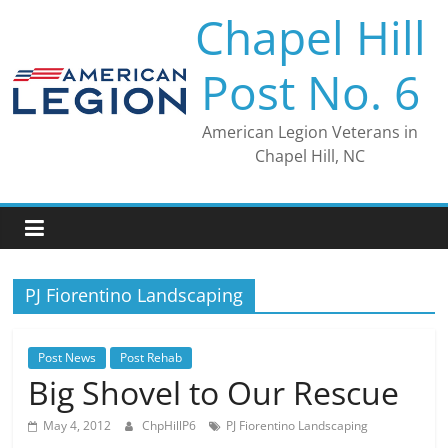
Skip
Chapel Hill
to
content
Post No. 6
American Legion Veterans in
Chapel Hill, NC
PJ Fiorentino Landscaping
Post News
Post Rehab
Big Shovel to Our Rescue
May 4, 2012
ChpHillP6
PJ Fiorentino Landscaping