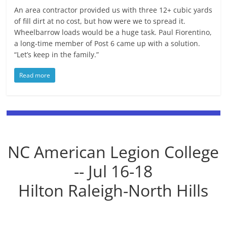
An area contractor provided us with three 12+ cubic yards
of fill dirt at no cost, but how were we to spread it.
Wheelbarrow loads would be a huge task. Paul Fiorentino,
a long-time member of Post 6 came up with a solution.
“Let’s keep in the family.”
Read more
NC American Legion College
-- Jul 16-18
Hilton Raleigh-North Hills