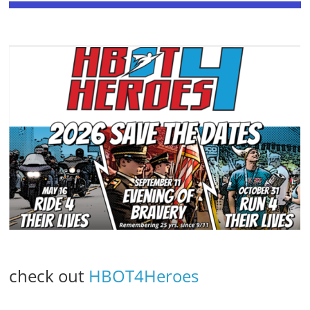
check out
HBOT4Heroes