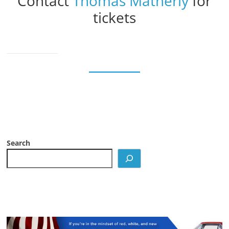
Contact
Thomas Matherly
for
tickets
Search