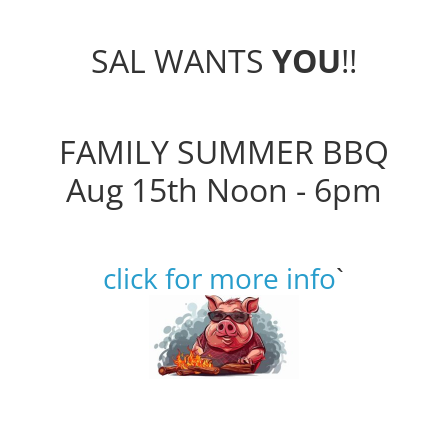
SAL WANTS
YOU
!!
FAMILY SUMMER BBQ
Aug 15th Noon - 6pm
click for more info
`