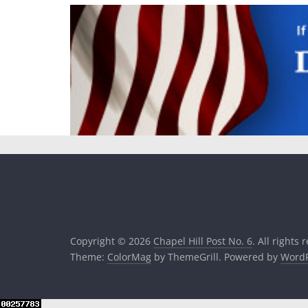
Copyright © 2026
Chapel Hill Post No. 6
. All rights 
Theme:
ColorMag
by ThemeGrill. Powered by
WordP