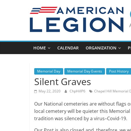
Skip
to
content
HOME
CALENDAR
ORGANIZATION
P
Memorial Day
Memorial Day Events
Post History
Silent Graves
May 22, 2020
ChpHillP6
Chapel Hill Memorial 
Our National cemeteries are without flags o
local cemetery will be quieter this Memoria
tradition was silenced by a virus–Covid-19.
Our Post is also closed and, therefore, we w