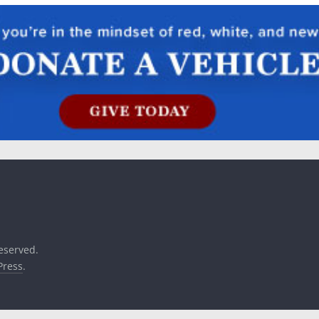
reserved.
ress
.