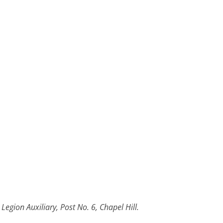
egion Auxiliary, Post No. 6, Chapel Hill.