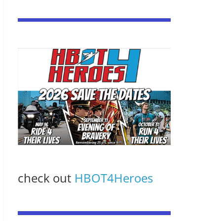
check out
HBOT4Heroes