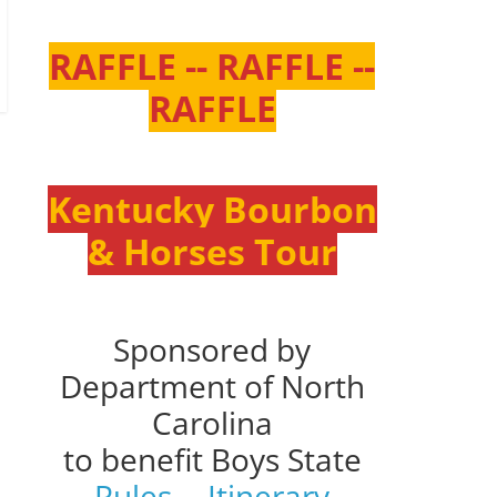
RAFFLE -- RAFFLE --
RAFFLE
Kentucky Bourbon
& Horses Tour
Sponsored by
Department of North
Carolina
to benefit Boys State
Rules
--
Itinerary