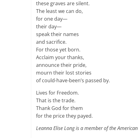
these graves are silent.
The least we can do,
for one day—
their day—
speak their names
and sacrifice.
For those yet born.
Acclaim your thanks,
announce their pride,
mourn their lost stories
of could-have-been’s passed by.
Lives for Freedom.
That is the trade.
Thank God for them
for the price they payed.
Leanna Elise Long is a member of the American L