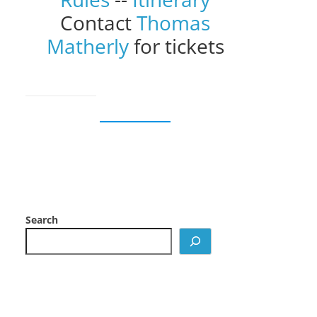
Contact
Thomas
Matherly
for tickets
Search