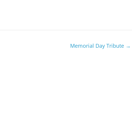
Memorial Day Tribute
→