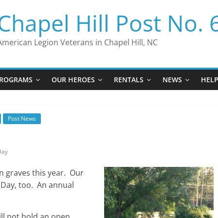
Chapel Hill Post No. 
American Legion Veterans in Chapel Hill, NC
ROGRAMS
OUR HEROES
RENTALS
NEWS
HEL
Post News
Day
n graves this year. Our
l Day, too. An annual
ill not hold an open