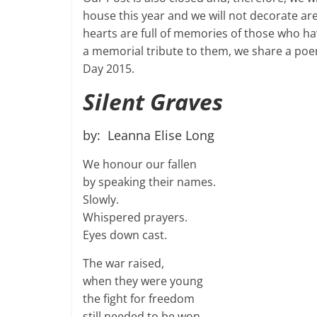
house this year and we will not decorate ar
hearts are full of memories of those who h
a memorial tribute to them, we share a poe
Day 2015.
Silent Graves
by: Leanna Elise Long
We honour our fallen
by speaking their names.
Slowly.
Whispered prayers.
Eyes down cast.
The war raised,
when they were young
the fight for freedom
still needed to be won.