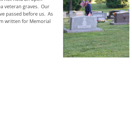
ea veteran graves. Our
ave passed before us. As
m written for Memorial