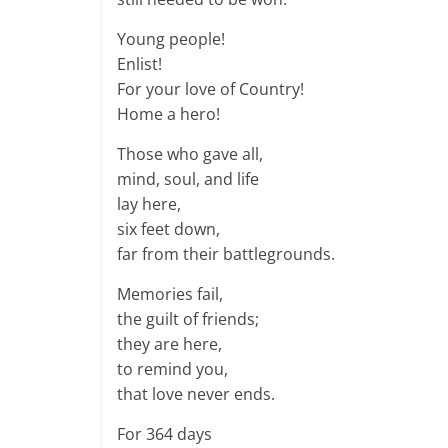
Young people!
Enlist!
For your love of Country!
Home a hero!
Those who gave all,
mind, soul, and life
lay here,
six feet down,
far from their battlegrounds.
Memories fail,
the guilt of friends;
they are here,
to remind you,
that love never ends.
For 364 days