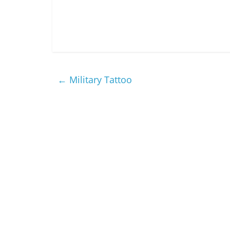
←
Military Tattoo