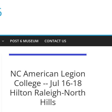
6
P
POST 6 MUSEUM
CONTACT US
NC American Legion
College -- Jul 16-18
Hilton Raleigh-North
Hills