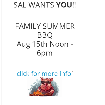
SAL WANTS
YOU
!!
FAMILY SUMMER
BBQ
Aug 15th Noon -
6pm
click for more info
`